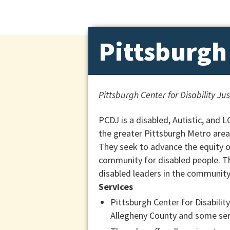
Pittsburgh 
Pittsburgh Center for Disability Ju
PCDJ is a disabled, Autistic, and 
the greater Pittsburgh Metro area
They seek to advance the equity of 
community for disabled people. T
disabled leaders in the community,
Services
Pittsburgh Center for Disability
Allegheny County and some serv