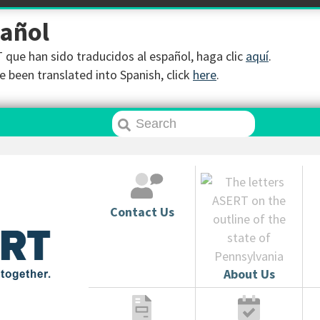
pañol
que han sido traducidos al español, haga clic
aquí
.
 been translated into Spanish, click
here
.
Contact Us
About Us