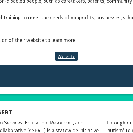
 non-disabled people, such as caretakers, parents, community
 training to meet the needs of nonprofits, businesses, sch
tion of their website to learn more.
Website
SERT
m Services, Education, Resources, and
Throughout 
ollaborative (ASERT) is a statewide initiative
‘autism’ to 