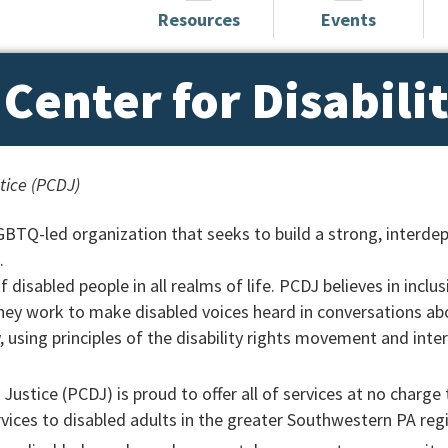
Resources
Events
Center for Disabili
stice (PCDJ)
LGBTQ-led organization that seeks to build a strong, interde
.
disabled people in all realms of life. PCDJ believes in inclus
hey work to make disabled voices heard in conversations ab
 using principles of the disability rights movement and inte
 Justice (PCDJ) is proud to offer all of services at no charge 
ices to disabled adults in the greater Southwestern PA reg