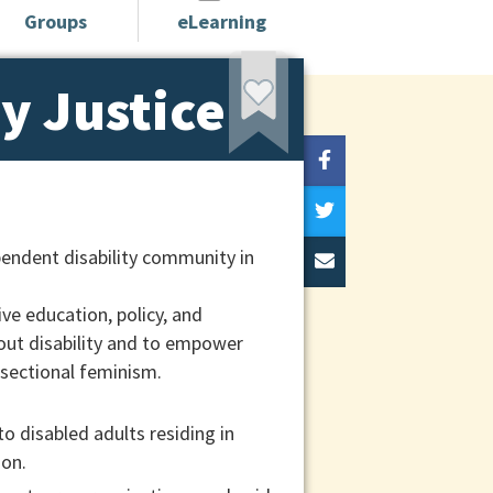
Groups
eLearning
ty Justice
pendent disability community in
ive education, policy, and
out disability and to empower
rsectional feminism.
to disabled adults residing in
ion.