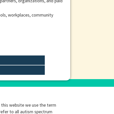
 partners, organizations, and paid
ools, workplaces, community
this website we use the term
refer to all autism spectrum