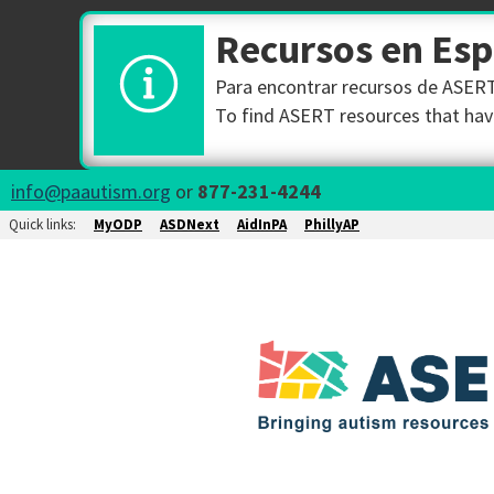
Recursos en Es
Para encontrar recursos de ASERT 
To find ASERT resources that have
info@paautism.org
or
877-231-4244
Quick links:
MyODP
ASDNext
AidInPA
PhillyAP