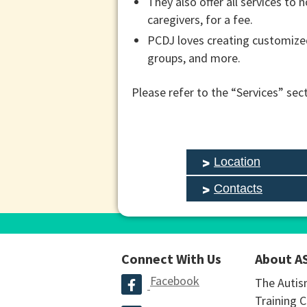
They also offer all services to
caregivers, for a fee.
PCDJ loves creating customized
groups, and more.
Please refer to the “Services” sec
Location
Contacts
Connect With Us
About A
Facebook
The Autis
Training C