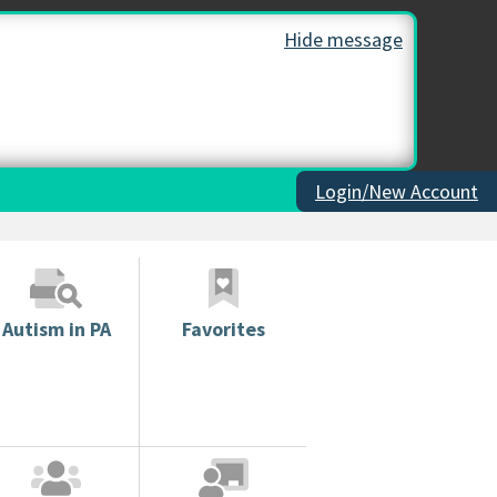
Hide message
Login/New Account
Autism in PA
Favorites