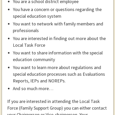
You are a school district employee
You have a concern or questions regarding the
special education system
You want to network with family members and
professionals
You are interested in finding out more about the
Local Task Force
You want to share information with the special
education community
You want to learn more about regulations and
special education processes such as Evaluations
Reports, IEPs and NOREPs.
And so much more…
If you are interested in attending the Local Task
Force (Family Support Group) you can either contact
your Chairperson or Vice-chairperson. Your