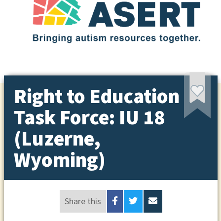
Right to Education
Task Force: IU 18
(Luzerne,
Wyoming)
Share this