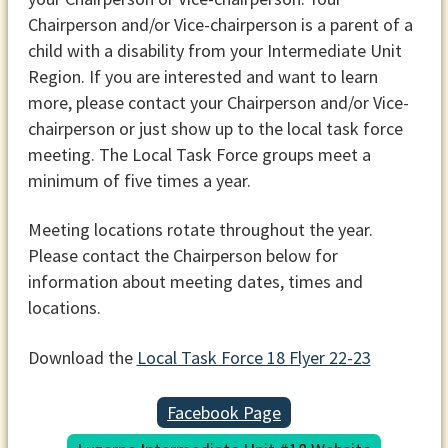
Chairperson and/or Vice-chairperson is a parent of a
child with a disability from your Intermediate Unit
Region. If you are interested and want to learn
more, please contact your Chairperson and/or Vice-
chairperson or just show up to the local task force
meeting. The Local Task Force groups meet a
minimum of five times a year.
Meeting locations rotate throughout the year.
Please contact the Chairperson below for
information about meeting dates, times and
locations.
Download the
Local Task Force 18 Flyer 22-23
Facebook Page