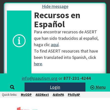
Hide message
Recursos en
Español
Para encontrar recursos de ASERT
que han sido traducidos al español,
haga clic
aquí
.
To find ASERT resources that have
been translated into Spanish, click
here
.
info@paautism.org
or
877-231-4244
Login
Menu
Quick links:
MyODP
ASDNext
AidInPA
PhillyAP