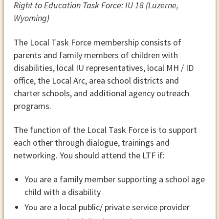
Right to Education Task Force: IU 18 (Luzerne,
Wyoming)
The Local Task Force membership consists of
parents and family members of children with
disabilities, local IU representatives, local MH / ID
office, the Local Arc, area school districts and
charter schools, and additional agency outreach
programs.
The function of the Local Task Force is to support
each other through dialogue, trainings and
networking. You should attend the LTF if:
You are a family member supporting a school age
child with a disability
You are a local public/ private service provider