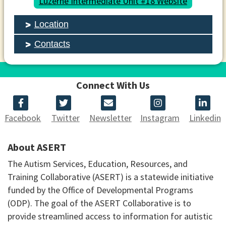
Luzerne Intermediate Unit #18 Website
Location
Contacts
Connect With Us
Facebook
Twitter
Newsletter
Instagram
Linkedin
About ASERT
The Autism Services, Education, Resources, and
Training Collaborative (ASERT) is a statewide initiative
funded by the Office of Developmental Programs
(ODP). The goal of the ASERT Collaborative is to
provide streamlined access to information for autistic