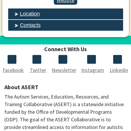
Website
Location
Contacts
Connect With Us
Facebook
Twitter
Newsletter
Instagram
Linkedin
About ASERT
The Autism Services, Education, Resources, and
Training Collaborative (ASERT) is a statewide initiative
funded by the Office of Developmental Programs
(ODP). The goal of the ASERT Collaborative is to
provide streamlined access to information for autistic