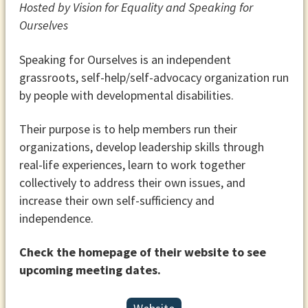
Hosted by Vision for Equality and Speaking for
Ourselves
Speaking for Ourselves is an independent
grassroots, self-help/self-advocacy organization run
by people with developmental disabilities.
Their purpose is to help members run their
organizations, develop leadership skills through
real-life experiences, learn to work together
collectively to address their own issues, and
increase their own self-sufficiency and
independence.
Check the homepage of their website to see
upcoming meeting dates.