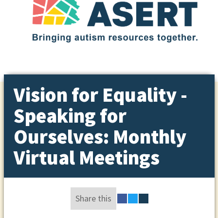
Vision for Equality -
Speaking for
Ourselves: Monthly
Virtual Meetings
Share this