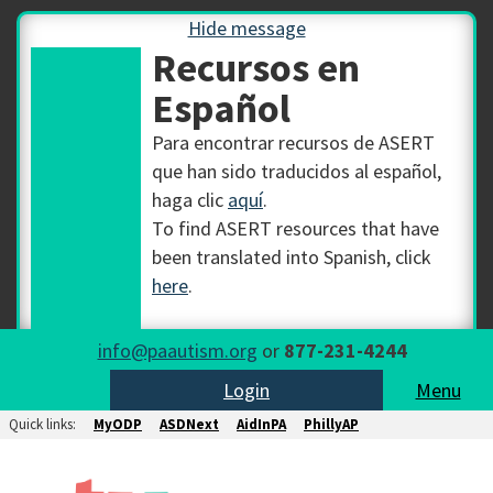
Hide message
Recursos en
Español
Para encontrar recursos de ASERT
que han sido traducidos al español,
haga clic
aquí
.
To find ASERT resources that have
been translated into Spanish, click
here
.
info@paautism.org
or
877-231-4244
Login
Menu
Quick links:
MyODP
ASDNext
AidInPA
PhillyAP