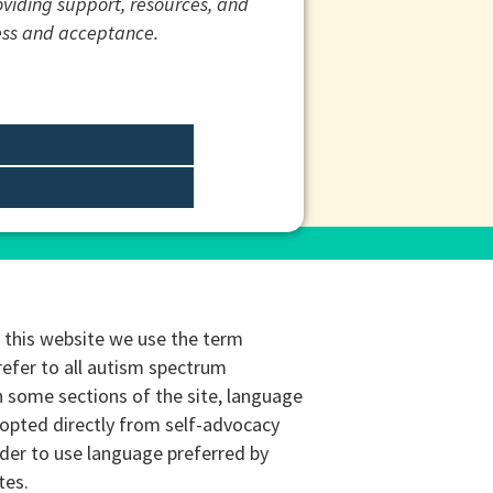
roviding support, resources, and
ess and acceptance.
this website we use the term
refer to all autism spectrum
n some sections of the site, language
opted directly from self-advocacy
rder to use language preferred by
tes.