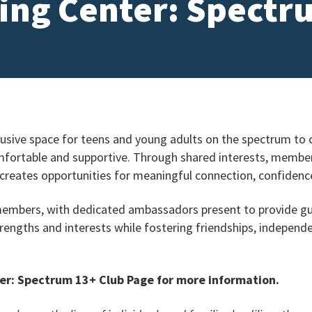
ing Center: Spectr
usive space for teens and young adults on the spectrum to c
fortable and supportive. Through shared interests, member-
 creates opportunities for meaningful connection, confidence
 members, with dedicated ambassadors present to provide g
trengths and interests while fostering friendships, independ
er: Spectrum 13+ Club Page for more information.