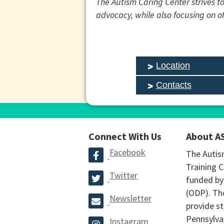
The Autism Caring Center strives to
advocacy, while also focusing on 
Location
Contacts
Connect With Us
About A
Facebook
The Autis
Training C
Twitter
funded by
(ODP). The
Newsletter
provide st
Pennsylva
Instagram