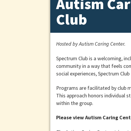
Autism Car
Club
Hosted by Autism Caring Center.
Spectrum Club is a welcoming, incl
community in a way that feels com
social experiences, Spectrum Club
Programs are facilitated by club
This approach honors individual s
within the group.
Please view Autism Caring Cent