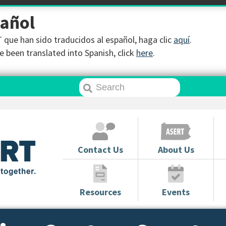
pañol
que han sido traducidos al español, haga clic
aquí
.
 been translated into Spanish, click
here
.
Contact Us
About Us
Resources
Events