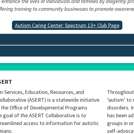
 enhance the lives of individuals and families by diligently p
offering training to community businesses to promote awaren
Autism Caring Center: Spectrum 13+ Club Page
SERT
m Services, Education, Resources, and
Throughout 
ollaborative (ASERT) is a statewide initiative
‘autism’ to 
 the Office of Developmental Programs
disorders. I
 goal of the ASERT Collaborative is to
has been ad
reamlined access to information for autistic
groups in o
nians.
self-advoca