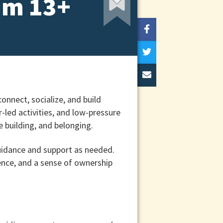
um 13+
onnect, socialize, and build
led activities, and low-pressure
 building, and belonging.
uidance and support as needed.
ence, and a sense of ownership