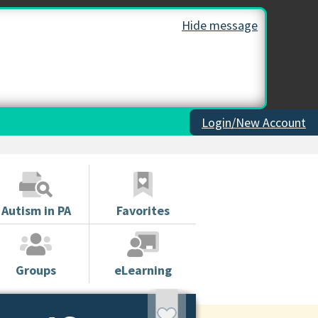
Hide message
Login/New Account
Autism in PA
Favorites
Groups
eLearning