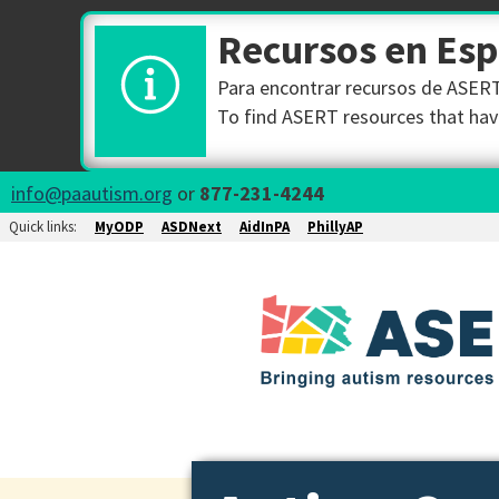
Recursos en Es
Para encontrar recursos de ASERT 
To find ASERT resources that have
info@paautism.org
or
877-231-4244
Quick links:
MyODP
ASDNext
AidInPA
PhillyAP