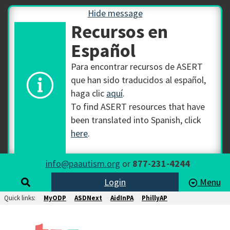
Hide message
Recursos en
Español
Para encontrar recursos de ASERT
que han sido traducidos al español,
haga clic
aquí
.
To find ASERT resources that have
been translated into Spanish, click
here
.
info@paautism.org
or
877-231-4244
Login
Menu
Quick links:
MyODP
ASDNext
AidInPA
PhillyAP