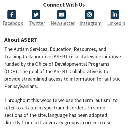
Connect With Us
Facebook
Twitter
Newsletter
Instagram
Linkedin
About ASERT
The Autism Services, Education, Resources, and
Training Collaborative (ASERT) is a statewide initiative
funded by the Office of Developmental Programs
(ODP). The goal of the ASERT Collaborative is to
provide streamlined access to information for autistic
Pennsylvanians.
Throughout this website we use the term ‘autism’ to
refer to all autism spectrum disorders. In some
sections of the site, language has been adopted
directly from self-advocacy groups in order to use