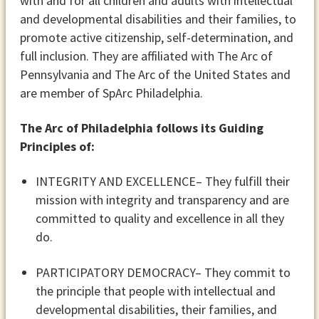
with and for all children and adults with intellectual
and developmental disabilities and their families, to
promote active citizenship, self-determination, and
full inclusion. They are affiliated with The Arc of
Pennsylvania and The Arc of the United States and
are member of SpArc Philadelphia.
The Arc of Philadelphia follows its Guiding
Principles of:
INTEGRITY AND EXCELLENCE
– They fulfill their
mission with integrity and transparency and are
committed to quality and excellence in all they
do.
PARTICIPATORY DEMOCRACY
– They commit to
the principle that people with intellectual and
developmental disabilities, their families, and