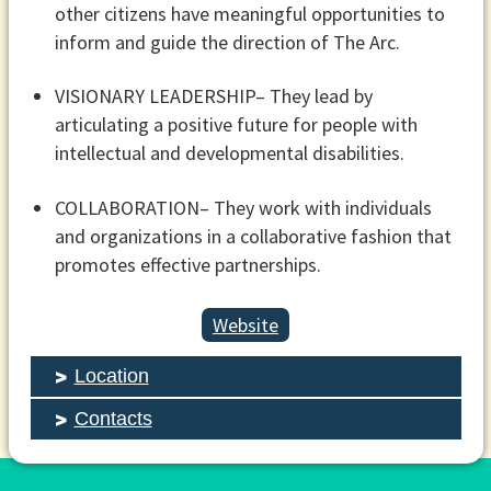
other citizens have meaningful opportunities to
inform and guide the direction of The Arc.
VISIONARY LEADERSHIP
– They lead by
articulating a positive future for people with
intellectual and developmental disabilities.
COLLABORATION
– They work with individuals
and organizations in a collaborative fashion that
promotes effective partnerships.
Website
Location
Contacts