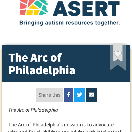
The Arc of
Philadelphia
Share this
The Arc of Philadelphia
The Arc of Philadelphia’s mission is to advocate