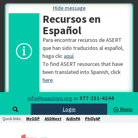
Hide message
Recursos en
Español
Para encontrar recursos de ASERT
que han sido traducidos al español,
haga clic
aquí
.
To find ASERT resources that have
been translated into Spanish, click
here
.
info@paautism.org
or
877-231-4244
Login
Menu
Quick links:
MyODP
ASDNext
AidInPA
PhillyAP