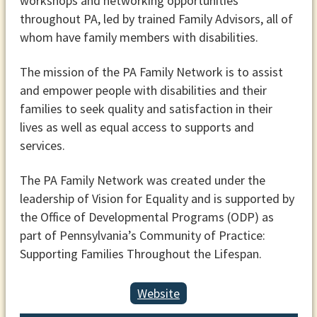
workshops and networking opportunities
throughout PA, led by trained Family Advisors, all of
whom have family members with disabilities.
The mission of the PA Family Network is to assist
and empower people with disabilities and their
families to seek quality and satisfaction in their
lives as well as equal access to supports and
services.
The PA Family Network was created under the
leadership of Vision for Equality and is supported by
the Office of Developmental Programs (ODP) as
part of Pennsylvania’s Community of Practice:
Supporting Families Throughout the Lifespan.
Website