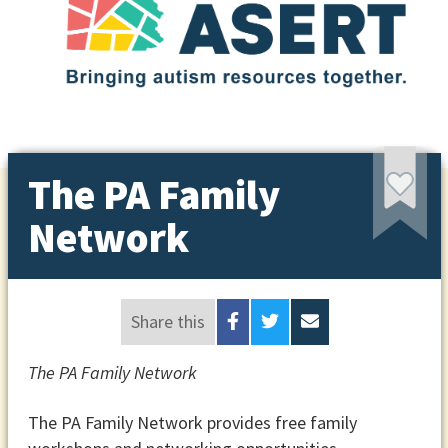
The PA Family
Network
Share this
The PA Family Network
The PA Family Network provides free family