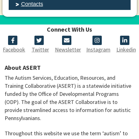
Contacts
Connect With Us
Facebook
Twitter
Newsletter
Instagram
Linkedin
About ASERT
The Autism Services, Education, Resources, and
Training Collaborative (ASERT) is a statewide initiative
funded by the Office of Developmental Programs
(ODP). The goal of the ASERT Collaborative is to
provide streamlined access to information for autistic
Pennsylvanians.
Throughout this website we use the term ‘autism’ to