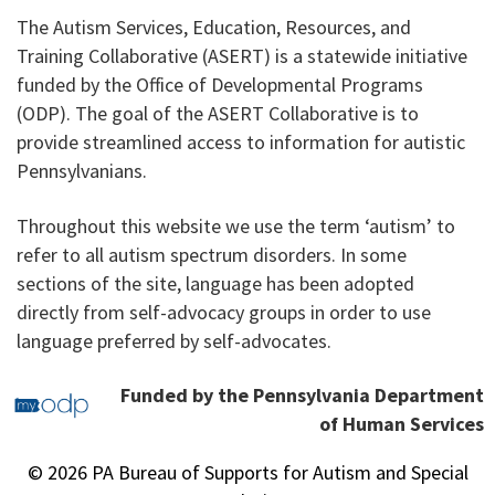
The Autism Services, Education, Resources, and
Training Collaborative (ASERT) is a statewide initiative
funded by the Office of Developmental Programs
(ODP). The goal of the ASERT Collaborative is to
provide streamlined access to information for autistic
Pennsylvanians.
Throughout this website we use the term ‘autism’ to
refer to all autism spectrum disorders. In some
sections of the site, language has been adopted
directly from self-advocacy groups in order to use
language preferred by self-advocates.
Funded by the Pennsylvania Department
of Human Services
© 2026 PA Bureau of Supports for Autism and Special