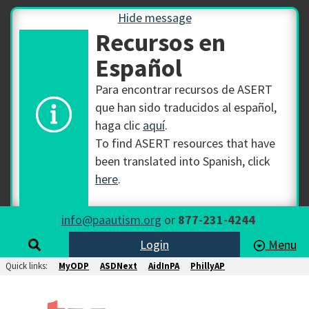
Hide message
Recursos en
Español
Para encontrar recursos de ASERT
que han sido traducidos al español,
haga clic
aquí
.
To find ASERT resources that have
been translated into Spanish, click
here
.
info@paautism.org
or
877-231-4244
Login
Menu
Quick links:
MyODP
ASDNext
AidInPA
PhillyAP