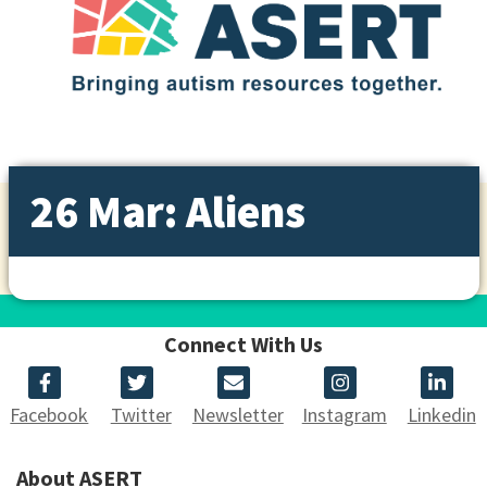
26 Mar: Aliens
Connect With Us
Facebook
Twitter
Newsletter
Instagram
Linkedin
About ASERT