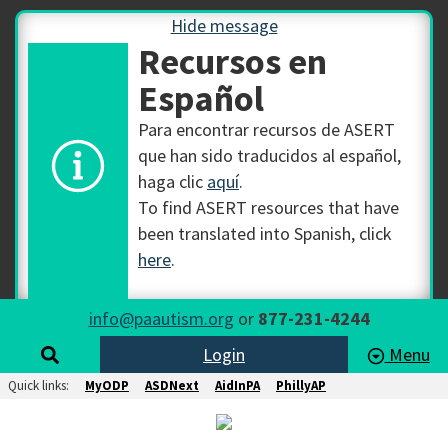
Hide message
Recursos en
Español
Para encontrar recursos de ASERT
que han sido traducidos al español,
haga clic
aquí
.
To find ASERT resources that have
been translated into Spanish, click
here
.
info@paautism.org
or
877-231-4244
Login
Menu
Quick links:
MyODP
ASDNext
AidInPA
PhillyAP