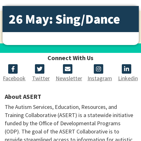
26 May: Sing/Dance
Connect With Us
Facebook
Twitter
Newsletter
Instagram
Linkedin
About ASERT
The Autism Services, Education, Resources, and
Training Collaborative (ASERT) is a statewide initiative
funded by the Office of Developmental Programs
(ODP). The goal of the ASERT Collaborative is to
provide streamlined access to information for autistic