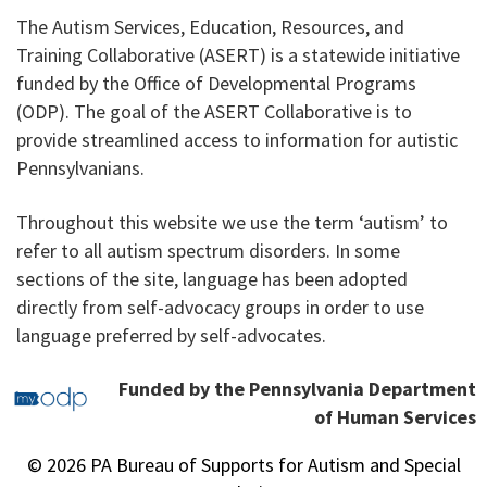
The Autism Services, Education, Resources, and
Training Collaborative (ASERT) is a statewide initiative
funded by the Office of Developmental Programs
(ODP). The goal of the ASERT Collaborative is to
provide streamlined access to information for autistic
Pennsylvanians.
Throughout this website we use the term ‘autism’ to
refer to all autism spectrum disorders. In some
sections of the site, language has been adopted
directly from self-advocacy groups in order to use
language preferred by self-advocates.
Funded by the Pennsylvania Department
of Human Services
© 2026 PA Bureau of Supports for Autism and Special