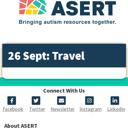
26 Sept: Travel
Connect With Us
Facebook
Twitter
Newsletter
Instagram
Linkedin
About ASERT