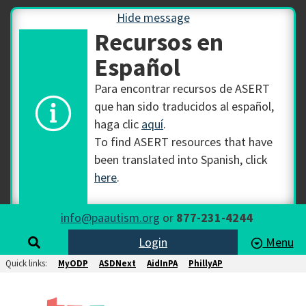
Hide message
Recursos en
Español
Para encontrar recursos de ASERT
que han sido traducidos al español,
haga clic
aquí
.
To find ASERT resources that have
been translated into Spanish, click
here
.
info@paautism.org
or
877-231-4244
Login
Menu
Quick links:
MyODP
ASDNext
AidInPA
PhillyAP