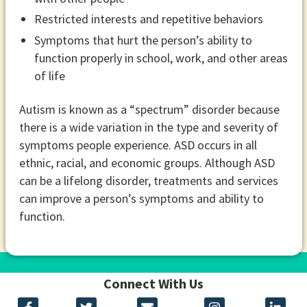
Restricted interests and repetitive behaviors
Symptoms that hurt the person’s ability to
function properly in school, work, and other areas
of life
Autism is known as a “spectrum” disorder because
there is a wide variation in the type and severity of
symptoms people experience. ASD occurs in all
ethnic, racial, and economic groups. Although ASD
can be a lifelong disorder, treatments and services
can improve a person’s symptoms and ability to
function.
Connect With Us