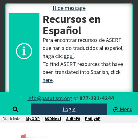
Hide message
Recursos en
Español
Para encontrar recursos de ASERT
que han sido traducidos al español,
haga clic
aquí
.
To find ASERT resources that have
been translated into Spanish, click
here
.
info@paautism.org
or
877-231-4244
Login
Menu
Quick links:
MyODP
ASDNext
AidInPA
PhillyAP