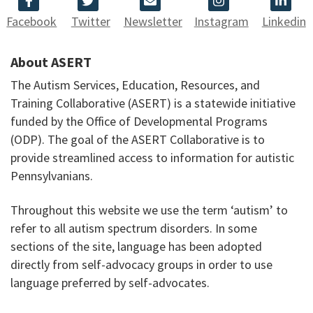
Facebook
Twitter
Newsletter
Instagram
Linkedin
About ASERT
The Autism Services, Education, Resources, and
Training Collaborative (ASERT) is a statewide initiative
funded by the Office of Developmental Programs
(ODP). The goal of the ASERT Collaborative is to
provide streamlined access to information for autistic
Pennsylvanians.
Throughout this website we use the term ‘autism’ to
refer to all autism spectrum disorders. In some
sections of the site, language has been adopted
directly from self-advocacy groups in order to use
language preferred by self-advocates.