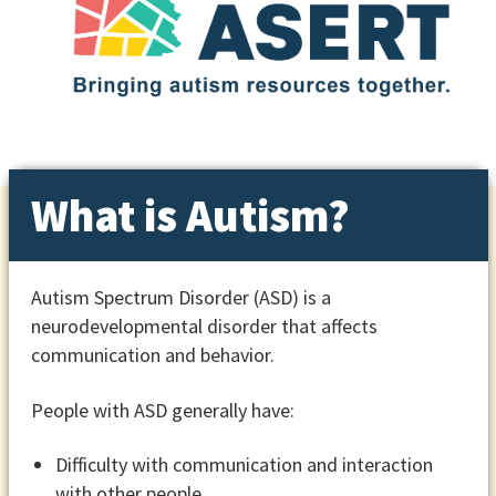
What is Autism?
Autism Spectrum Disorder (ASD) is a
neurodevelopmental disorder that affects
communication and behavior.
People with ASD generally have:
Difficulty with communication and interaction
with other people