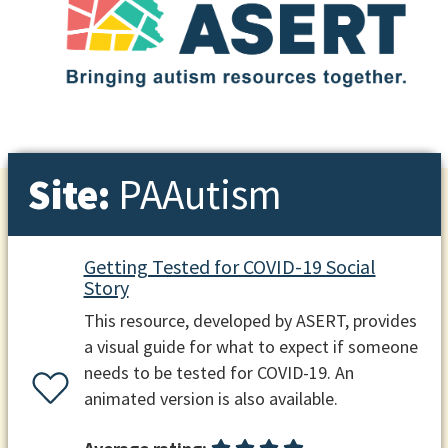
Site:
PAAutism
Getting Tested for COVID-19 Social
Story
This resource, developed by ASERT, provides
a visual guide for what to expect if someone
needs to be tested for COVID-19. An
animated version is also available.