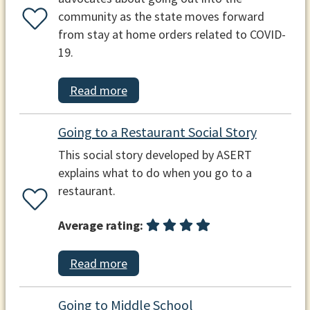
community as the state moves forward
from stay at home orders related to COVID-
19.
Read more
Going to a Restaurant Social Story
This social story developed by ASERT
explains what to do when you go to a
restaurant.
Average rating:
Read more
Going to Middle School