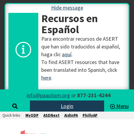
Hide message
Recursos en
Español
Para encontrar recursos de ASERT
que han sido traducidos al español,
haga clic
aquí
.
To find ASERT resources that have
been translated into Spanish, click
here
.
info@paautism.org
or
877-231-4244
Login
Menu
Quick links:
MyODP
ASDNext
AidInPA
PhillyAP