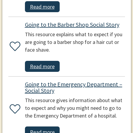
Read more
Going to the Barber Shop Social Story
This resource explains what to expect if you
are going to a barber shop for a hair cut or
face shave.
Read more
Going to the Emergency Department –
Social Story
This resource gives information about what
to expect and why you might need to go to
the Emergency Department of a hospital.
Read more