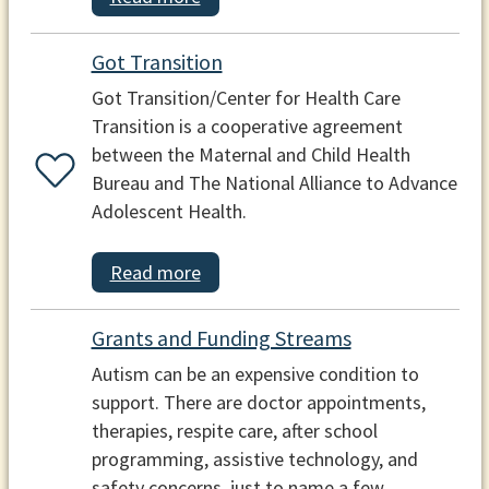
Got Transition
Got Transition/Center for Health Care
Transition is a cooperative agreement
between the Maternal and Child Health
Bureau and The National Alliance to Advance
Adolescent Health.
Read more
Grants and Funding Streams
Autism can be an expensive condition to
support. There are doctor appointments,
therapies, respite care, after school
programming, assistive technology, and
safety concerns, just to name a few.