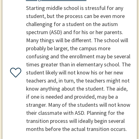
Starting middle school is stressful for any
student, but the process can be even more
challenging for a student on the autism
spectrum (ASD) and for his or her parents.
Many things will be different. The school will
probably be larger, the campus more
confusing and the enrollment may be several
times greater than in elementary school. The
student likely will not know his or her new
teachers and, in turn, the teachers might not
know anything about the student. The aide,
if one is needed and provided, may be a
stranger. Many of the students will not know
their classmate with ASD. Planning for the
transition process will ideally begin several
months before the actual transition occurs.