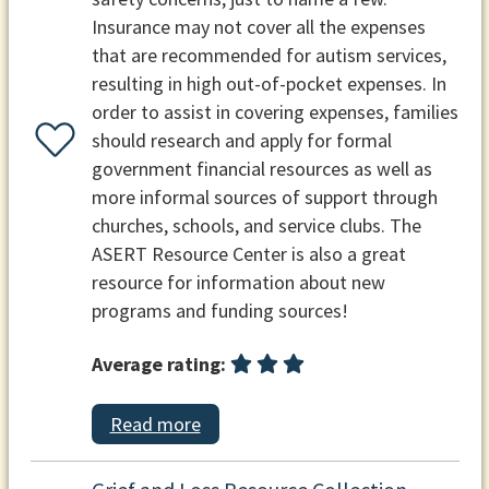
Insurance may not cover all the expenses
that are recommended for autism services,
resulting in high out-of-pocket expenses. In
order to assist in covering expenses, families
should research and apply for formal
government financial resources as well as
more informal sources of support through
churches, schools, and service clubs. The
ASERT Resource Center is also a great
resource for information about new
programs and funding sources!
Average rating:
Read more