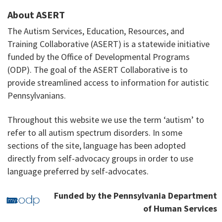
About ASERT
The Autism Services, Education, Resources, and
Training Collaborative (ASERT) is a statewide initiative
funded by the Office of Developmental Programs
(ODP). The goal of the ASERT Collaborative is to
provide streamlined access to information for autistic
Pennsylvanians.
Throughout this website we use the term ‘autism’ to
refer to all autism spectrum disorders. In some
sections of the site, language has been adopted
directly from self-advocacy groups in order to use
language preferred by self-advocates.
Funded by the Pennsylvania Department
of Human Services