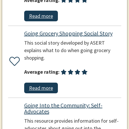
Average rating:
Read more
Going Grocery Shopping Social Story
This social story developed by ASERT
explains what to do when going grocery
shopping.
Average rating:
Read more
Going Into the Community: Self-
Advocates
This resource provides information for self-
advocates about going out into the