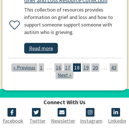
Grief and Loss Resource Collection
This collection of resources provides
information on grief and loss and how to
support someone support someone with
autism who is grieving.
Read more
« Previous
1
…
16
17
18
19
20
…
43
Next »
Connect With Us
Facebook
Twitter
Newsletter
Instagram
Linkedin