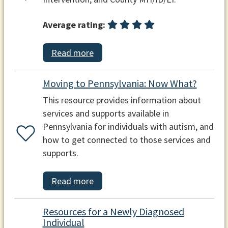
Average rating:
Read more
Moving to Pennsylvania: Now What?
This resource provides information about
services and supports available in
Pennsylvania for individuals with autism, and
how to get connected to those services and
supports.
Read more
Resources for a Newly Diagnosed
Individual