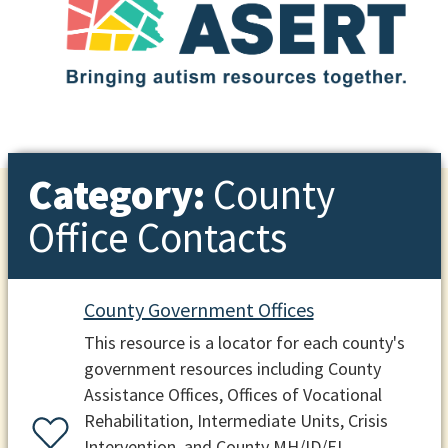
Category:
County
Office Contacts
County Government Offices
This resource is a locator for each county's
government resources including County
Assistance Offices, Offices of Vocational
Rehabilitation, Intermediate Units, Crisis
Intervention, and County MH/ID/EI.