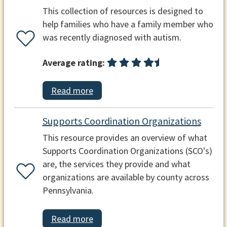
This collection of resources is designed to
help families who have a family member who
was recently diagnosed with autism.
Average rating:
Read more
Supports Coordination Organizations
This resource provides an overview of what
Supports Coordination Organizations (SCO's)
are, the services they provide and what
organizations are available by county across
Pennsylvania.
Read more