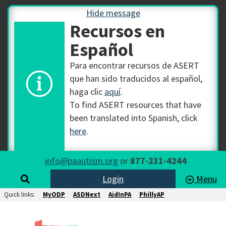
Hide message
Recursos en
Español
Para encontrar recursos de ASERT
que han sido traducidos al español,
haga clic
aquí
.
To find ASERT resources that have
been translated into Spanish, click
here
.
info@paautism.org
or
877-231-4244
Login
Menu
Quick links:
MyODP
ASDNext
AidInPA
PhillyAP