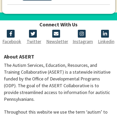
Connect With Us
Facebook
Twitter
Newsletter
Instagram
Linkedin
About ASERT
The Autism Services, Education, Resources, and
Training Collaborative (ASERT) is a statewide initiative
funded by the Office of Developmental Programs
(ODP). The goal of the ASERT Collaborative is to
provide streamlined access to information for autistic
Pennsylvanians.
Throughout this website we use the term ‘autism’ to