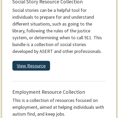
Social Story Resource Collection
Social stories can be a helpful tool for
individuals to prepare for and understand
different situations, such as going to the
library, following the rules of the justice
system, or determining when to call 911. This
bundle is a collection of social stories
developed by ASERT and other professionals.
View Resource
Employment Resource Collection
This is a collection of resources focused on
employment, aimed at helping individuals with
autism find, and keep jobs.