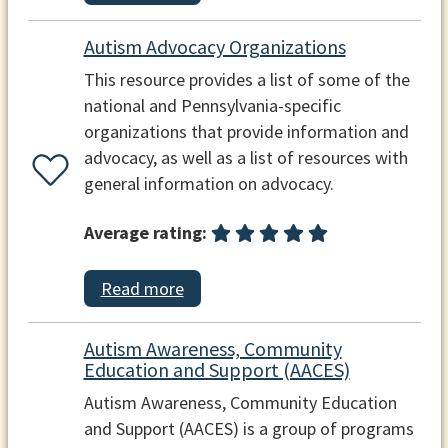
Autism Advocacy Organizations
This resource provides a list of some of the
national and Pennsylvania-specific
organizations that provide information and
advocacy, as well as a list of resources with
general information on advocacy.
Average rating:
Read more
Autism Awareness, Community
Education and Support (AACES)
Autism Awareness, Community Education
and Support (AACES) is a group of programs