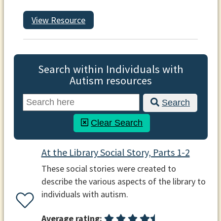
View Resource
Search within Individuals with
Autism resources
Search
Clear Search
At the Library Social Story, Parts 1-2
These social stories were created to
describe the various aspects of the library to
individuals with autism.
Average rating: