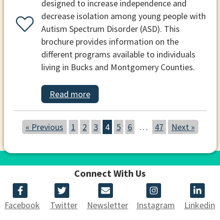
designed to increase independence and
decrease isolation among young people with
Autism Spectrum Disorder (ASD). This
brochure provides information on the
different programs available to individuals
living in Bucks and Montgomery Counties.
Read more
« Previous
1
2
3
4
5
6
…
47
Next »
Connect With Us
Facebook
Twitter
Newsletter
Instagram
Linkedin