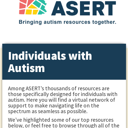
Individuals with
Autism
Among ASERT’s thousands of resources are
those specifically designed for individuals with
autism. Here you will find a virtual network of
support to make navigating life on the
spectrum as seamless as possible.
We’ve highlighted some of our top resources
below, or feel free to browse through all of the