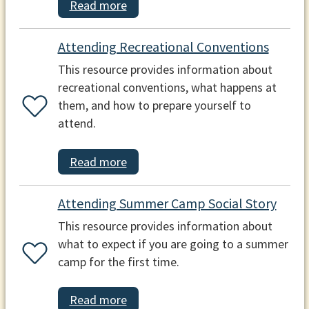
Read more
Attending Recreational Conventions
This resource provides information about
recreational conventions, what happens at
them, and how to prepare yourself to
attend.
Read more
Attending Summer Camp Social Story
This resource provides information about
what to expect if you are going to a summer
camp for the first time.
Read more