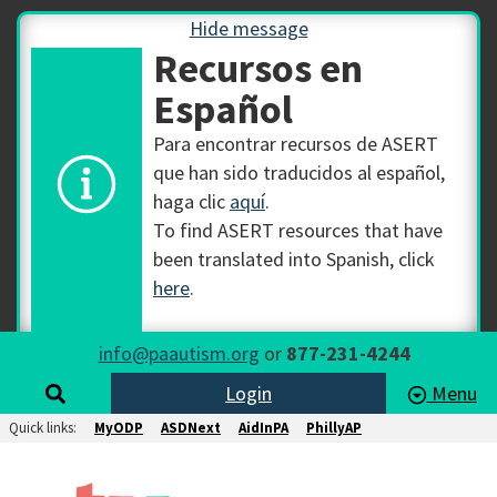
Hide message
Recursos en
Español
Para encontrar recursos de ASERT
que han sido traducidos al español,
haga clic
aquí
.
To find ASERT resources that have
been translated into Spanish, click
here
.
info@paautism.org
or
877-231-4244
Login
Menu
Quick links:
MyODP
ASDNext
AidInPA
PhillyAP