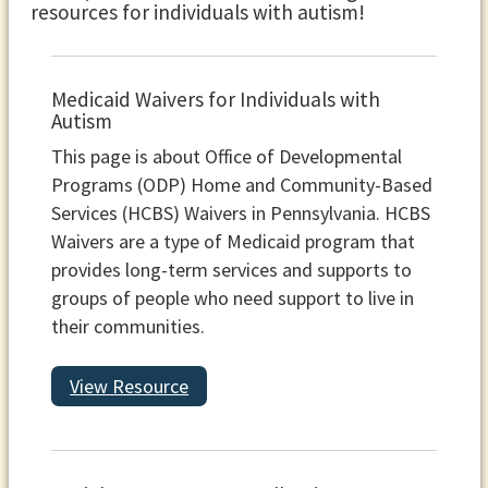
resources for individuals with autism!
Medicaid Waivers for Individuals with
Autism
This page is about Office of Developmental
Programs (ODP) Home and Community-Based
Services (HCBS) Waivers in Pennsylvania. HCBS
Waivers are a type of Medicaid program that
provides long-term services and supports to
groups of people who need support to live in
their communities.
View Resource