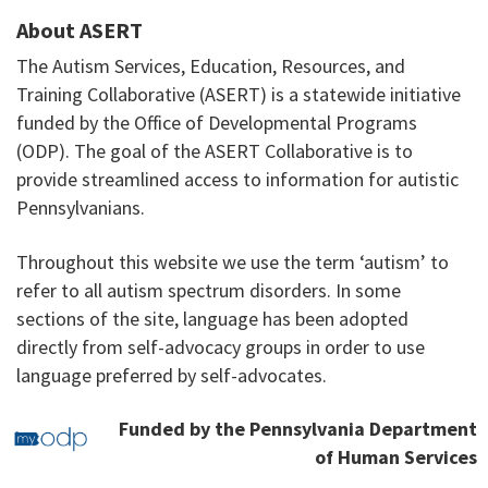
About ASERT
The Autism Services, Education, Resources, and
Training Collaborative (ASERT) is a statewide initiative
funded by the Office of Developmental Programs
(ODP). The goal of the ASERT Collaborative is to
provide streamlined access to information for autistic
Pennsylvanians.
Throughout this website we use the term ‘autism’ to
refer to all autism spectrum disorders. In some
sections of the site, language has been adopted
directly from self-advocacy groups in order to use
language preferred by self-advocates.
Funded by the Pennsylvania Department
of Human Services