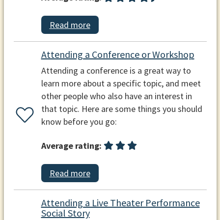
Read more
Attending a Conference or Workshop
Attending a conference is a great way to
learn more about a specific topic, and meet
other people who also have an interest in
that topic. Here are some things you should
know before you go:
Average rating:
Read more
Attending a Live Theater Performance
Social Story