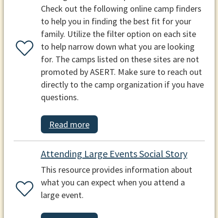
Check out the following online camp finders
to help you in finding the best fit for your
family. Utilize the filter option on each site
to help narrow down what you are looking
for. The camps listed on these sites are not
promoted by ASERT. Make sure to reach out
directly to the camp organization if you have
questions.
Read more
Attending Large Events Social Story
This resource provides information about
what you can expect when you attend a
large event.