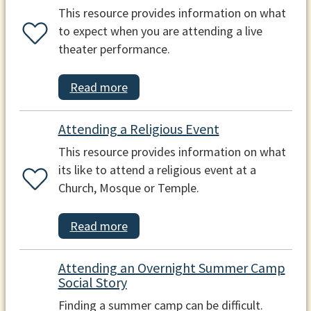
This resource provides information on what
to expect when you are attending a live
theater performance.
Read more
Attending a Religious Event
This resource provides information on what
its like to attend a religious event at a
Church, Mosque or Temple.
Read more
Attending an Overnight Summer Camp
Social Story
Finding a summer camp can be difficult.