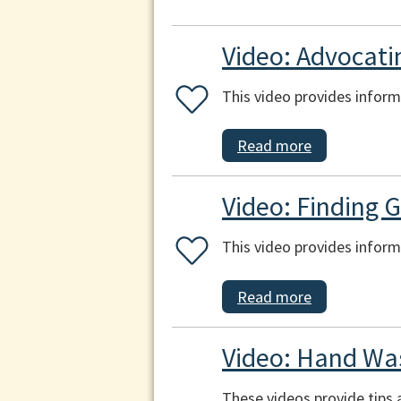
Video: Advocati
This video provides inform
Read more
Video: Finding 
This video provides inform
Read more
Video: Hand Was
These videos provide tips