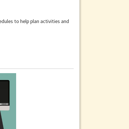
dules to help plan activities and