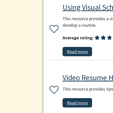
Using Visual Sc
This resource provides a vi
develop a routine.
Average rating:
Read more
Video Resume H
This resource provides tip
Read more