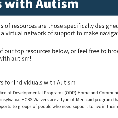
s with Autism
f resources are those specifically designed 
d a virtual network of support to make naviga
 our top resources below, or feel free to bro
 with autism!
s for Individuals with Autism
Office of Developmental Programs (ODP) Home and Communi
nnsylvania. HCBS Waivers are a type of Medicaid program th
ports to groups of people who need support to live in their