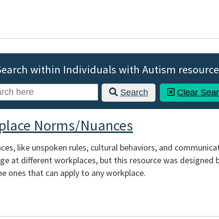
Search within Individuals with Autism resource
Search
Clear Sea
place Norms/Nuances
s, like unspoken rules, cultural behaviors, and communicati
e at different workplaces, but this resource was designed by
e ones that can apply to any workplace.