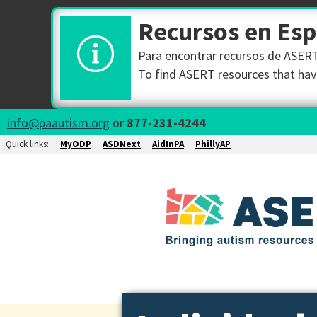
Recursos en Es
Para encontrar recursos de ASERT 
To find ASERT resources that have
info@paautism.org
or
877-231-4244
Quick links:
MyODP
ASDNext
AidInPA
PhillyAP