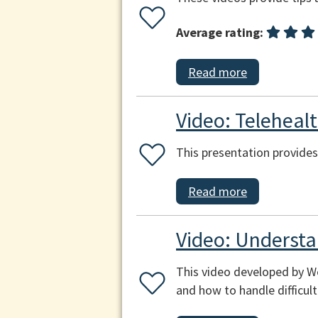
Average rating:
Read more
Video: Teleheal
This presentation provides
Read more
Video: Understa
This video developed by W
and how to handle difficul