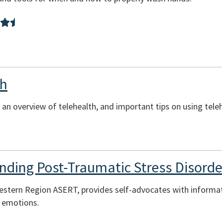
th
 an overview of telehealth, and important tips on using tele
nding Post-Traumatic Stress Disorde
estern Region ASERT, provides self-advocates with informa
t emotions.