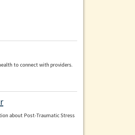
health to connect with providers.
r
tion about Post-Traumatic Stress