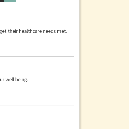
get their healthcare needs met.
ur well being.