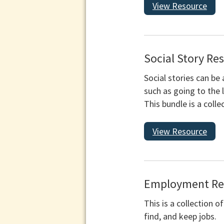
View Resource
Social Story Re
Social stories can be 
such as going to the l
This bundle is a coll
View Resource
Employment Res
This is a collection 
find, and keep jobs.