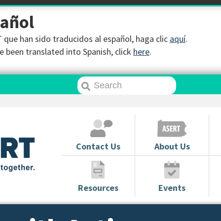
pañol
que han sido traducidos al español, haga clic
aquí
.
 been translated into Spanish, click
here
.
Contact Us
About Us
Resources
Events