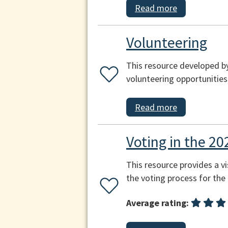
Read more
Volunteering
This resource developed by
volunteering opportunities
Read more
Voting in the 20
This resource provides a vi
the voting process for the
Average rating: