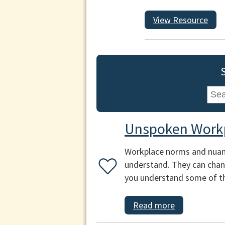
View Resource
Unspoken Work
Workplace norms and nuance
understand. They can chang
you understand some of th
Read more