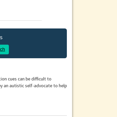
s
rch
on cues can be difficult to
 an autistic self-advocate to help