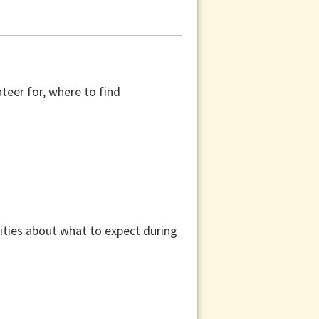
teer for, where to find
ilities about what to expect during