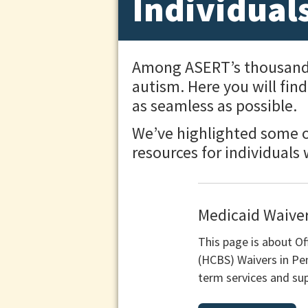
Individual
Among ASERT’s thousands o
autism. Here you will fin
as seamless as possible.
We’ve highlighted some of
resources for individuals
Medicaid Waiver
This page is about 
(HCBS) Waivers in Pe
term services and sup