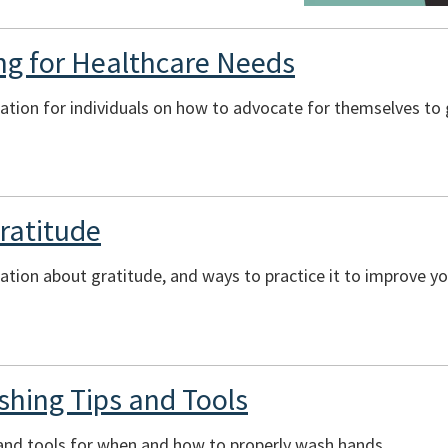
ng for Healthcare Needs
ation for individuals on how to advocate for themselves to 
Gratitude
ation about gratitude, and ways to practice it to improve yo
hing Tips and Tools
 and tools for when and how to properly wash hands.