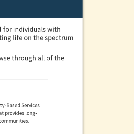
for individuals with
ting life on the spectrum
wse through all of the
ty-Based Services
at provides long-
 communities.