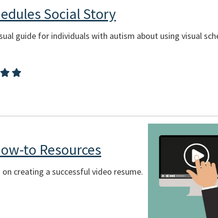
hedules Social Story
sual guide for individuals with autism about using visual sche
ow-to Resources
s on creating a successful video resume.