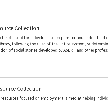
source Collection
a helpful tool for individuals to prepare for and understand d
ibrary, following the rules of the justice system, or determin
ection of social stories developed by ASERT and other profes
ource Collection
of resources focused on employment, aimed at helping indivi