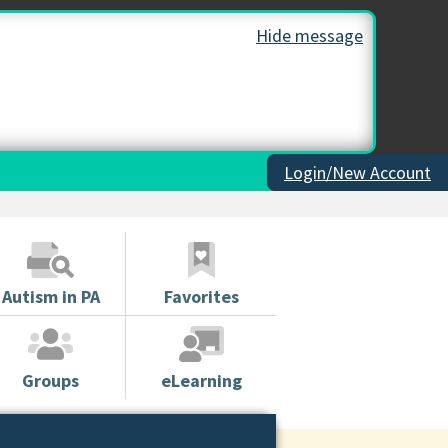
Hide message
Login/New Account
Autism in PA
Favorites
Groups
eLearning