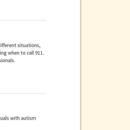
ifferent situations,
ing when to call 911.
sionals.
duals with autism