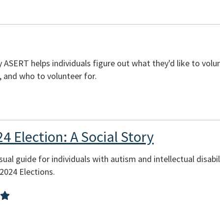
 ASERT helps individuals figure out what they'd like to volun
, and who to volunteer for.
24 Election: A Social Story
sual guide for individuals with autism and intellectual disab
 2024 Elections.