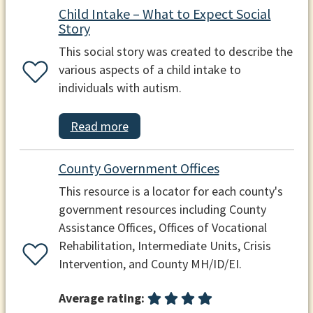
Child Intake – What to Expect Social
Story
This social story was created to describe the
various aspects of a child intake to
individuals with autism.
Read more
County Government Offices
This resource is a locator for each county's
government resources including County
Assistance Offices, Offices of Vocational
Rehabilitation, Intermediate Units, Crisis
Intervention, and County MH/ID/EI.
Average rating: