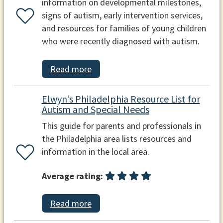
information on developmental milestones,
signs of autism, early intervention services,
and resources for families of young children
who were recently diagnosed with autism.
Read more
Elwyn’s Philadelphia Resource List for
Autism and Special Needs
This guide for parents and professionals in
the Philadelphia area lists resources and
information in the local area.
Average rating:
Read more