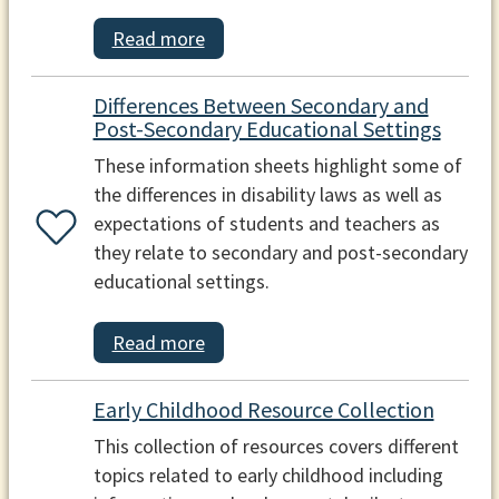
Read more
Differences Between Secondary and
Post-Secondary Educational Settings
These information sheets highlight some of
the differences in disability laws as well as
expectations of students and teachers as
they relate to secondary and post-secondary
educational settings.
Read more
Early Childhood Resource Collection
This collection of resources covers different
topics related to early childhood including