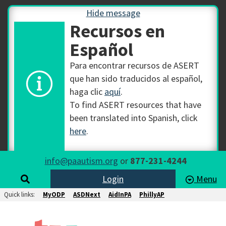
Hide message
Recursos en
Español
Para encontrar recursos de ASERT
que han sido traducidos al español,
haga clic
aquí
.
To find ASERT resources that have
been translated into Spanish, click
here
.
info@paautism.org
or
877-231-4244
Login
Menu
Quick links:
MyODP
ASDNext
AidInPA
PhillyAP