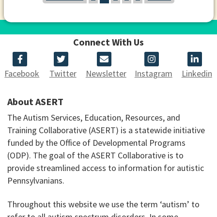
Connect With Us
Facebook
Twitter
Newsletter
Instagram
Linkedin
About ASERT
The Autism Services, Education, Resources, and
Training Collaborative (ASERT) is a statewide initiative
funded by the Office of Developmental Programs
(ODP). The goal of the ASERT Collaborative is to
provide streamlined access to information for autistic
Pennsylvanians.
Throughout this website we use the term ‘autism’ to
refer to all autism spectrum disorders. In some