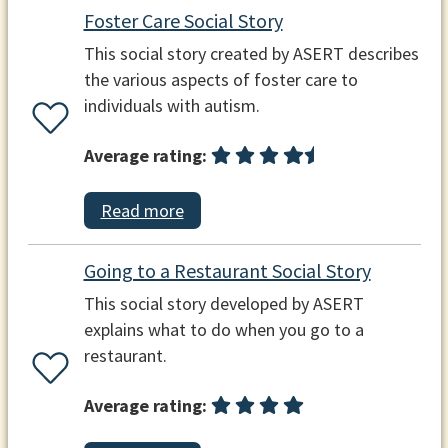
Foster Care Social Story
This social story created by ASERT describes
the various aspects of foster care to
individuals with autism.
Average rating:
Read more
Going to a Restaurant Social Story
This social story developed by ASERT
explains what to do when you go to a
restaurant.
Average rating: