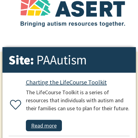
Site:
PAAutism
Charting the LifeCourse Toolkit
The LifeCourse Toolkit is a series of
resources that individuals with autism and
their families can use to plan for their future.
Read more