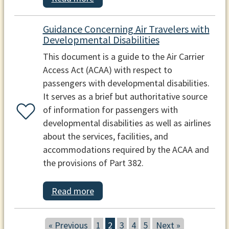
Guidance Concerning Air Travelers with
Developmental Disabilities
This document is a guide to the Air Carrier
Access Act (ACAA) with respect to
passengers with developmental disabilities.
It serves as a brief but authoritative source
of information for passengers with
developmental disabilities as well as airlines
about the services, facilities, and
accommodations required by the ACAA and
the provisions of Part 382.
Read more
« Previous
1
2
3
4
5
Next »