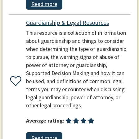
Read more
Guardianship & Legal Resources
This resource is a collection of information
about guardianship and things to consider
when determining the type of guardianship
to pursue, the warning signs of abuse of
power of attorney or guardianship,
Supported Decision Making and how it can
be used, and definitions of common legal
terms you may encounter when discussing
legal guardianship, power of attorney, or
other legal proceedings.
Average rating:
Read more