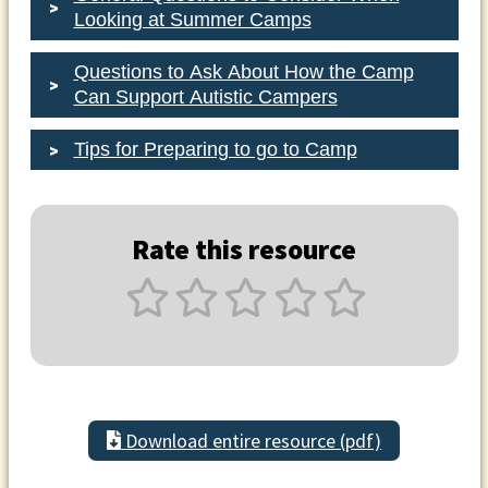
Looking at Summer Camps
Questions to Ask About How the Camp
Can Support Autistic Campers
Tips for Preparing to go to Camp
Rate this resource
Download entire resource (pdf)