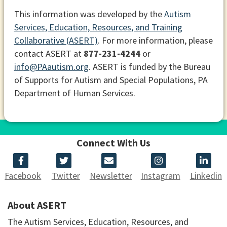
This information was developed by the
Autism
Services, Education, Resources, and Training
Collaborative (ASERT)
. For more information, please
contact ASERT at
877-231-4244
or
info@PAautism.org
. ASERT is funded by the Bureau
of Supports for Autism and Special Populations, PA
Department of Human Services.
Connect With Us
Facebook
Twitter
Newsletter
Instagram
Linkedin
About ASERT
The Autism Services, Education, Resources, and