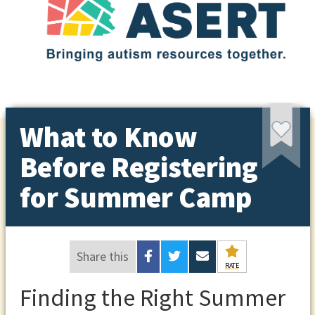
What to Know
Before Registering
for Summer Camp
Share this
RATE
Finding the Right Summer