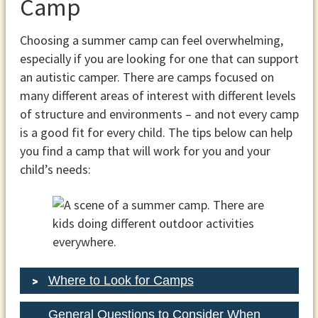
Camp
Choosing a summer camp can feel overwhelming,
especially if you are looking for one that can support
an autistic camper. There are camps focused on
many different areas of interest with different levels
of structure and environments – and not every camp
is a good fit for every child. The tips below can help
you find a camp that will work for you and your
child’s needs:
Where to Look for Camps
General Questions to Consider When