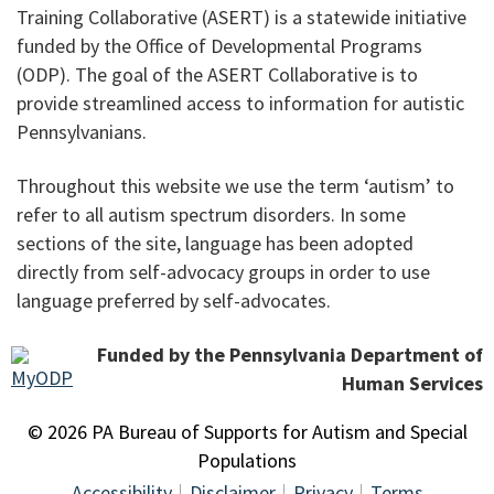
Training Collaborative (ASERT) is a statewide initiative
funded by the Office of Developmental Programs
(ODP). The goal of the ASERT Collaborative is to
provide streamlined access to information for autistic
Pennsylvanians.
Throughout this website we use the term ‘autism’ to
refer to all autism spectrum disorders. In some
sections of the site, language has been adopted
directly from self-advocacy groups in order to use
language preferred by self-advocates.
Funded by the Pennsylvania Department of
Human Services
© 2026 PA Bureau of Supports for Autism and Special
Populations
Accessibility
Disclaimer
Privacy
Terms