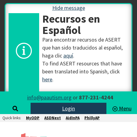
Hide message
Recursos en
Español
Para encontrar recursos de ASERT
que han sido traducidos al español,
haga clic
aquí
.
To find ASERT resources that have
been translated into Spanish, click
here
.
info@paautism.org
or
877-231-4244
Login
Menu
Quick links:
MyODP
ASDNext
AidInPA
PhillyAP