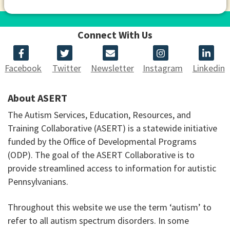
Connect With Us
Facebook
Twitter
Newsletter
Instagram
Linkedin
About ASERT
The Autism Services, Education, Resources, and
Training Collaborative (ASERT) is a statewide initiative
funded by the Office of Developmental Programs
(ODP). The goal of the ASERT Collaborative is to
provide streamlined access to information for autistic
Pennsylvanians.
Throughout this website we use the term ‘autism’ to
refer to all autism spectrum disorders. In some