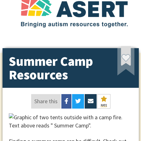
Summer Camp
Resources
Share this
RATE