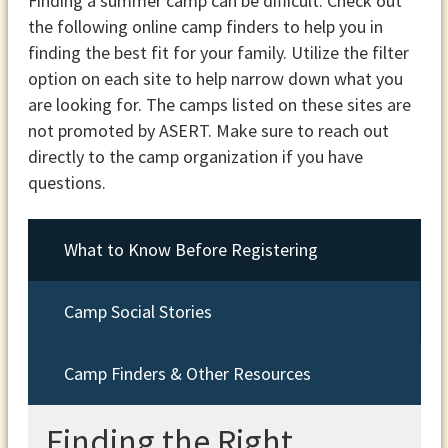
Finding a summer camp can be difficult. Check out
the following online camp finders to help you in
finding the best fit for your family. Utilize the filter
option on each site to help narrow down what you
are looking for. The camps listed on these sites are
not promoted by ASERT. Make sure to reach out
directly to the camp organization if you have
questions.
What to Know Before Registering
Camp Social Stories
Camp Finders & Other Resources
Finding the Right