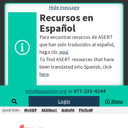
Hide message
Recursos en
Español
Para encontrar recursos de ASERT
que han sido traducidos al español,
haga clic
aquí
.
To find ASERT resources that have
been translated into Spanish, click
here
.
info@paautism.org
or
877-231-4244
Login
Menu
Quick links:
MyODP
ASDNext
AidInPA
PhillyAP