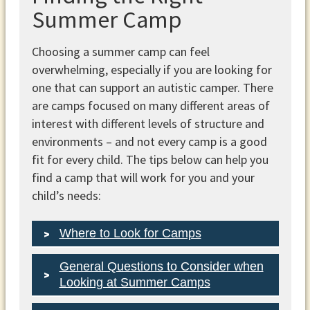
Summer Camp
Choosing a summer camp can feel
overwhelming, especially if you are looking for
one that can support an autistic camper. There
are camps focused on many different areas of
interest with different levels of structure and
environments – and not every camp is a good
fit for every child. The tips below can help you
find a camp that will work for you and your
child’s needs:
Where to Look for Camps
General Questions to Consider when
Looking at Summer Camps