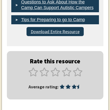
Questions to Ask About How the
Camp Can Support Autistic Campers
Tips for Preparing to go to Camp
Download Entire Resource
Rate this resource
Average rating: