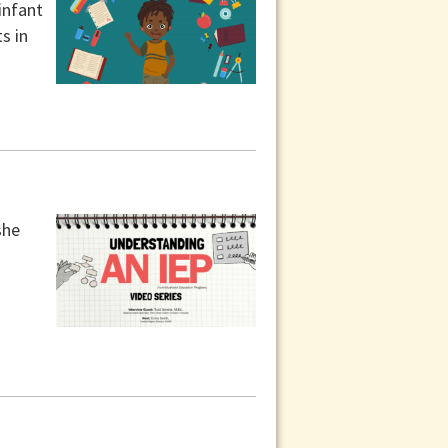
infant
s in
she