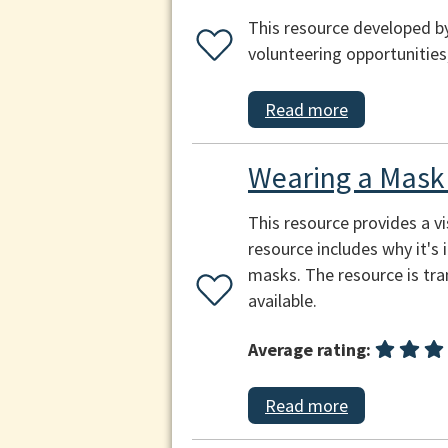
This resource developed by
volunteering opportunities
Read more
Wearing a Mask 
This resource provides a v
resource includes why it's
masks. The resource is tra
available.
Average rating:
Read more