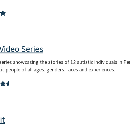
 Video Series
 series showcasing the stories of 12 autistic individuals in Pe
tic people of all ages, genders, races and experiences.
it