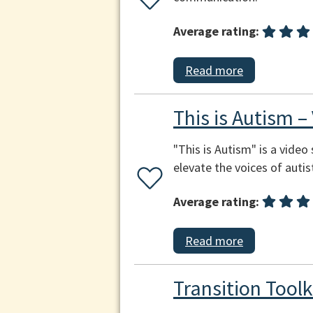
Average rating:
Read more
This is Autism –
"This is Autism" is a video
elevate the voices of autis
Average rating:
Read more
Transition Toolk