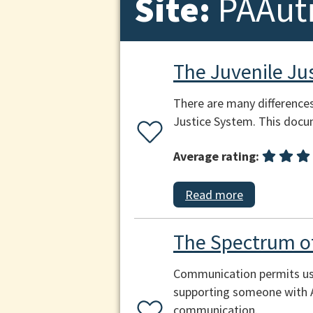
Site:
PAAut
The Juvenile Ju
There are many difference
Justice System. This docu
Average rating:
Read more
The Spectrum 
Communication permits us 
supporting someone with Au
communication.