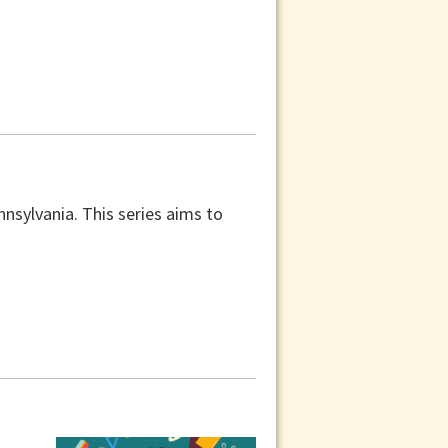
nnsylvania. This series aims to