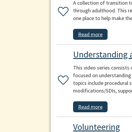
A collection of transition 
through adulthood. This re
one place to help make the 
Read more
Understanding a
This video series consists 
focused on understanding a
topics include procedural s
modifications/SDIs, suppo
Read more
Volunteering