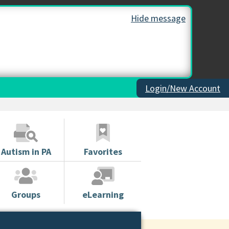
Hide message
Login/New Account
Autism in PA
Favorites
Groups
eLearning