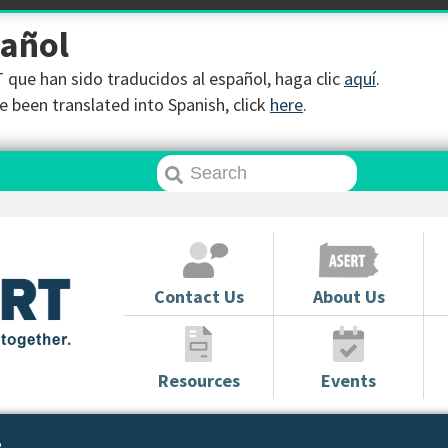
pañol
que han sido traducidos al español, haga clic
aquí
.
 been translated into Spanish, click
here
.
Contact Us
About Us
Resources
Events