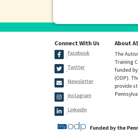
Connect With Us
About A
Facebook
The Autis
Training C
Twitter
funded by
(ODP). The
Newsletter
provide st
Pennsylva
Instagram
Linkedin
Funded by the Pen