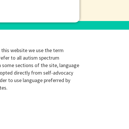
this website we use the term
refer to all autism spectrum
n some sections of the site, language
opted directly from self-advocacy
rder to use language preferred by
tes.