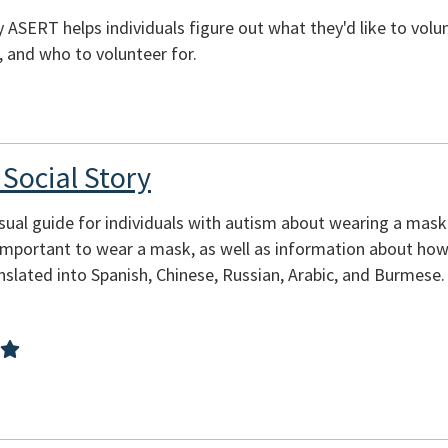
 ASERT helps individuals figure out what they'd like to volun
, and who to volunteer for.
Social Story
isual guide for individuals with autism about wearing a mas
 important to wear a mask, as well as information about ho
nslated into Spanish, Chinese, Russian, Arabic, and Burmese.