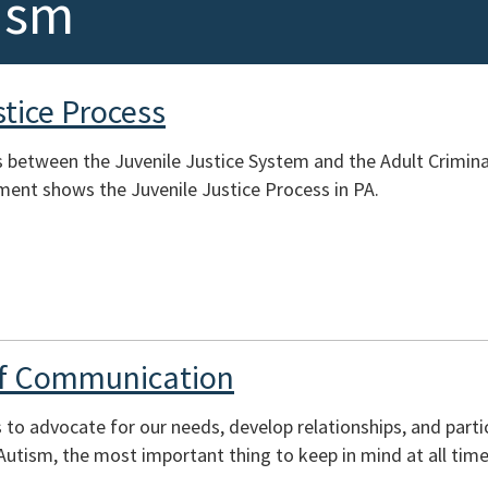
ism
stice Process
s between the Juvenile Justice System and the Adult Crimina
ment shows the Juvenile Justice Process in PA.
of Communication
to advocate for our needs, develop relationships, and part
tism, the most important thing to keep in mind at all time