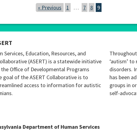
« Previous
1
…
7
8
9
SERT
m Services, Education, Resources, and
Throughout 
ollaborative (ASERT) is a statewide initiative
‘autism’ to 
 the Office of Developmental Programs
disorders. I
 goal of the ASERT Collaborative is to
has been ad
reamlined access to information for autistic
groups in o
nians.
self-advoca
nsylvania Department of Human Services