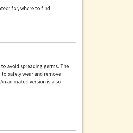
teer for, where to find
k to avoid spreading germs. The
w to safely wear and remove
 An animated version is also