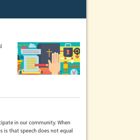
l
icipate in our community. When
s is that speech does not equal