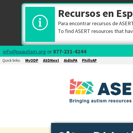
Recursos en Es
Para encontrar recursos de ASERT 
To find ASERT resources that have
info@paautism.org
or
877-231-4244
Quick links:
MyODP
ASDNext
AidInPA
PhillyAP