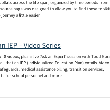
toolkits across the life span, organized by time periods from 
source page was designed to allow you to find these toolkit
journey a little easier.
n IEP – Video Series
of 8 videos, plus a live 'Ask an Expert' session with Todd Gor
ll that an IEP (Individualized Education Plan) entails. Video
afeguards, medical assistance billing, transition services,
rts for school personnel and more.