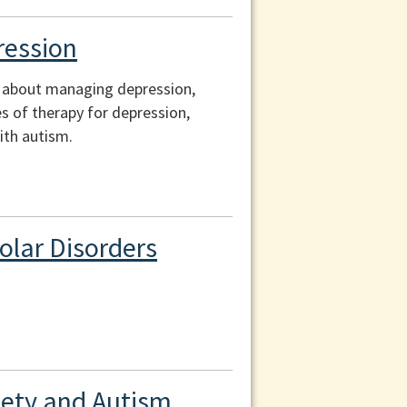
ression
on about managing depression,
s of therapy for depression,
ith autism.
olar Disorders
xiety and Autism