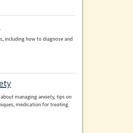
s
s, including how to diagnose and
ety
n about managing anxiety, tips on
hniques, medication for treating