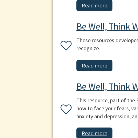
Read more
Be Well, Think W
These resources developed
recognize.
Read more
Be Well, Think W
This resource, part of the
how to face your fears, var
anxiety and depression, and
Read more