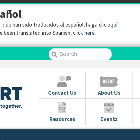
pañol
que han sido traducidos al español, haga clic
aquí
.
 been translated into Spanish, click
here
.
Contact Us
About Us
Resources
Events