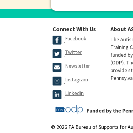
Connect With Us
About A
Facebook
The Autis
Training C
Twitter
funded by
(ODP). The
Newsletter
provide st
Pennsylva
Instagram
Linkedin
Funded by the Pen
© 2026 PA Bureau of Supports for Au