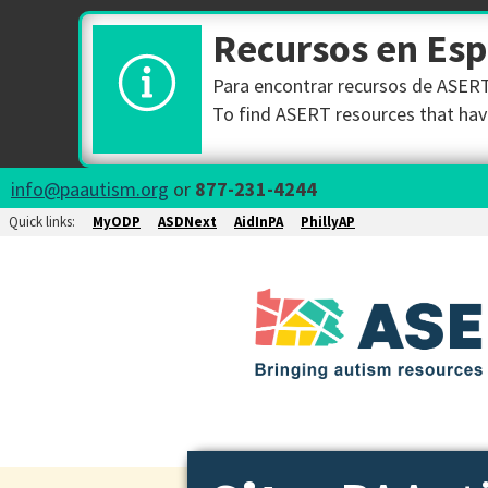
Recursos en Es
Para encontrar recursos de ASERT 
To find ASERT resources that have
info@paautism.org
or
877-231-4244
Quick links:
MyODP
ASDNext
AidInPA
PhillyAP