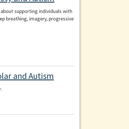
n about supporting individuals with
ep breathing, imagery, progressive
polar and Autism
.