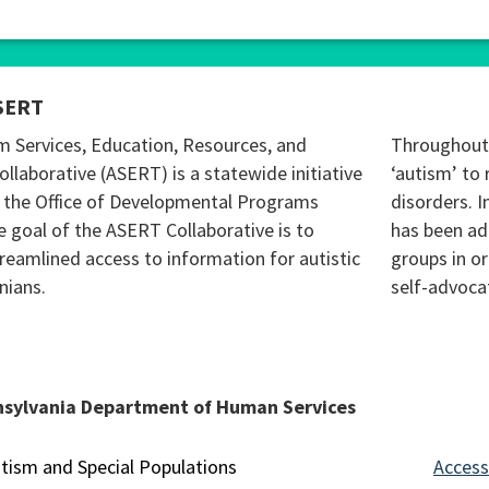
SERT
m Services, Education, Resources, and
Throughout 
ollaborative (ASERT) is a statewide initiative
‘autism’ to 
 the Office of Developmental Programs
disorders. I
 goal of the ASERT Collaborative is to
has been ad
reamlined access to information for autistic
groups in o
nians.
self-advoca
nsylvania Department of Human Services
tism and Special Populations
Accessi