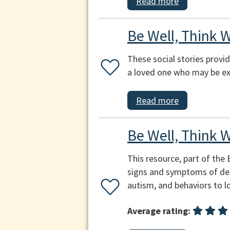
Read more
Be Well, Think W
These social stories provi
a loved one who may be ex
Read more
Be Well, Think 
This resource, part of the
signs and symptoms of depr
autism, and behaviors to l
Average rating: