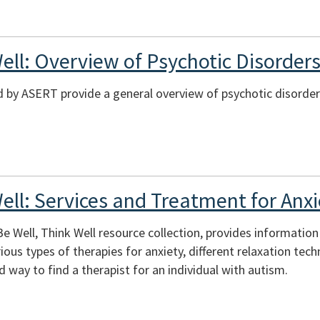
ell: Overview of Psychotic Disorder
 by ASERT provide a general overview of psychotic disorder
ell: Services and Treatment for Anxi
 Be Well, Think Well resource collection, provides informatio
ious types of therapies for anxiety, different relaxation tec
 way to find a therapist for an individual with autism.