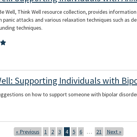
Be Well, Think Well resource collection, provides informatio
 panic attacks and various relaxation techniques such as de
ounding techniques.
ell: Supporting Individuals with Bi
suggestions on how to support someone with bipolar disorder
« Previous
1
2
3
4
5
6
…
21
Next »