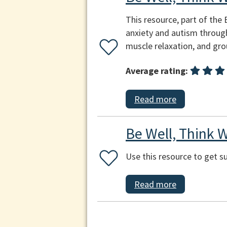
This resource, part of the 
anxiety and autism through
muscle relaxation, and gr
Average rating:
Read more
Be Well, Think W
Use this resource to get 
Read more