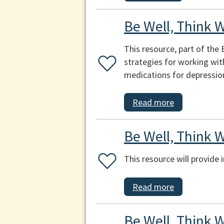
Be Well, Think 
This resource, part of the
strategies for working wi
medications for depression
Read more
Be Well, Think W
This resource will provide
Read more
Be Well, Think W