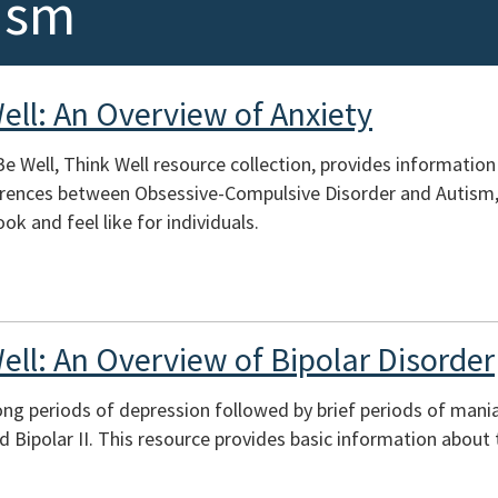
ism
ell: An Overview of Anxiety
Be Well, Think Well resource collection, provides information
erences between Obsessive-Compulsive Disorder and Autism,
ok and feel like for individuals.
ell: An Overview of Bipolar Disorder
long periods of depression followed by brief periods of mania
nd Bipolar II. This resource provides basic information about 