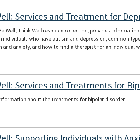
Well: Services and Treatment for Dep
 Be Well, Think Well resource collection, provides informati
th individuals who have autism and depression, common type
 and anxiety, and how to find a therapist for an individual w
ell: Services and Treatments for Bip
 information about the treatments for bipolar disorder.
ell: Supporting Individuals with An