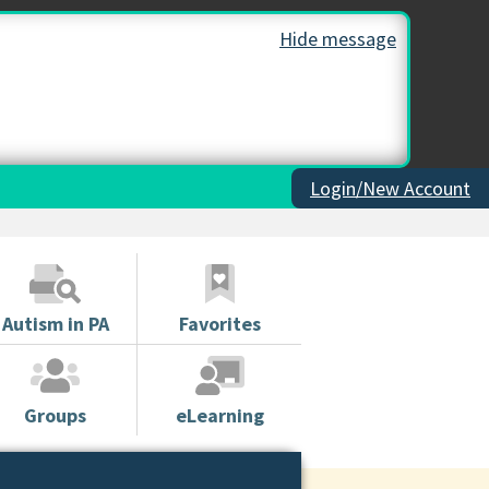
Hide message
Login/New Account
Autism in PA
Favorites
Groups
eLearning