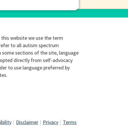
this website we use the term
refer to all autism spectrum
n some sections of the site, language
opted directly from self-advocacy
rder to use language preferred by
tes.
bility
Disclaimer
Privacy
Terms