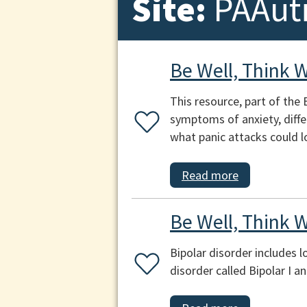
Site:
PAAut
Be Well, Think W
This resource, part of the 
symptoms of anxiety, diff
what panic attacks could lo
Read more
Be Well, Think W
Bipolar disorder includes 
disorder called Bipolar I a