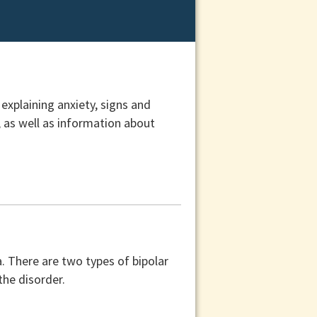
 explaining anxiety, signs and
 as well as information about
. There are two types of bipolar
the disorder.