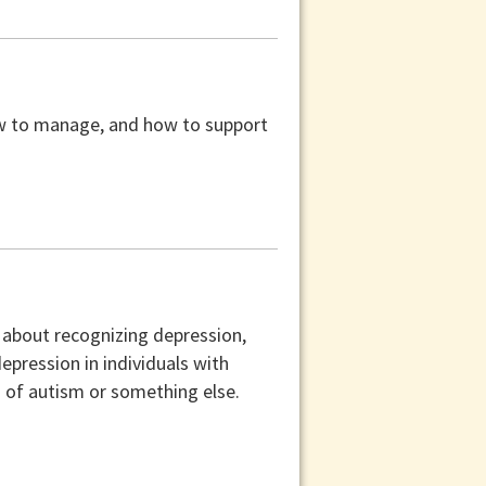
 how to manage, and how to support
n about recognizing depression,
epression in individuals with
 of autism or something else.