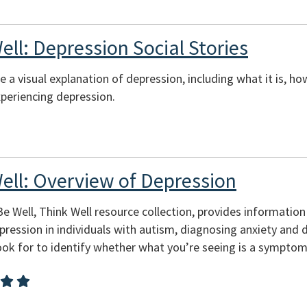
ell: Depression Social Stories
de a visual explanation of depression, including what it is,
periencing depression.
Well: Overview of Depression
 Be Well, Think Well resource collection, provides informatio
ession in individuals with autism, diagnosing anxiety and d
ook for to identify whether what you’re seeing is a symptom