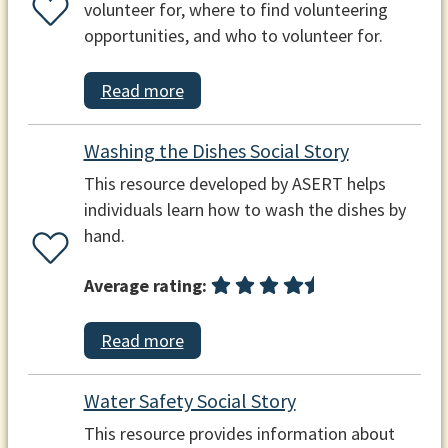
volunteer for, where to find volunteering
opportunities, and who to volunteer for.
Read more
Washing the Dishes Social Story
This resource developed by ASERT helps
individuals learn how to wash the dishes by
hand.
Average rating:
Read more
Water Safety Social Story
This resource provides information about