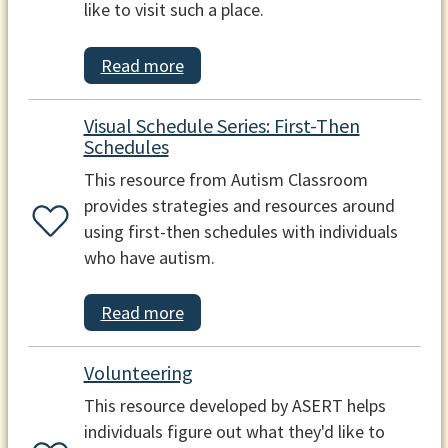
like to visit such a place.
Read more
Visual Schedule Series: First-Then
Schedules
This resource from Autism Classroom
provides strategies and resources around
using first-then schedules with individuals
who have autism.
Read more
Volunteering
This resource developed by ASERT helps
individuals figure out what they'd like to