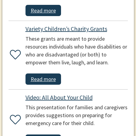
Read more
Variety Children’s Charity Grants
These grants are meant to provide
resources individuals who have disabilities or
who are disadvantaged (or both) to
empower them live, laugh, and learn.
Read more
Video: All About Your Child
This presentation for families and caregivers
provides suggestions on preparing for
emergency care for their child.