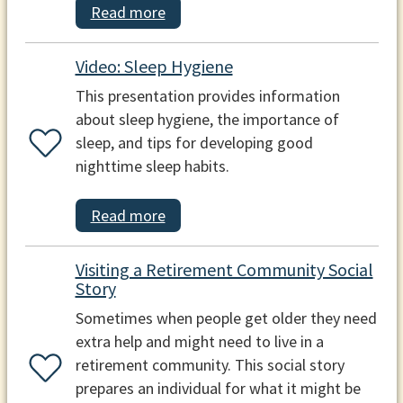
Read more
Video: Sleep Hygiene
This presentation provides information
about sleep hygiene, the importance of
sleep, and tips for developing good
nighttime sleep habits.
Read more
Visiting a Retirement Community Social
Story
Sometimes when people get older they need
extra help and might need to live in a
retirement community. This social story
prepares an individual for what it might be