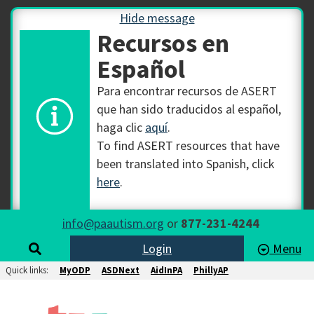
Hide message
Recursos en
Español
Para encontrar recursos de ASERT
que han sido traducidos al español,
haga clic
aquí
.
To find ASERT resources that have
been translated into Spanish, click
here
.
info@paautism.org
or
877-231-4244
Login
Menu
Quick links:
MyODP
ASDNext
AidInPA
PhillyAP