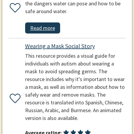
the dangers water can pose and how to be
safe around water.
Read more
Wearing a Mask Social Story
This resource provides a visual guide for
individuals with autism about wearing a
mask to avoid spreading germs. The
resource includes why it's important to wear
a mask, as well as information about how to
safely wear and remove masks. The
resource is translated into Spanish, Chinese,
Russian, Arabic, and Burmese. An animated
version is also available.
Average rating: