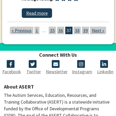
Read more
« Previous
1
…
35
36
37
38
39
Next »
Connect With Us
Facebook
Twitter
Newsletter
Instagram
Linkedin
About ASERT
The Autism Services, Education, Resources, and
Training Collaborative (ASERT) is a statewide initiative
funded by the Office of Developmental Programs
(ODP). The goal of the ASERT Collaborative is to