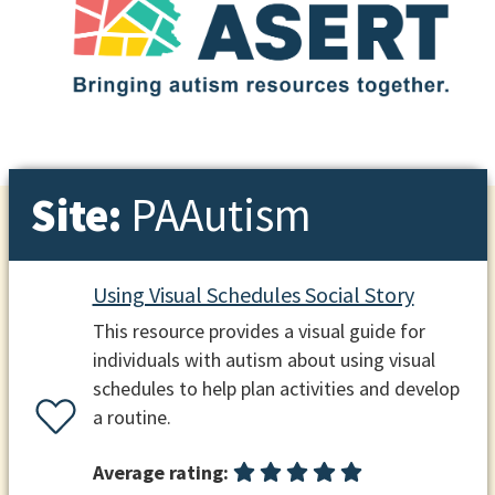
Site:
PAAutism
Using Visual Schedules Social Story
This resource provides a visual guide for
individuals with autism about using visual
schedules to help plan activities and develop
a routine.
Average rating: