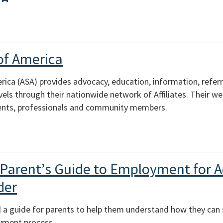
of America
ica (ASA) provides advocacy, education, information, refer
evels through their nationwide network of Affiliates. Their w
arents, professionals and community members.
Parent’s Guide to Employment for A
der
a guide for parents to help them understand how they can s
yment process.