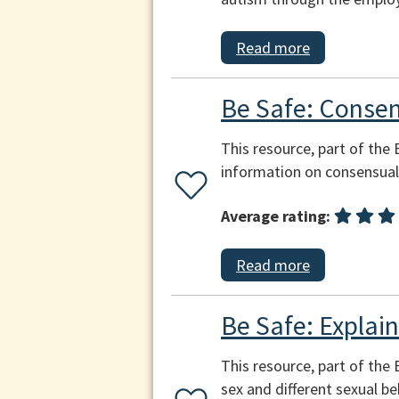
Read more
Be Safe: Consen
This resource, part of the
information on consensual 
Average rating:
Read more
Be Safe: Explai
This resource, part of the
sex and different sexual beh