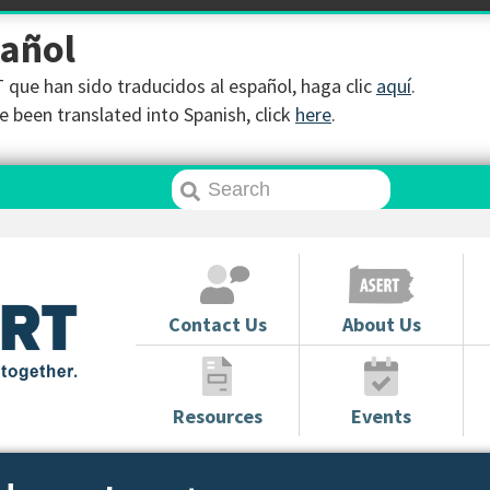
pañol
que han sido traducidos al español, haga clic
aquí
.
 been translated into Spanish, click
here
.
Contact Us
About Us
Resources
Events