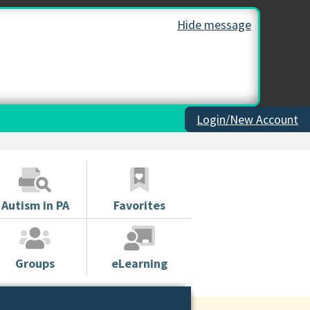
Hide message
Login/New Account
Autism in PA
Favorites
Groups
eLearning