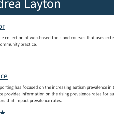
drea Layton
or
ue collection of web-based tools and courses that uses exte
community practice.
nce
orting has focused on the increasing autism prevalence in 
ce provides information on the rising prevalence rates for a
ors that impact prevalence rates.