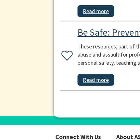
Read more
Be Safe: Preven
These resources, part of t
abuse and assault for prof
personal safety, teaching s
Read more
Connect With Us
About A