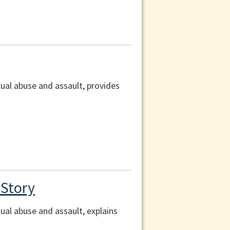
xual abuse and assault, provides
 Story
ual abuse and assault, explains