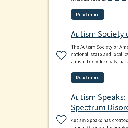
Read more
Autism Society 
The Autism Society of Amer
national, state and local l
autism for individuals, p
Read more
Autism Speaks: 
Spectrum Disor
Autism Speaks has created 
autism through the emplo