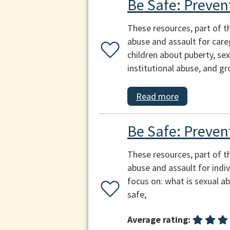
Be Safe: Preven
These resources, part of t
abuse and assault for careg
children about puberty, sex
institutional abuse, and g
Read more
Be Safe: Preven
These resources, part of t
abuse and assault for indi
focus on: what is sexual a
safe,
Average rating: