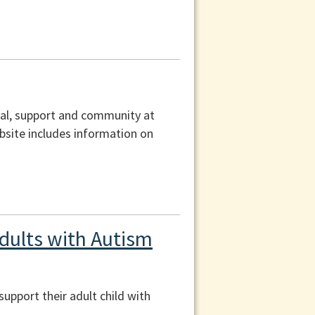
ral, support and community at
ebsite includes information on
dults with Autism
upport their adult child with