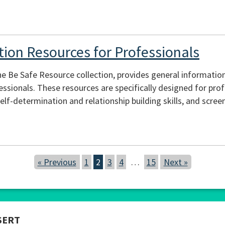
tion Resources for Professionals
he Be Safe Resource collection, provides general informatio
essionals. These resources are specifically designed for pro
elf-determination and relationship building skills, and scree
« Previous
1
2
3
4
…
15
Next »
SERT