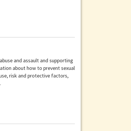
 abuse and assault and supporting
mation about how to prevent sexual
use, risk and protective factors,
.