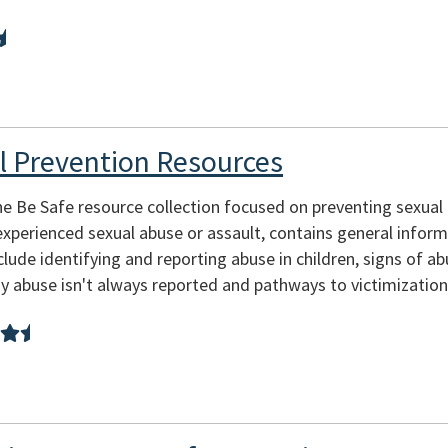
l Prevention Resources
he Be Safe resource collection focused on preventing sexual
xperienced sexual abuse or assault, contains general infor
clude identifying and reporting abuse in children, signs of ab
 abuse isn't always reported and pathways to victimization