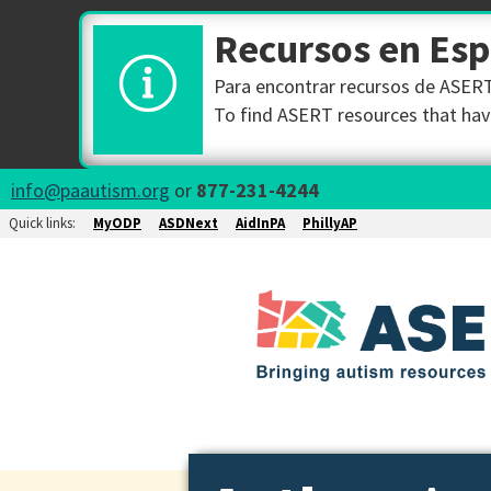
Recursos en Es
Para encontrar recursos de ASERT 
To find ASERT resources that have
info@paautism.org
or
877-231-4244
Quick links:
MyODP
ASDNext
AidInPA
PhillyAP