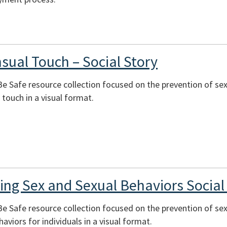
sual Touch – Social Story
 Be Safe resource collection focused on the prevention of se
touch in a visual format.
ning Sex and Sexual Behaviors Social
 Be Safe resource collection focused on the prevention of sex
aviors for individuals in a visual format.