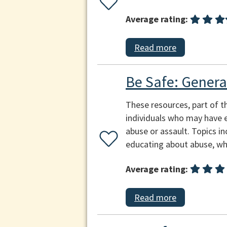
Average rating:
Read more
Be Safe: Genera
These resources, part of t
individuals who may have e
abuse or assault. Topics in
educating about abuse, why
Average rating:
Read more