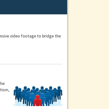
nsive video footage to bridge the
the
utism,