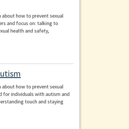
n about how to prevent sexual
ers and focus on: talking to
exual health and safety,
Autism
n about how to prevent sexual
d for individuals with autism and
derstanding touch and staying