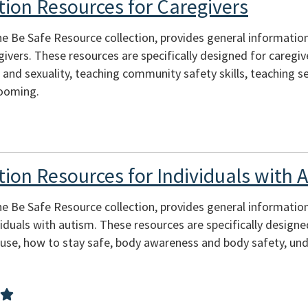
tion Resources for Caregivers
he Be Safe Resource collection, provides general informatio
ivers. These resources are specifically designed for caregiv
 and sexuality, teaching community safety skills, teaching s
rooming.
tion Resources for Individuals with 
he Be Safe Resource collection, provides general informatio
viduals with autism. These resources are specifically designe
buse, how to stay safe, body awareness and body safety, un