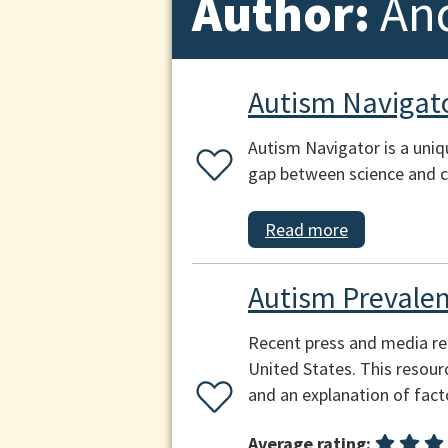
Author:
An
Autism Navigat
Autism Navigator is a uniq
gap between science and 
Read more
Autism Prevale
Recent press and media rep
United States. This resour
and an explanation of fact
Average rating: