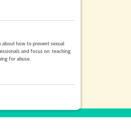
n about how to prevent sexual
fessionals and focus on: teaching
ning for abuse.