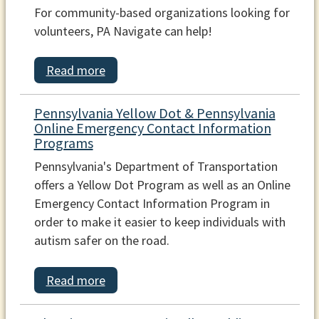
For community-based organizations looking for
volunteers, PA Navigate can help!
Read more
Pennsylvania Yellow Dot & Pennsylvania
Online Emergency Contact Information
Programs
Pennsylvania's Department of Transportation
offers a Yellow Dot Program as well as an Online
Emergency Contact Information Program in
order to make it easier to keep individuals with
autism safer on the road.
Read more