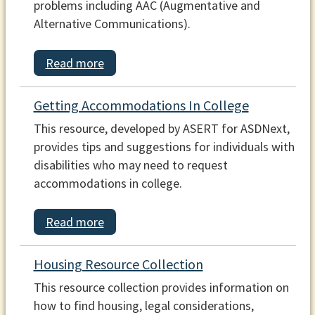
problems including AAC (Augmentative and
Alternative Communications).
Read more
Getting Accommodations In College
This resource, developed by ASERT for ASDNext,
provides tips and suggestions for individuals with
disabilities who may need to request
accommodations in college.
Read more
Housing Resource Collection
This resource collection provides information on
how to find housing, legal considerations,