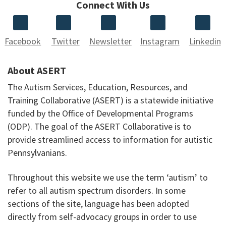
Connect With Us
Facebook
Twitter
Newsletter
Instagram
Linkedin
About ASERT
The Autism Services, Education, Resources, and
Training Collaborative (ASERT) is a statewide initiative
funded by the Office of Developmental Programs
(ODP). The goal of the ASERT Collaborative is to
provide streamlined access to information for autistic
Pennsylvanians.
Throughout this website we use the term ‘autism’ to
refer to all autism spectrum disorders. In some
sections of the site, language has been adopted
directly from self-advocacy groups in order to use