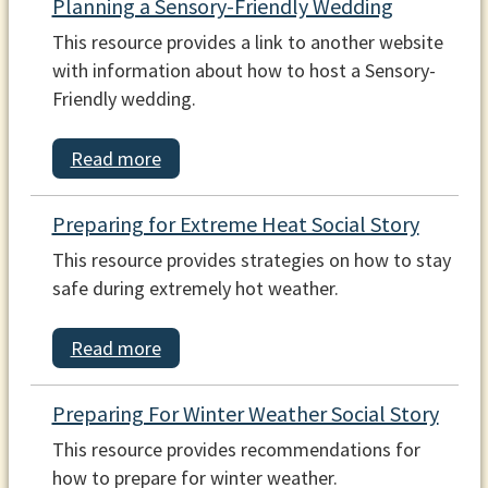
Planning a Sensory-Friendly Wedding
This resource provides a link to another website
with information about how to host a Sensory-
Friendly wedding.
Read more
Preparing for Extreme Heat Social Story
This resource provides strategies on how to stay
safe during extremely hot weather.
Read more
Preparing For Winter Weather Social Story
This resource provides recommendations for
how to prepare for winter weather.