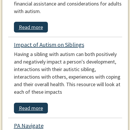
financial assistance and considerations for adults
with autism.
Read more
Impact of Autism on Siblings
Having a sibling with autism can both positively
and negatively impact a person's development,
interactions with their autistic sibling,
interactions with others, experiences with coping
and their overall health. This resource will look at
each of these impacts
Read more
PA Navigate