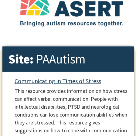
Site:
PAAutism
Communicating in Times of Stress
This resource provides information on how stress
can affect verbal communication. People with
intellectual disabilities, PTSD and neurological
conditions can lose communication abilities when
they are stressed. This resource gives
suggestions on how to cope with communication