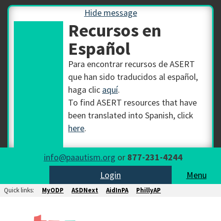
Hide message
Recursos en
Español
Para encontrar recursos de ASERT
que han sido traducidos al español,
haga clic
aquí
.
To find ASERT resources that have
been translated into Spanish, click
here
.
info@paautism.org
or
877-231-4244
Login
Menu
Quick links:
MyODP
ASDNext
AidInPA
PhillyAP