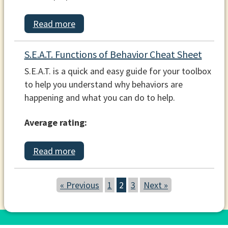
Read more
S.E.A.T. Functions of Behavior Cheat Sheet
S.E.A.T. is a quick and easy guide for your toolbox
to help you understand why behaviors are
happening and what you can do to help.
Average rating:
Read more
« Previous
1
2
3
Next »