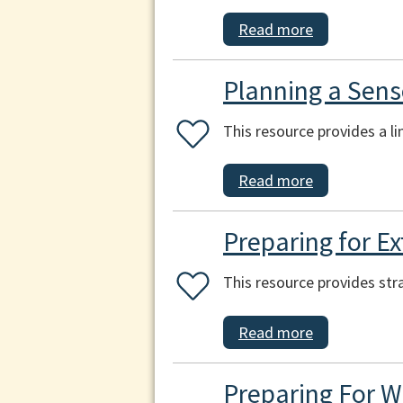
Read more
Planning a Sens
This resource provides a l
Read more
Preparing for E
This resource provides str
Read more
Preparing For W