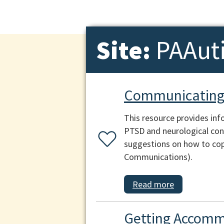
Site:
PAAut
Communicating 
This resource provides inf
PTSD and neurological cond
suggestions on how to cop
Communications).
Read more
Getting Accomm