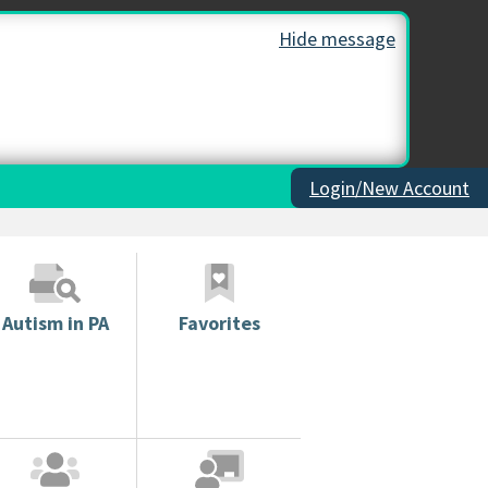
Hide message
Login/New Account
Autism in PA
Favorites