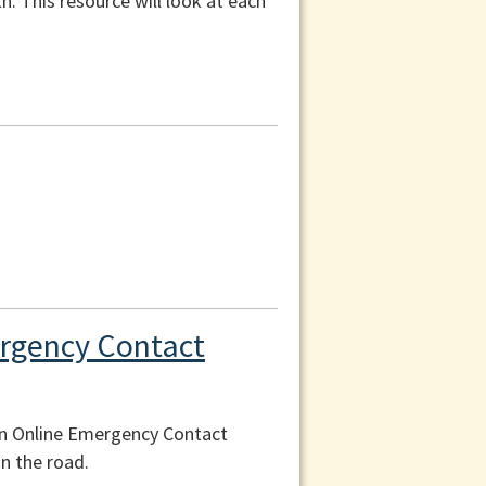
th. This resource will look at each
ergency Contact
an Online Emergency Contact
n the road.