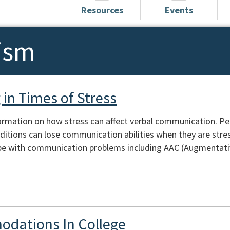
Resources
Events
ism
in Times of Stress
ormation on how stress can affect verbal communication. Peopl
itions can lose communication abilities when they are stres
e with communication problems including AAC (Augmentativ
odations In College