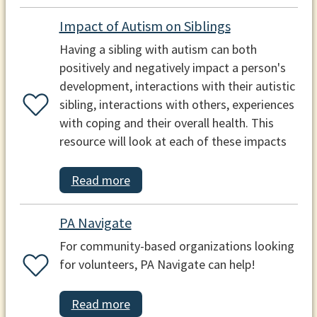
Impact of Autism on Siblings
Having a sibling with autism can both
positively and negatively impact a person's
development, interactions with their autistic
sibling, interactions with others, experiences
with coping and their overall health. This
resource will look at each of these impacts
Read more
PA Navigate
For community-based organizations looking
for volunteers, PA Navigate can help!
Read more