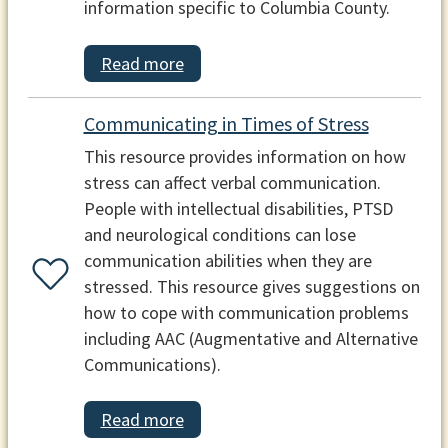
information specific to Columbia County.
Read more
Communicating in Times of Stress
This resource provides information on how
stress can affect verbal communication.
People with intellectual disabilities, PTSD
and neurological conditions can lose
communication abilities when they are
stressed. This resource gives suggestions on
how to cope with communication problems
including AAC (Augmentative and Alternative
Communications).
Read more