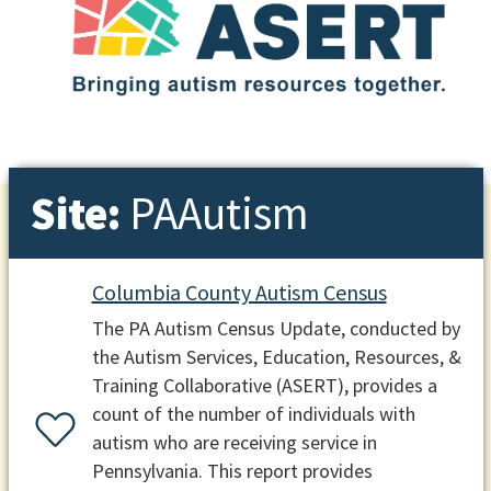
Site:
PAAutism
Columbia County Autism Census
The PA Autism Census Update, conducted by
the Autism Services, Education, Resources, &
Training Collaborative (ASERT), provides a
count of the number of individuals with
autism who are receiving service in
Pennsylvania. This report provides