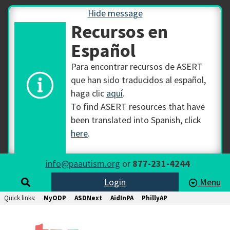
Hide message
Recursos en
Español
Para encontrar recursos de ASERT
que han sido traducidos al español,
haga clic
aquí
.
To find ASERT resources that have
been translated into Spanish, click
here
.
info@paautism.org
or
877-231-4244
Login
Menu
Quick links:
MyODP
ASDNext
AidInPA
PhillyAP