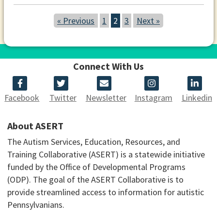
« Previous
1
2
3
Next »
Connect With Us
Facebook
Twitter
Newsletter
Instagram
Linkedin
About ASERT
The Autism Services, Education, Resources, and
Training Collaborative (ASERT) is a statewide initiative
funded by the Office of Developmental Programs
(ODP). The goal of the ASERT Collaborative is to
provide streamlined access to information for autistic
Pennsylvanians.