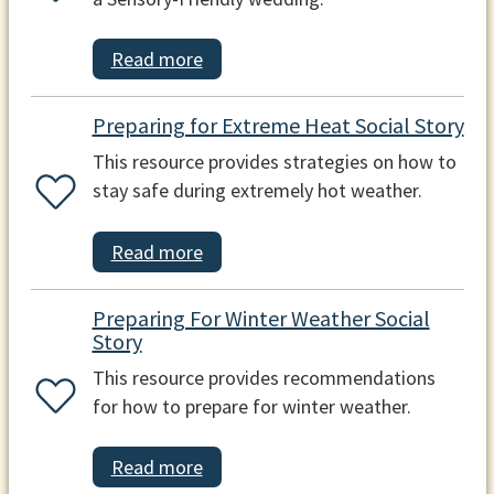
Read more
Preparing for Extreme Heat Social Story
This resource provides strategies on how to
stay safe during extremely hot weather.
Read more
Preparing For Winter Weather Social
Story
This resource provides recommendations
for how to prepare for winter weather.
Read more