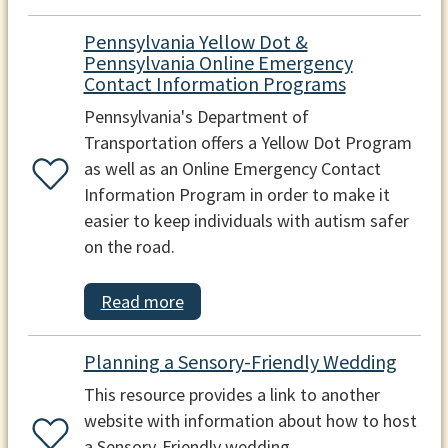
Pennsylvania Yellow Dot &
Pennsylvania Online Emergency
Contact Information Programs
Pennsylvania's Department of
Transportation offers a Yellow Dot Program
as well as an Online Emergency Contact
Information Program in order to make it
easier to keep individuals with autism safer
on the road.
Read more
Planning a Sensory-Friendly Wedding
This resource provides a link to another
website with information about how to host
a Sensory-Friendly wedding.