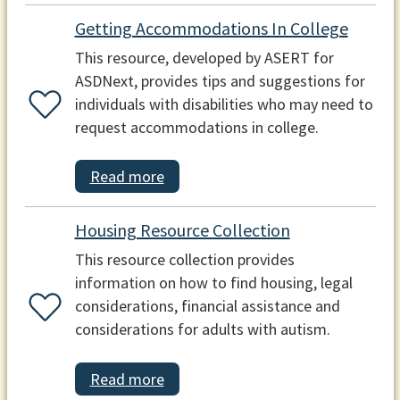
Getting Accommodations In College
This resource, developed by ASERT for
ASDNext, provides tips and suggestions for
individuals with disabilities who may need to
request accommodations in college.
Read more
Housing Resource Collection
This resource collection provides
information on how to find housing, legal
considerations, financial assistance and
considerations for adults with autism.
Read more