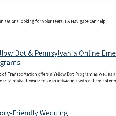
izations looking for volunteers, PA Navigate can help!
llow Dot & Pennsylvania Online Em
ograms
 of Transportation offers a Yellow Dot Program as well as 
er to make it easier to keep individuals with autism safer o
ory-Friendly Wedding