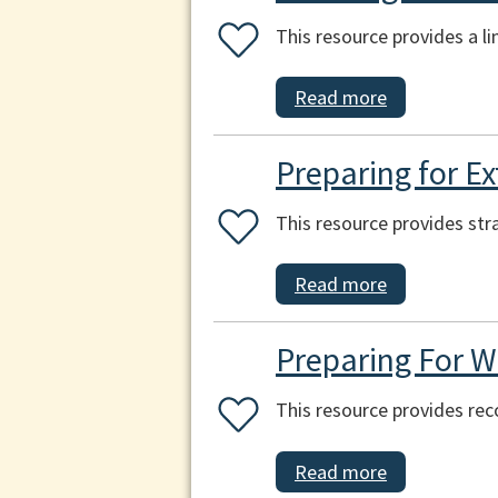
This resource provides a l
Read more
Preparing for E
This resource provides str
Read more
Preparing For W
This resource provides re
Read more