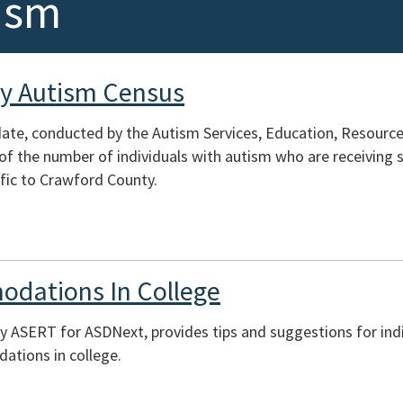
ism
y Autism Census
te, conducted by the Autism Services, Education, Resources
of the number of individuals with autism who are receiving s
fic to Crawford County.
odations In College
y ASERT for ASDNext, provides tips and suggestions for indi
tions in college.