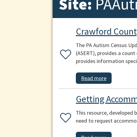
Site:
PAAut
Crawford Count
The PA Autism Census Upda
(ASERT), provides a count 
provides information speci
Read more
Getting Accomm
This resource, developed b
need to request accommoda