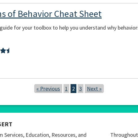
ons of Behavior Cheat Sheet
sy guide for your toolbox to help you understand why behavi
« Previous
1
2
3
Next »
SERT
m Services, Education, Resources, and
Throughout 