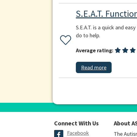
S.E.A.T. Functi
S.E.A.T. is a quick and ea
do to help.
Average rating:
Read more
Connect With Us
About A
Facebook
The Autis