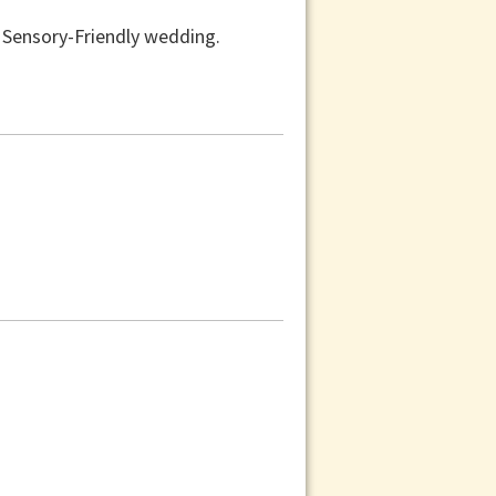
a Sensory-Friendly wedding.