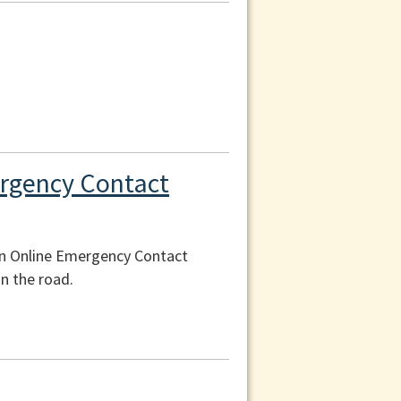
ergency Contact
an Online Emergency Contact
n the road.