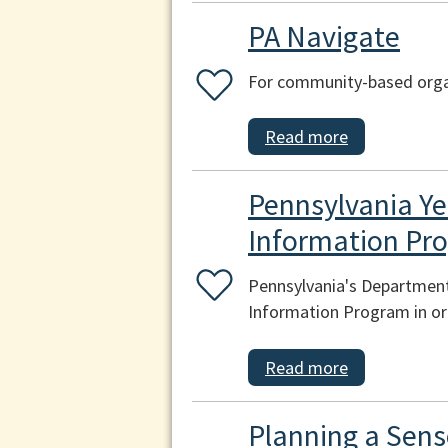
PA Navigate
For community-based organ
Read more
Pennsylvania Ye
Information Pr
Pennsylvania's Department
Information Program in ord
Read more
Planning a Sens