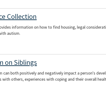
e Collection
rovides information on how to find housing, legal considerati
with autism.
m on Siblings
sm can both positively and negatively impact a person's deve
ons with others, experiences with coping and their overall heal