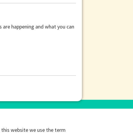
ors are happening and what you can
this website we use the term