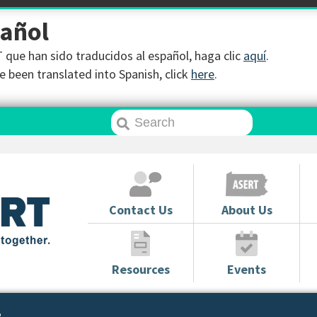
pañol
que han sido traducidos al español, haga clic
aquí
.
 been translated into Spanish, click
here
.
Contact Us
About Us
Resources
Events