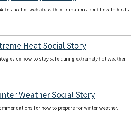
ink to another website with information about how to host 
xtreme Heat Social Story
ategies on how to stay safe during extremely hot weather.
inter Weather Social Story
commendations for how to prepare for winter weather.