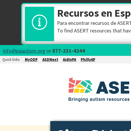
Recursos en Es
Para encontrar recursos de ASERT 
To find ASERT resources that have
info@paautism.org
or
877-231-4244
Quick links:
MyODP
ASDNext
AidInPA
PhillyAP