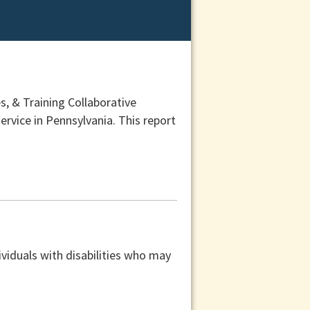
, & Training Collaborative
ervice in Pennsylvania. This report
viduals with disabilities who may