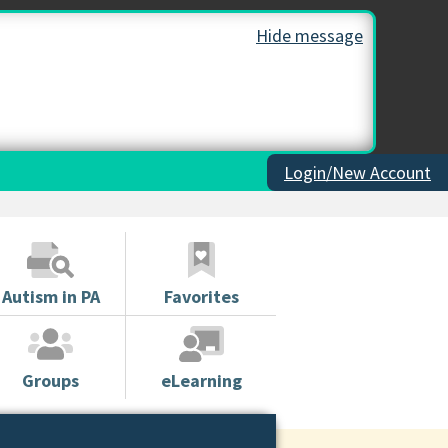
Hide message
Login/New Account
Autism in PA
Favorites
Groups
eLearning