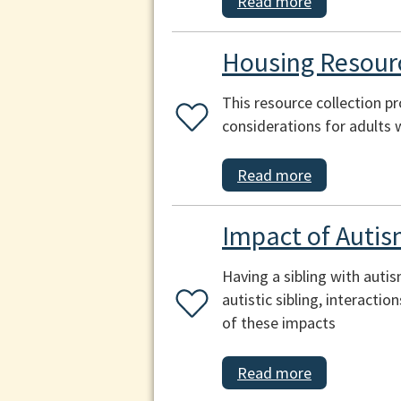
Read more
Housing Resourc
This resource collection p
considerations for adults 
Read more
Impact of Autis
Having a sibling with auti
autistic sibling, interacti
of these impacts
Read more