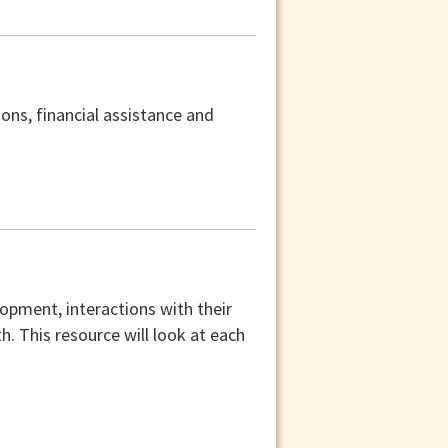
ons, financial assistance and
lopment, interactions with their
th. This resource will look at each