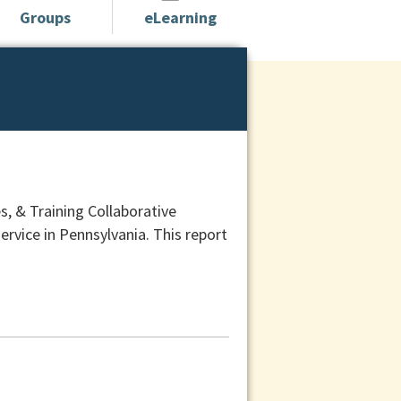
Groups
eLearning
, & Training Collaborative
ervice in Pennsylvania. This report