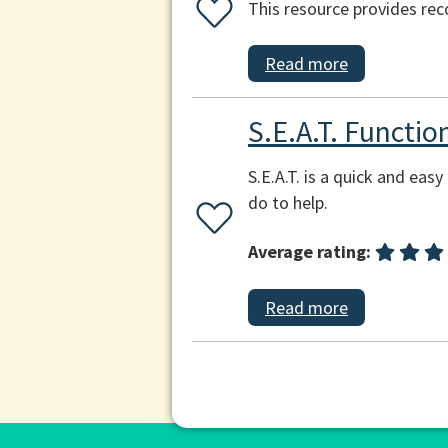
This resource provides re
Read more
S.E.A.T. Functi
S.E.A.T. is a quick and ea
do to help.
Average rating:
Read more