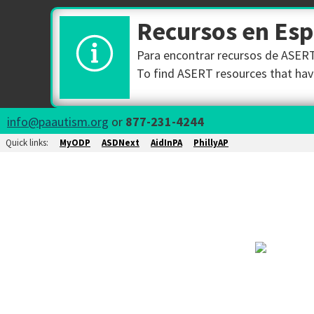
Recursos en Es
Para encontrar recursos de ASERT 
To find ASERT resources that have
info@paautism.org
or
877-231-4244
Quick links:
MyODP
ASDNext
AidInPA
PhillyAP