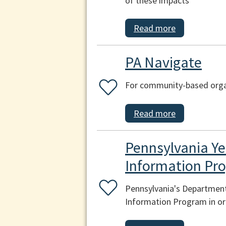
of these impacts
Read more
PA Navigate
For community-based organ
Read more
Pennsylvania Ye
Information Pr
Pennsylvania's Department
Information Program in ord