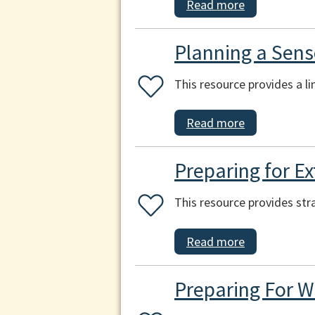
Read more
Planning a Sens
This resource provides a l
Read more
Preparing for E
This resource provides str
Read more
Preparing For W