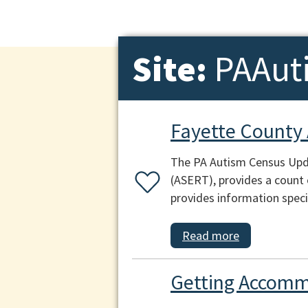
Site:
PAAut
Fayette County
The PA Autism Census Upda
(ASERT), provides a count 
provides information speci
Read more
Getting Accomm