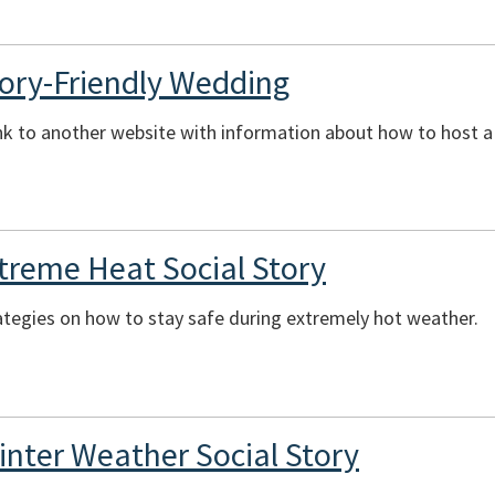
ory-Friendly Wedding
ink to another website with information about how to host 
xtreme Heat Social Story
ategies on how to stay safe during extremely hot weather.
inter Weather Social Story