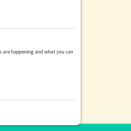
ors are happening and what you can