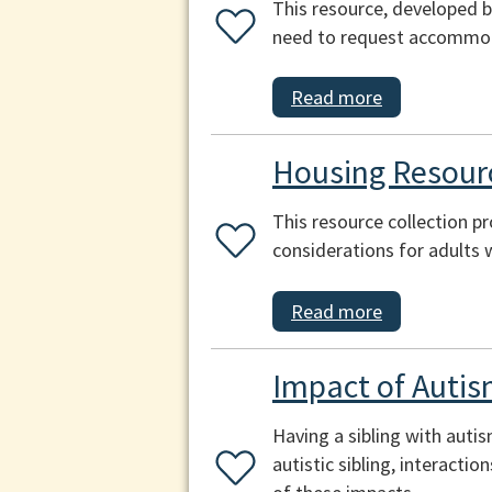
This resource, developed b
need to request accommoda
Read more
Housing Resourc
This resource collection p
considerations for adults 
Read more
Impact of Autis
Having a sibling with auti
autistic sibling, interacti