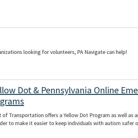
izations looking for volunteers, PA Navigate can help!
llow Dot & Pennsylvania Online Em
ograms
 of Transportation offers a Yellow Dot Program as well as 
er to make it easier to keep individuals with autism safer o