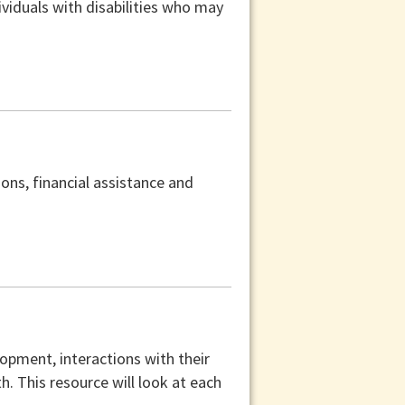
viduals with disabilities who may
ons, financial assistance and
lopment, interactions with their
th. This resource will look at each