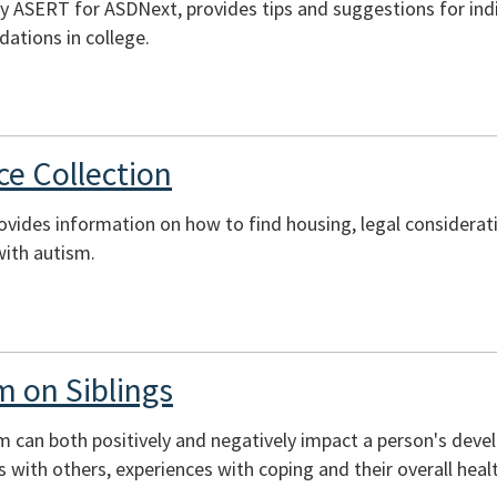
y ASERT for ASDNext, provides tips and suggestions for indi
tions in college.
e Collection
rovides information on how to find housing, legal considerati
with autism.
m on Siblings
sm can both positively and negatively impact a person's deve
ons with others, experiences with coping and their overall heal