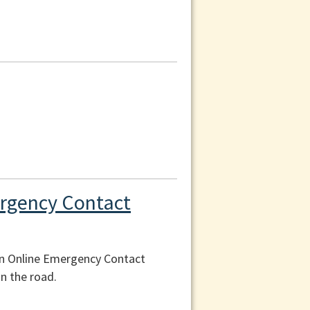
ergency Contact
an Online Emergency Contact
n the road.