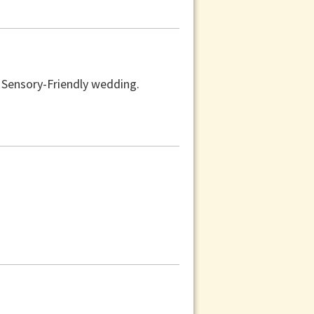
a Sensory-Friendly wedding.