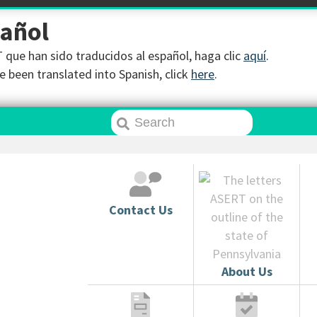
pañol
que han sido traducidos al español, haga clic
aquí
.
 been translated into Spanish, click
here
.
Contact Us
About Us