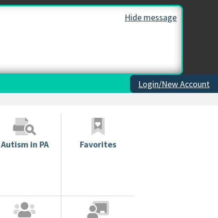
Hide message
Login/New Account
Autism in PA
Favorites