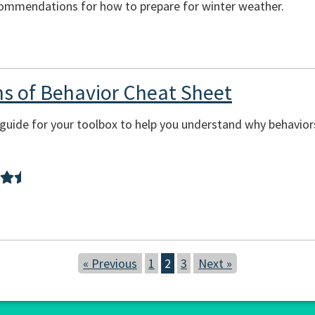
commendations for how to prepare for winter weather.
ons of Behavior Cheat Sheet
sy guide for your toolbox to help you understand why behavi
« Previous
1
2
3
Next »