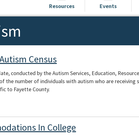
Resources
Events
ism
 Autism Census
te, conducted by the Autism Services, Education, Resources
of the number of individuals with autism who are receiving s
fic to Fayette County.
odations In College