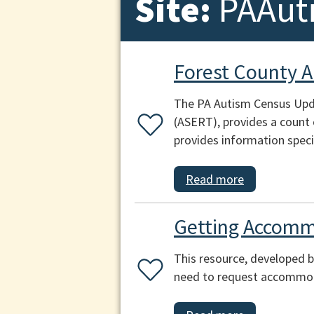
Site:
PAAut
Forest County 
The PA Autism Census Upda
(ASERT), provides a count 
provides information speci
Read more
Getting Accomm
This resource, developed b
need to request accommoda