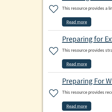
This resource provides a l
Read more
Preparing for E
This resource provides str
Read more
Preparing For W
This resource provides re
Read more