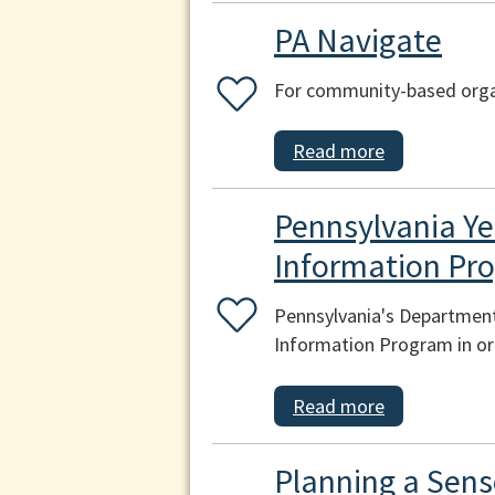
PA Navigate
For community-based organ
Read more
Pennsylvania Ye
Information Pr
Pennsylvania's Department
Information Program in ord
Read more
Planning a Sens