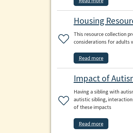
Read more
Housing Resourc
This resource collection p
considerations for adults 
Read more
Impact of Autis
Having a sibling with auti
autistic sibling, interacti
of these impacts
Read more