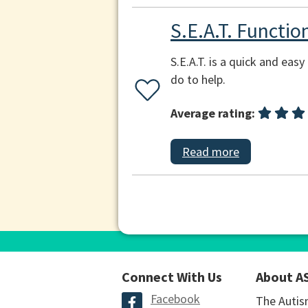
S.E.A.T. Functi
S.E.A.T. is a quick and ea
do to help.
Average rating:
Read more
Connect With Us
About A
Facebook
The Autis