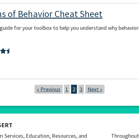
ons of Behavior Cheat Sheet
sy guide for your toolbox to help you understand why behavi
« Previous
1
2
3
Next »
SERT
m Services, Education, Resources, and
Throughout 