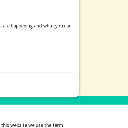
ors are happening and what you can
this website we use the term