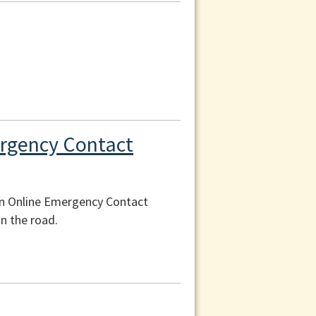
ergency Contact
an Online Emergency Contact
n the road.