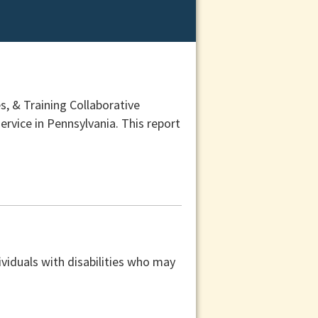
, & Training Collaborative
ervice in Pennsylvania. This report
viduals with disabilities who may