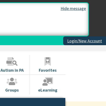
Hide message
Login/New Account
Autism in PA
Favorites
Groups
eLearning