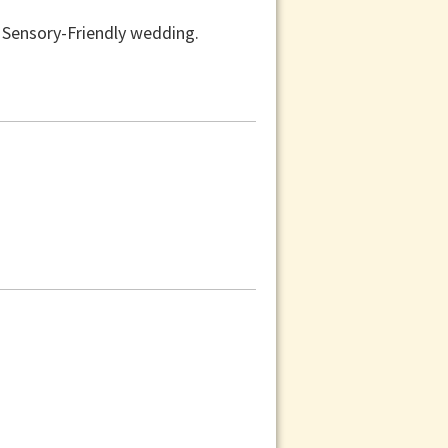
a Sensory-Friendly wedding.