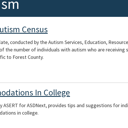
ism
Autism Census
te, conducted by the Autism Services, Education, Resources
of the number of individuals with autism who are receiving s
fic to Forest County.
odations In College
y ASERT for ASDNext, provides tips and suggestions for indi
tions in college.