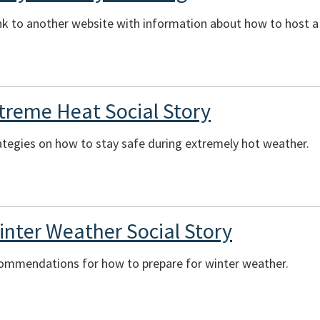
ink to another website with information about how to host 
xtreme Heat Social Story
ategies on how to stay safe during extremely hot weather.
inter Weather Social Story
commendations for how to prepare for winter weather.