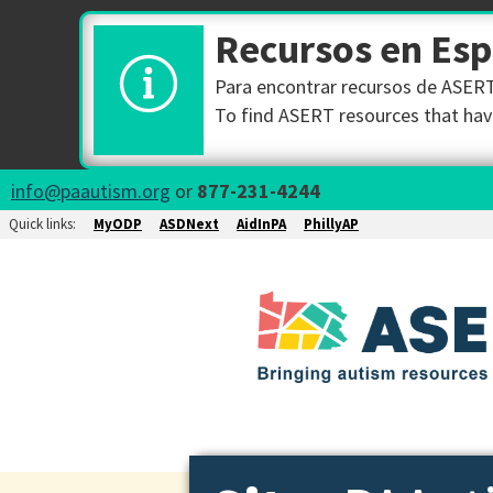
Recursos en Es
Para encontrar recursos de ASERT 
To find ASERT resources that have
info@paautism.org
or
877-231-4244
Quick links:
MyODP
ASDNext
AidInPA
PhillyAP