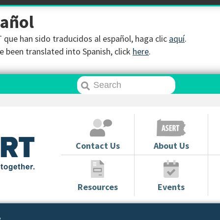
pañol
que han sido traducidos al español, haga clic
aquí
.
 been translated into Spanish, click
here
.
Contact Us
About Us
Resources
Events