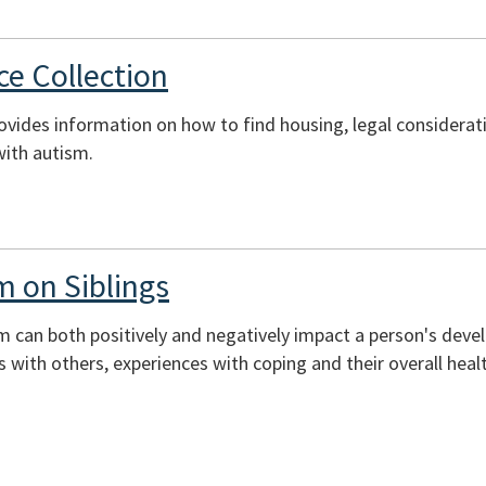
e Collection
rovides information on how to find housing, legal considerati
with autism.
m on Siblings
sm can both positively and negatively impact a person's deve
ons with others, experiences with coping and their overall heal