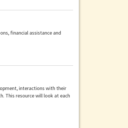
ons, financial assistance and
lopment, interactions with their
th. This resource will look at each