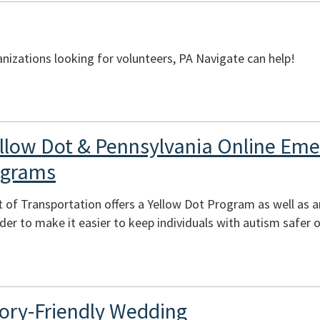
izations looking for volunteers, PA Navigate can help!
llow Dot & Pennsylvania Online Em
ograms
 of Transportation offers a Yellow Dot Program as well as 
er to make it easier to keep individuals with autism safer o
ory-Friendly Wedding