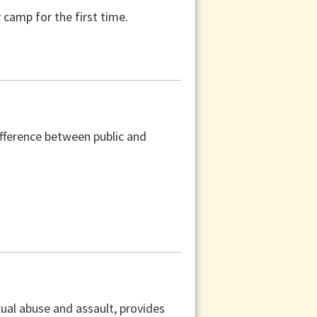
camp for the first time.
difference between public and
xual abuse and assault, provides