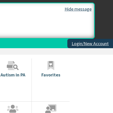
Hide message
Login/New Account
Autism in PA
Favorites