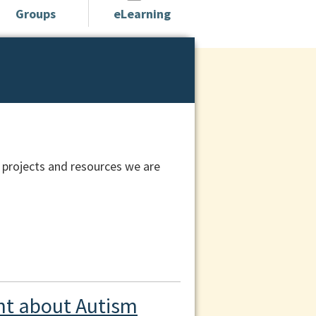
Groups
eLearning
 projects and resources we are
t about Autism