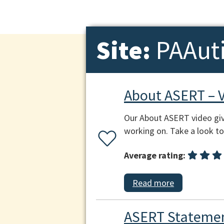
Site:
PAAut
About ASERT – 
Our About ASERT video giv
working on. Take a look to 
Average rating:
Read more
ASERT Statemen