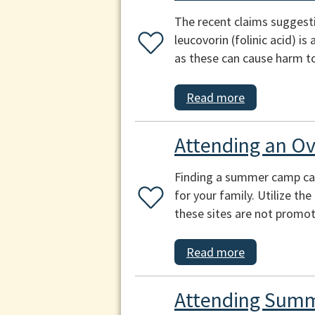
The recent claims suggest
leucovorin (folinic acid) i
as these can cause harm to
Read more
Attending an O
Finding a summer camp can b
for your family. Utilize th
these sites are not promot
Read more
Attending Summ