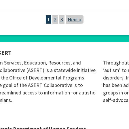
1
2
3
Next »
SERT
m Services, Education, Resources, and
Throughout 
ollaborative (ASERT) is a statewide initiative
‘autism’ to 
 the Office of Developmental Programs
disorders. I
 goal of the ASERT Collaborative is to
has been ad
reamlined access to information for autistic
groups in o
nians.
self-advoca
lvania Department of Human Services