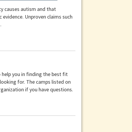
cy causes autism and that
fic evidence. Unproven claims such
.
help you in finding the best fit
 looking for. The camps listed on
ganization if you have questions.