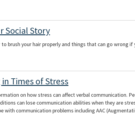
r Social Story
to brush your hair properly and things that can go wrong if 
in Times of Stress
ormation on how stress can affect verbal communication. Peopl
itions can lose communication abilities when they are stres
e with communication problems including AAC (Augmentativ