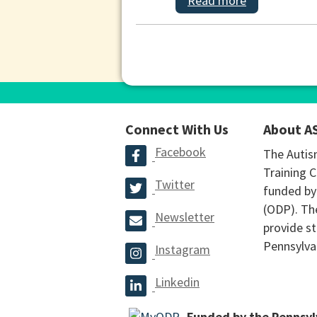
Read more
Connect With Us
About A
Facebook
The Autis
Training C
Twitter
funded by
(ODP). The
Newsletter
provide st
Pennsylva
Instagram
Linkedin
Funded by the Pennsy