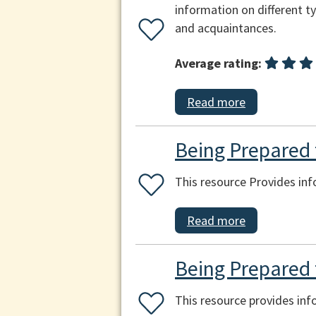
information on different ty
and acquaintances.
Average rating:
Read more
Being Prepared f
This resource Provides inf
Read more
Being Prepared 
This resource provides in