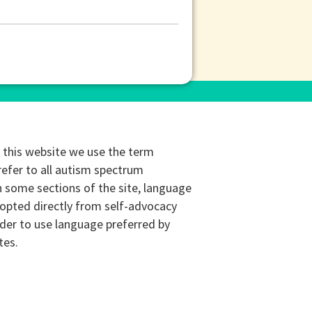
this website we use the term
refer to all autism spectrum
n some sections of the site, language
opted directly from self-advocacy
rder to use language preferred by
tes.