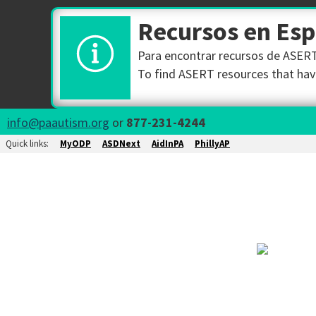
Recursos en Es
Para encontrar recursos de ASERT 
To find ASERT resources that have
info@paautism.org
or
877-231-4244
Quick links:
MyODP
ASDNext
AidInPA
PhillyAP