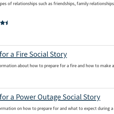
pes of relationships such as friendships, family relationship
or a Fire Social Story
ormation about how to prepare for a fire and how to make a 
for a Power Outage Social Story
formation on how to prepare for and what to expect during 