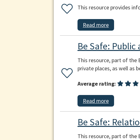
This resource provides inf
Read more
Be Safe: Public 
This resource, part of the 
private places, as well as 
Average rating:
Read more
Be Safe: Relatio
This resource, part of the