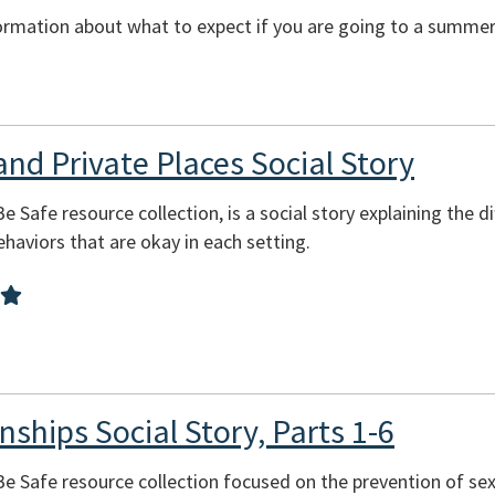
ormation about what to expect if you are going to a summer 
and Private Places Social Story
Be Safe resource collection, is a social story explaining the 
behaviors that are okay in each setting.
nships Social Story, Parts 1-6
 Be Safe resource collection focused on the prevention of se