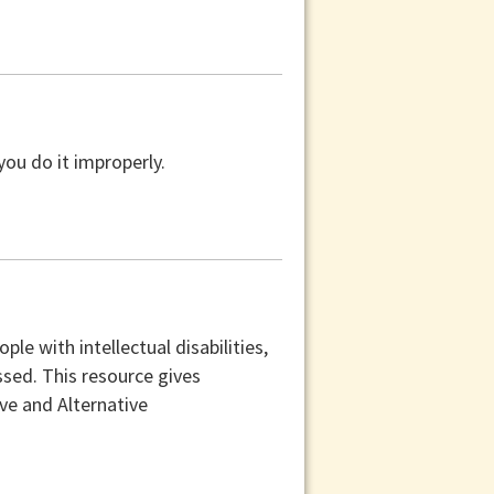
you do it improperly.
e with intellectual disabilities,
sed. This resource gives
e and Alternative