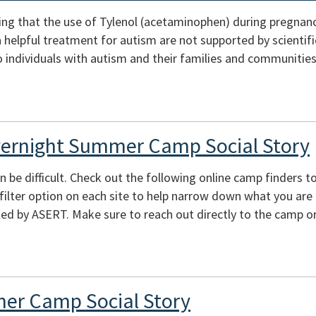
ing that the use of Tylenol (acetaminophen) during pregnan
s a helpful treatment for autism are not supported by scienti
 individuals with autism and their families and communities
vernight Summer Camp Social Story
e difficult. Check out the following online camp finders to 
e filter option on each site to help narrow down what you are
ed by ASERT. Make sure to reach out directly to the camp or
er Camp Social Story