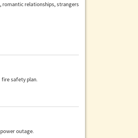
s, romantic relationships, strangers
fire safety plan.
a power outage.