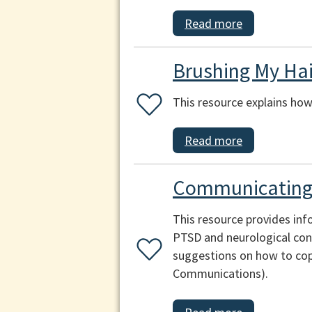
Read more
Brushing My Hai
This resource explains how 
Read more
Communicating 
This resource provides inf
PTSD and neurological cond
suggestions on how to cop
Communications).