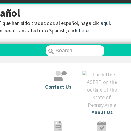
pañol
que han sido traducidos al español, haga clic
aquí
.
 been translated into Spanish, click
here
.
Contact Us
About Us