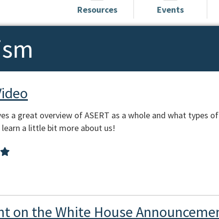
Resources
Events
ism
Video
es a great overview of ASERT as a whole and what types of
learn a little bit more about us!
t on the White House Announcemen