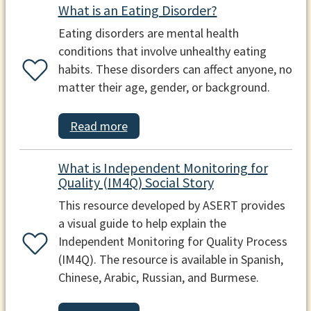
What is an Eating Disorder?
Eating disorders are mental health
conditions that involve unhealthy eating
habits. These disorders can affect anyone, no
matter their age, gender, or background.
Read more
What is Independent Monitoring for
Quality (IM4Q) Social Story
This resource developed by ASERT provides
a visual guide to help explain the
Independent Monitoring for Quality Process
(IM4Q). The resource is available in Spanish,
Chinese, Arabic, Russian, and Burmese.