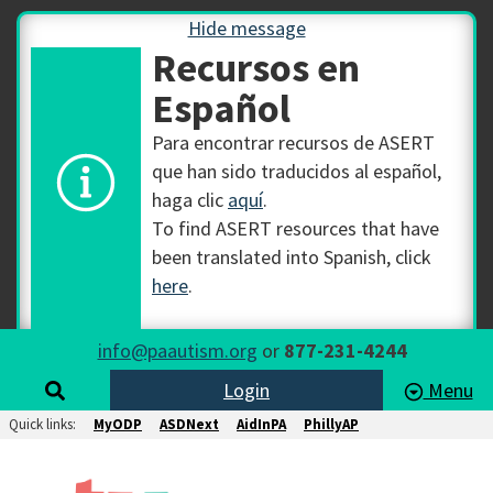
Hide message
Recursos en
Español
Para encontrar recursos de ASERT
que han sido traducidos al español,
haga clic
aquí
.
To find ASERT resources that have
been translated into Spanish, click
here
.
info@paautism.org
or
877-231-4244
Login
Menu
Quick links:
MyODP
ASDNext
AidInPA
PhillyAP