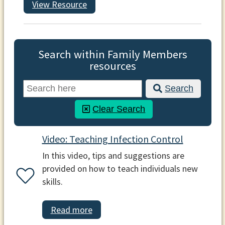
View Resource
Search within Family Members
resources
Search
Clear Search
Video: Teaching Infection Control
In this video, tips and suggestions are
provided on how to teach individuals new
skills.
Read more