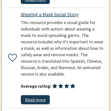
Wearing a Mask Social Story
This resource provides a visual guide for
individuals with autism about wearing a
mask to avoid spreading germs. The
resource includes why it's important to wear
a mask, as well as information about how to
safely wear and remove masks. The
resource is translated into Spanish, Chinese,
Russian, Arabic, and Burmese. An animated
version is also available.
Average rating:
Read more