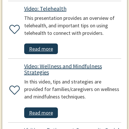
Video: Telehealth
This presentation provides an overview of
telehealth, and important tips on using
telehealth to connect with providers.
Read more
Video: Wellness and Mindfulness
Strategies
In this video, tips and strategies are
provided for families/caregivers on wellness
and mindfulness techniques.
Read more