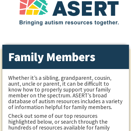
Family Members
Whether it’s a sibling, grandparent, cousin,
aunt, uncle or parent, it can be difficult to
know how to properly support your family
member on the spectrum. ASERT’s broad
database of autism resources includes a variety
of information helpful for family members.
Check out some of our top resources
highlighted below, or search through the
hundreds of resources available for family