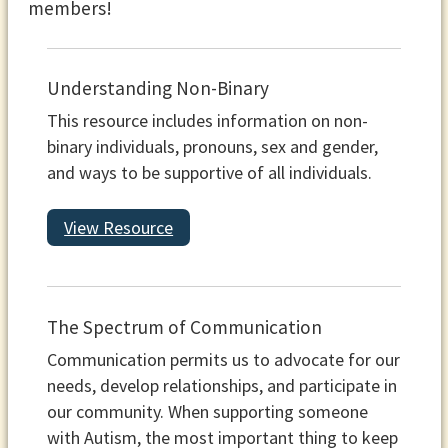
members!
Understanding Non-Binary
This resource includes information on non-
binary individuals, pronouns, sex and gender,
and ways to be supportive of all individuals.
View Resource
The Spectrum of Communication
Communication permits us to advocate for our
needs, develop relationships, and participate in
our community. When supporting someone
with Autism, the most important thing to keep