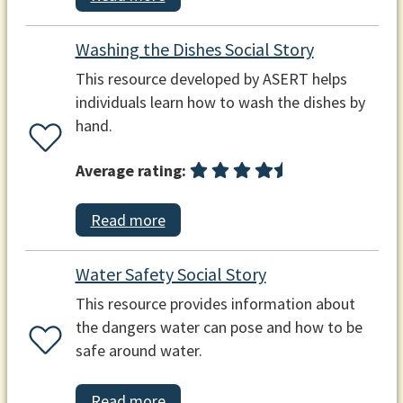
Washing the Dishes Social Story
This resource developed by ASERT helps
individuals learn how to wash the dishes by
hand.
Average rating:
Read more
Water Safety Social Story
This resource provides information about
the dangers water can pose and how to be
safe around water.
Read more