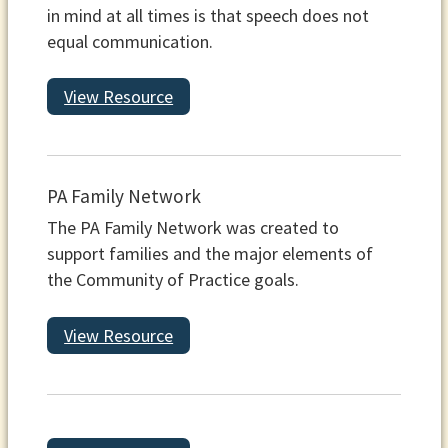
in mind at all times is that speech does not
equal communication.
View Resource
PA Family Network
The PA Family Network was created to
support families and the major elements of
the Community of Practice goals.
View Resource