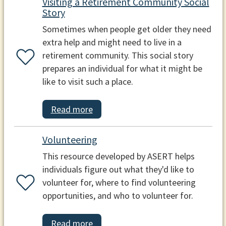
Visiting a Retirement Community Social
Story
Sometimes when people get older they need
extra help and might need to live in a
retirement community. This social story
prepares an individual for what it might be
like to visit such a place.
Read more
Volunteering
This resource developed by ASERT helps
individuals figure out what they'd like to
volunteer for, where to find volunteering
opportunities, and who to volunteer for.
Read more