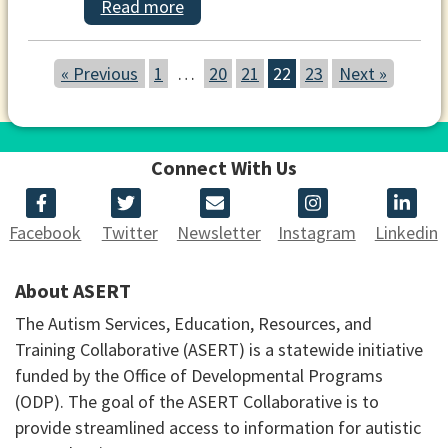
Read more
« Previous
1
…
20
21
22
23
Next »
Connect With Us
Facebook
Twitter
Newsletter
Instagram
Linkedin
About ASERT
The Autism Services, Education, Resources, and
Training Collaborative (ASERT) is a statewide initiative
funded by the Office of Developmental Programs
(ODP). The goal of the ASERT Collaborative is to
provide streamlined access to information for autistic