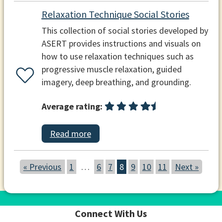
Relaxation Technique Social Stories
This collection of social stories developed by
ASERT provides instructions and visuals on
how to use relaxation techniques such as
progressive muscle relaxation, guided
imagery, deep breathing, and grounding.
Average rating:
Read more
« Previous
1
…
6
7
8
9
10
11
Next »
Connect With Us