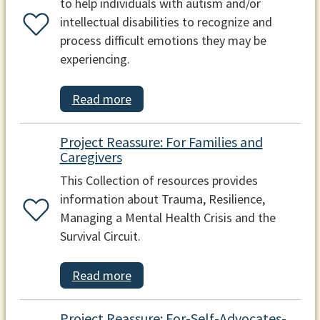
to help individuals with autism and/or
intellectual disabilities to recognize and
process difficult emotions they may be
experiencing.
Read more
Project Reassure: For Families and
Caregivers
This Collection of resources provides
information about Trauma, Resilience,
Managing a Mental Health Crisis and the
Survival Circuit.
Read more
Project Reassure: For-Self-Advocates-