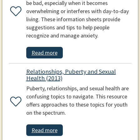
be bad, especially when it becomes
overwhelming or interferes with day-to-day
living. These information sheets provide
suggestions and tips to help people
recognize and manage anxiety.
Read more
Relationships, Puberty and Sexual
Health (2013)
Puberty, relationships, and sexual health are
confusing topics to navigate. This resource
offers approaches to these topics for youth
on the spectrum.
Read more