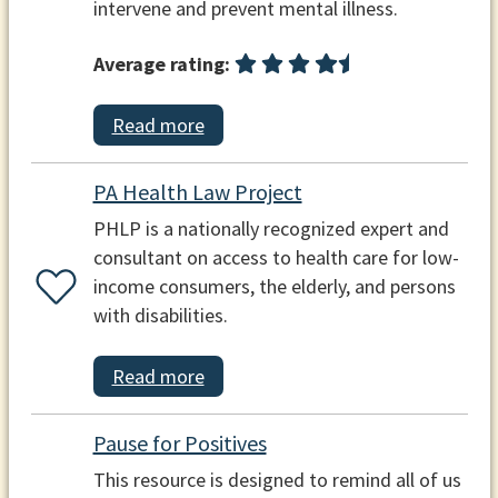
intervene and prevent mental illness.
Average rating:
Read more
PA Health Law Project
PHLP is a nationally recognized expert and
consultant on access to health care for low-
income consumers, the elderly, and persons
with disabilities.
Read more
Pause for Positives
This resource is designed to remind all of us