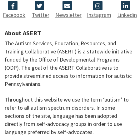
Facebook
Twitter
Newsletter
Instagram
Linkedin
About ASERT
The Autism Services, Education, Resources, and
Training Collaborative (ASERT) is a statewide initiative
funded by the Office of Developmental Programs
(ODP). The goal of the ASERT Collaborative is to
provide streamlined access to information for autistic
Pennsylvanians.
Throughout this website we use the term ‘autism’ to
refer to all autism spectrum disorders. In some
sections of the site, language has been adopted
directly from self-advocacy groups in order to use
language preferred by self-advocates.