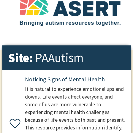
Site:
PAAutism
Noticing Signs of Mental Health
It is natural to experience emotional ups and
downs. Life events affect everyone, and
some of us are more vulnerable to
experiencing mental health challenges
because of life events both past and present.
This resource provides information identify,