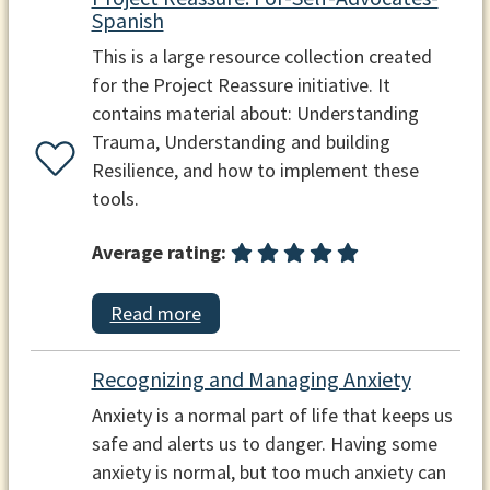
Spanish
This is a large resource collection created
for the Project Reassure initiative. It
contains material about: Understanding
Trauma, Understanding and building
Resilience, and how to implement these
tools.
Average rating:
Read more
Recognizing and Managing Anxiety
Anxiety is a normal part of life that keeps us
safe and alerts us to danger. Having some
anxiety is normal, but too much anxiety can