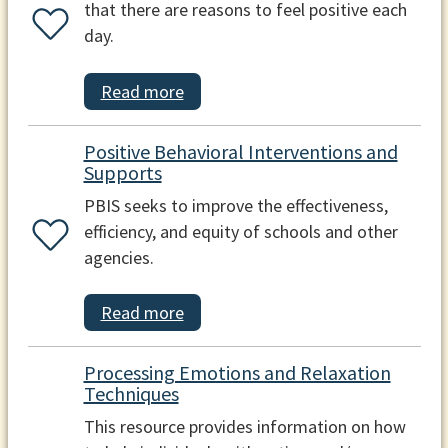
that there are reasons to feel positive each
day.
Read more
Positive Behavioral Interventions and
Supports
PBIS seeks to improve the effectiveness,
efficiency, and equity of schools and other
agencies.
Read more
Processing Emotions and Relaxation
Techniques
This resource provides information on how