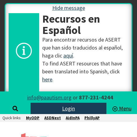
Hide message
Recursos en
Español
Para encontrar recursos de ASERT
que han sido traducidos al español,
haga clic
aquí
.
To find ASERT resources that have
been translated into Spanish, click
here
.
info@paautism.org
or
877-231-4244
Login
Menu
Quick links:
MyODP
ASDNext
AidInPA
PhillyAP