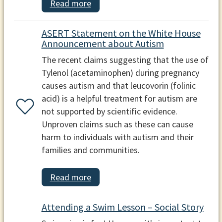
Read more
ASERT Statement on the White House
Announcement about Autism
The recent claims suggesting that the use of
Tylenol (acetaminophen) during pregnancy
causes autism and that leucovorin (folinic
acid) is a helpful treatment for autism are
not supported by scientific evidence.
Unproven claims such as these can cause
harm to individuals with autism and their
families and communities.
Read more
Attending a Swim Lesson – Social Story