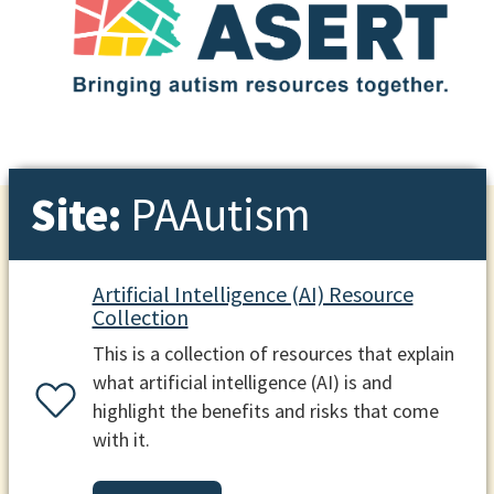
Site:
PAAutism
Artificial Intelligence (AI) Resource
Collection
This is a collection of resources that explain
what artificial intelligence (AI) is and
highlight the benefits and risks that come
with it.