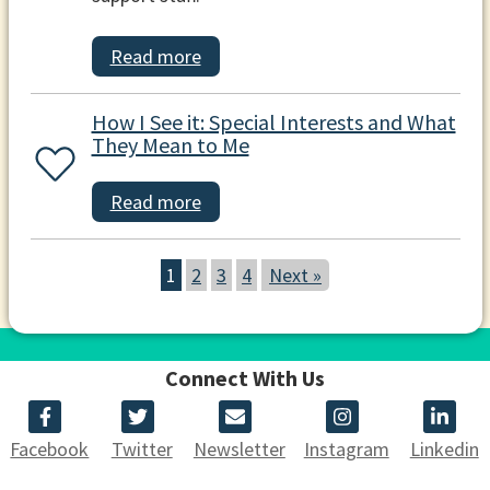
Read more
How I See it: Special Interests and What
They Mean to Me
Read more
1
2
3
4
Next »
Connect With Us
Facebook
Twitter
Newsletter
Instagram
Linkedin