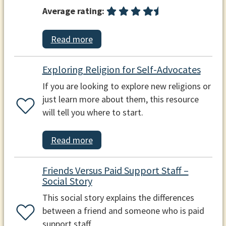
Average rating:
Read more
Exploring Religion for Self-Advocates
If you are looking to explore new religions or
just learn more about them, this resource
will tell you where to start.
Read more
Friends Versus Paid Support Staff –
Social Story
This social story explains the differences
between a friend and someone who is paid
support staff.