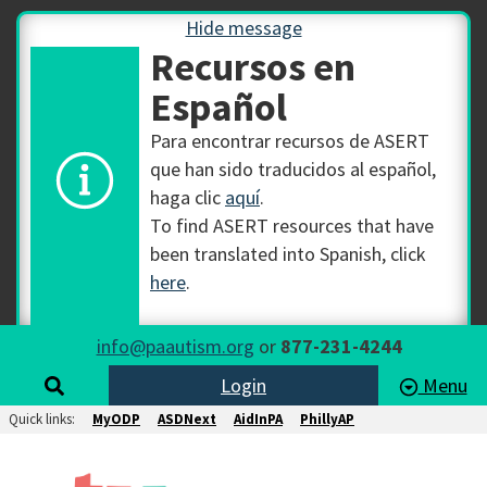
Hide message
Recursos en
Español
Para encontrar recursos de ASERT
que han sido traducidos al español,
haga clic
aquí
.
To find ASERT resources that have
been translated into Spanish, click
here
.
info@paautism.org
or
877-231-4244
Login
Menu
Quick links:
MyODP
ASDNext
AidInPA
PhillyAP