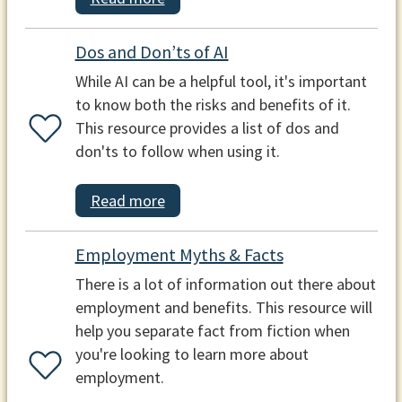
Dos and Don’ts of AI
While AI can be a helpful tool, it's important
to know both the risks and benefits of it.
This resource provides a list of dos and
don'ts to follow when using it.
Read more
Employment Myths & Facts
There is a lot of information out there about
employment and benefits. This resource will
help you separate fact from fiction when
you're looking to learn more about
employment.