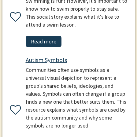
Swimming is fun! However, it's important to
know how to swim properly to stay safe.
This social story explains what it's like to
attend a swim lesson.
Read more
Autism Symbols
Communities often use symbols as a
universal visual depiction to represent a
group’s shared beliefs, ideologies, and
values. Symbols can often change if a group
finds a new one that better suits them. This
resource explains what symbols are used by
the autism community and why some
symbols are no longer used.