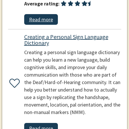
Average rating:
Read more
Creating a Personal Sign Language
Dictionary
Creating a personal sign language dictionary
can help you learn a new language, build
cognitive skills, and improve your daily
communication with those who are part of
the Deaf/Hard-of-Hearing community. It can
help you better understand how to actually
use a sign by replicating the handshape,
movement, location, pal orientation, and the
non-manual markers (NMM).
Read more