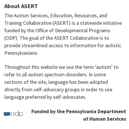
About ASERT
The Autism Services, Education, Resources, and
Training Collaborative (ASERT) is a statewide initiative
funded by the Office of Developmental Programs
(ODP). The goal of the ASERT Collaborative is to
provide streamlined access to information for autistic
Pennsylvanians.
Throughout this website we use the term ‘autism’ to
refer to all autism spectrum disorders. In some
sections of the site, language has been adopted
directly from self-advocacy groups in order to use
language preferred by self-advocates.
Funded by the Pennsylvania Department
of Human Services