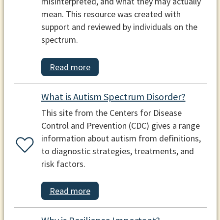
misinterpreted, and what they may actually
mean. This resource was created with
support and reviewed by individuals on the
spectrum.
Read more
What is Autism Spectrum Disorder?
This site from the Centers for Disease
Control and Prevention (CDC) gives a range
information about autism from definitions,
to diagnostic strategies, treatments, and
risk factors.
Read more