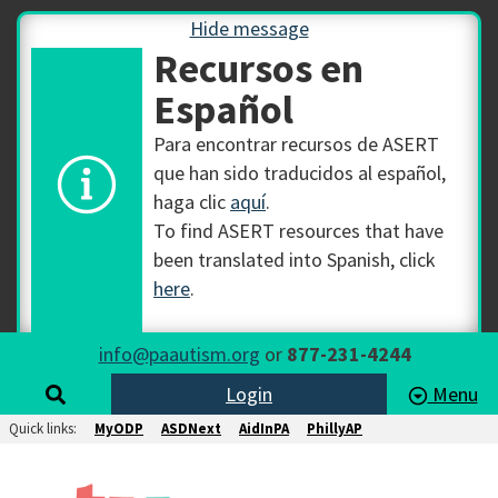
Hide message
Recursos en
Español
Para encontrar recursos de ASERT
que han sido traducidos al español,
haga clic
aquí
.
To find ASERT resources that have
been translated into Spanish, click
here
.
info@paautism.org
or
877-231-4244
Login
Menu
Quick links:
MyODP
ASDNext
AidInPA
PhillyAP