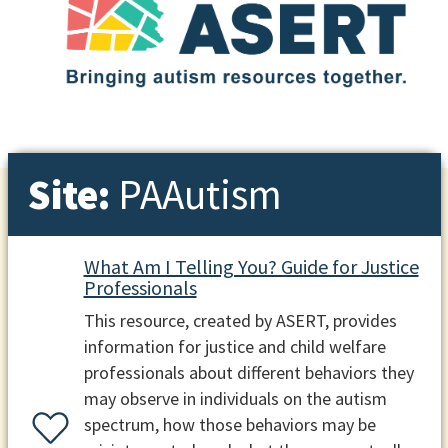
Site:
PAAutism
What Am I Telling You? Guide for Justice
Professionals
This resource, created by ASERT, provides
information for justice and child welfare
professionals about different behaviors they
may observe in individuals on the autism
spectrum, how those behaviors may be