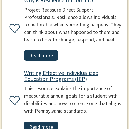
Why is Resilience Important?
Project Reassure Direct Support
Professionals. Resilience allows individuals
to be flexible when something happens. They
can think about what happened to them and
learn to how to change, respond, and heal.
Read more
Writing Effective Individualized
Education Programs (IEP)
This resource explains the importance of
measurable annual goals for a student with
disabilities and how to create one that aligns
with Pennsylvania standards.
Read more