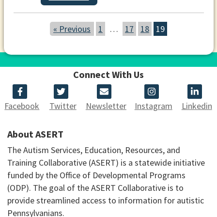
« Previous
1
…
17
18
19
Connect With Us
Facebook
Twitter
Newsletter
Instagram
Linkedin
About ASERT
The Autism Services, Education, Resources, and
Training Collaborative (ASERT) is a statewide initiative
funded by the Office of Developmental Programs
(ODP). The goal of the ASERT Collaborative is to
provide streamlined access to information for autistic
Pennsylvanians.