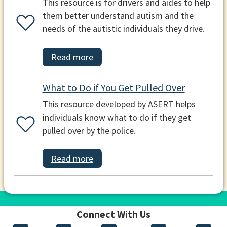
This resource is for drivers and aides to help
them better understand autism and the
needs of the autistic individuals they drive.
Read more
What to Do if You Get Pulled Over
This resource developed by ASERT helps
individuals know what to do if they get
pulled over by the police.
Read more
Connect With Us