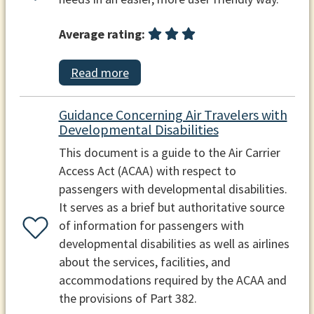
Average rating:
Read more
Guidance Concerning Air Travelers with
Developmental Disabilities
This document is a guide to the Air Carrier
Access Act (ACAA) with respect to
passengers with developmental disabilities.
It serves as a brief but authoritative source
of information for passengers with
developmental disabilities as well as airlines
about the services, facilities, and
accommodations required by the ACAA and
the provisions of Part 382.