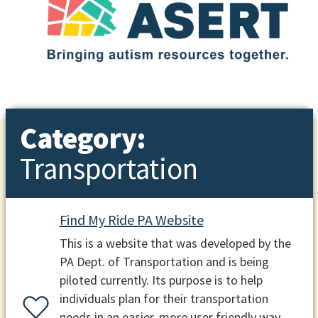
Category:
Transportation
Find My Ride PA Website
This is a website that was developed by the
PA Dept. of Transportation and is being
piloted currently. Its purpose is to help
individuals plan for their transportation
needs in an easier, more user friendly way.