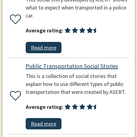
what to expect when transported in a police
car.
Average rating:
Read more
Public Transportation Social Stories
This is a collection of social stories that
explain how to use different types of public
transportation that were created by ASERT.
Average rating:
Read more