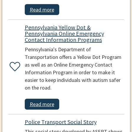
Read more
Pennsylvania Yellow Dot &
Pennsylvania Online Emergency
Contact Information Programs
Pennsylvania's Department of
Transportation offers a Yellow Dot Program
as well as an Online Emergency Contact
Information Program in order to make it
easier to keep individuals with autism safer
on the road.
Read more
Police Transport Social Story
This social story developed by ASERT shows