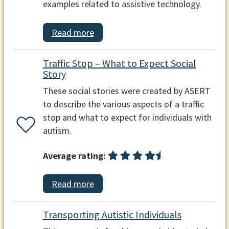
examples related to assistive technology.
Read more
Traffic Stop – What to Expect Social
Story
These social stories were created by ASERT
to describe the various aspects of a traffic
stop and what to expect for individuals with
autism.
Average rating:
Read more
Transporting Autistic Individuals