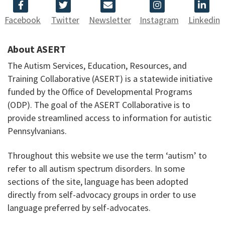
Facebook
Twitter
Newsletter
Instagram
Linkedin
About ASERT
The Autism Services, Education, Resources, and
Training Collaborative (ASERT) is a statewide initiative
funded by the Office of Developmental Programs
(ODP). The goal of the ASERT Collaborative is to
provide streamlined access to information for autistic
Pennsylvanians.
Throughout this website we use the term ‘autism’ to
refer to all autism spectrum disorders. In some
sections of the site, language has been adopted
directly from self-advocacy groups in order to use
language preferred by self-advocates.