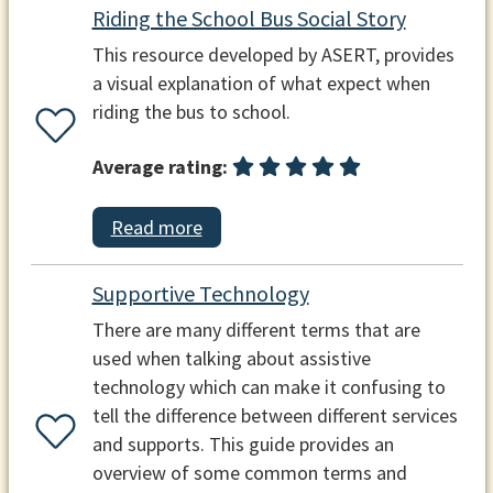
Riding the School Bus Social Story
This resource developed by ASERT, provides
a visual explanation of what expect when
riding the bus to school.
Average rating:
Read more
Supportive Technology
There are many different terms that are
used when talking about assistive
technology which can make it confusing to
tell the difference between different services
and supports. This guide provides an
overview of some common terms and