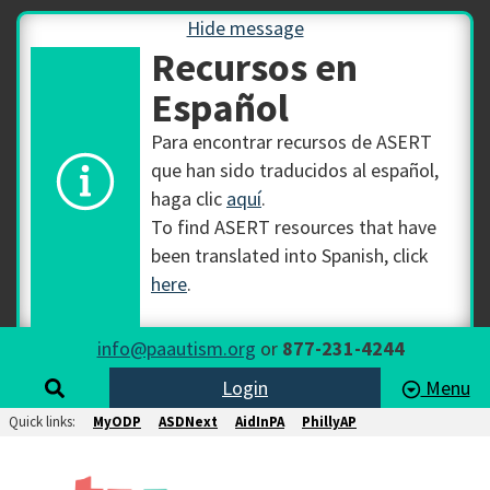
Hide message
Recursos en
Español
Para encontrar recursos de ASERT
que han sido traducidos al español,
haga clic
aquí
.
To find ASERT resources that have
been translated into Spanish, click
here
.
info@paautism.org
or
877-231-4244
Login
Menu
Quick links:
MyODP
ASDNext
AidInPA
PhillyAP