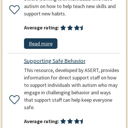
autism on how to help teach new skills and
support new habits.
Average rating:
Read more
Supporting Safe Behavior
This resource, developed by ASERT, provides
information for direct support staff on how
to support individuals with autism who may
engage in challenging behavior and ways
that support staff can help keep everyone
safe.
Average rating: