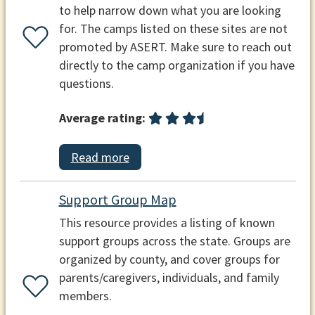
to help narrow down what you are looking
for. The camps listed on these sites are not
promoted by ASERT. Make sure to reach out
directly to the camp organization if you have
questions.
Average rating:
Read more
Support Group Map
This resource provides a listing of known
support groups across the state. Groups are
organized by county, and cover groups for
parents/caregivers, individuals, and family
members.