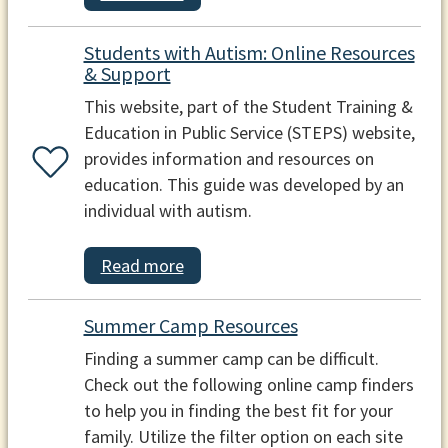
Students with Autism: Online Resources
& Support
This website, part of the Student Training &
Education in Public Service (STEPS) website,
provides information and resources on
education. This guide was developed by an
individual with autism.
Read more
Summer Camp Resources
Finding a summer camp can be difficult.
Check out the following online camp finders
to help you in finding the best fit for your
family. Utilize the filter option on each site