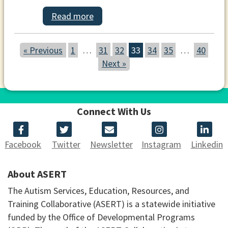
Read more
« Previous
1
…
31
32
33
34
35
…
40
Next »
Connect With Us
Facebook
Twitter
Newsletter
Instagram
Linkedin
About ASERT
The Autism Services, Education, Resources, and
Training Collaborative (ASERT) is a statewide initiative
funded by the Office of Developmental Programs