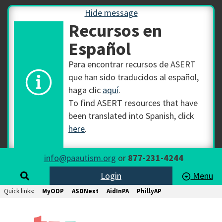
Hide message
Recursos en
Español
Para encontrar recursos de ASERT
que han sido traducidos al español,
haga clic
aquí
.
To find ASERT resources that have
been translated into Spanish, click
here
.
info@paautism.org
or
877-231-4244
Login
Menu
Quick links:
MyODP
ASDNext
AidInPA
PhillyAP