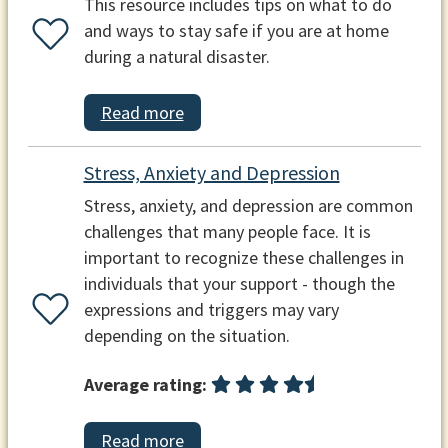
This resource includes tips on what to do
and ways to stay safe if you are at home
during a natural disaster.
Read more
Stress, Anxiety and Depression
Stress, anxiety, and depression are common
challenges that many people face. It is
important to recognize these challenges in
individuals that your support - though the
expressions and triggers may vary
depending on the situation.
Average rating:
Read more