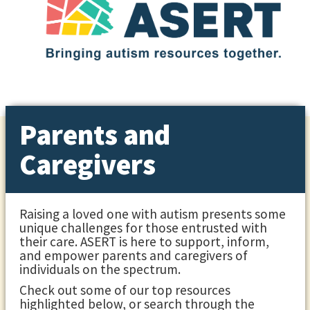
Parents and
Caregivers
Raising a loved one with autism presents some
unique challenges for those entrusted with
their care. ASERT is here to support, inform,
and empower parents and caregivers of
individuals on the spectrum.
Check out some of our top resources
highlighted below, or search through the