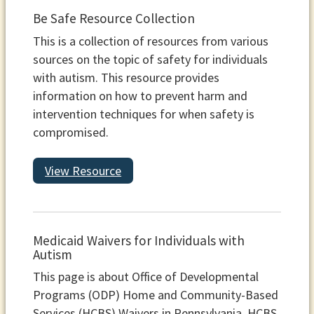
Be Safe Resource Collection
This is a collection of resources from various
sources on the topic of safety for individuals
with autism. This resource provides
information on how to prevent harm and
intervention techniques for when safety is
compromised.
View Resource
Medicaid Waivers for Individuals with
Autism
This page is about Office of Developmental
Programs (ODP) Home and Community-Based
Services (HCBS) Waivers in Pennsylvania. HCBS