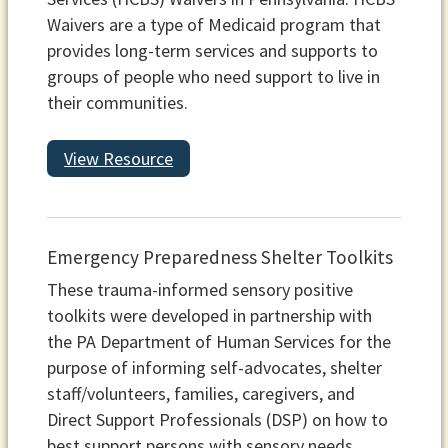
Waivers are a type of Medicaid program that
provides long-term services and supports to
groups of people who need support to live in
their communities.
View Resource
Emergency Preparedness Shelter Toolkits
These trauma-informed sensory positive
toolkits were developed in partnership with
the PA Department of Human Services for the
purpose of informing self-advocates, shelter
staff/volunteers, families, caregivers, and
Direct Support Professionals (DSP) on how to
best support persons with sensory needs,