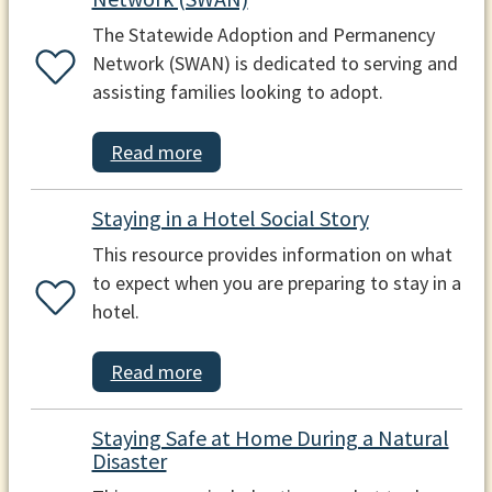
The Statewide Adoption and Permanency
Network (SWAN) is dedicated to serving and
assisting families looking to adopt.
Read more
Staying in a Hotel Social Story
This resource provides information on what
to expect when you are preparing to stay in a
hotel.
Read more
Staying Safe at Home During a Natural
Disaster