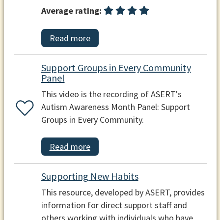
Average rating:
Read more
Support Groups in Every Community
Panel
This video is the recording of ASERT's
Autism Awareness Month Panel: Support
Groups in Every Community.
Read more
Supporting New Habits
This resource, developed by ASERT, provides
information for direct support staff and
others working with individuals who have