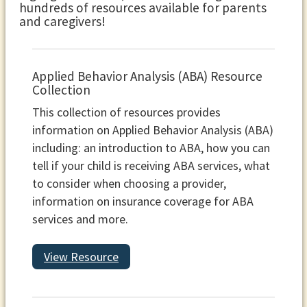
hundreds of resources available for parents
and caregivers!
Applied Behavior Analysis (ABA) Resource
Collection
This collection of resources provides
information on Applied Behavior Analysis (ABA)
including: an introduction to ABA, how you can
tell if your child is receiving ABA services, what
to consider when choosing a provider,
information on insurance coverage for ABA
services and more.
View Resource