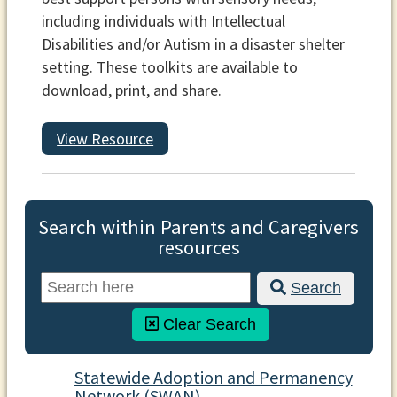
including individuals with Intellectual
Disabilities and/or Autism in a disaster shelter
setting. These toolkits are available to
download, print, and share.
View Resource
Search within Parents and Caregivers
resources
Search
Clear Search
Statewide Adoption and Permanency
Network (SWAN)