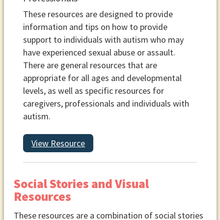
These resources are designed to provide
information and tips on how to provide
support to individuals with autism who may
have experienced sexual abuse or assault.
There are general resources that are
appropriate for all ages and developmental
levels, as well as specific resources for
caregivers, professionals and individuals with
autism.
View Resource
Social Stories and Visual
Resources
These resources are a combination of social stories