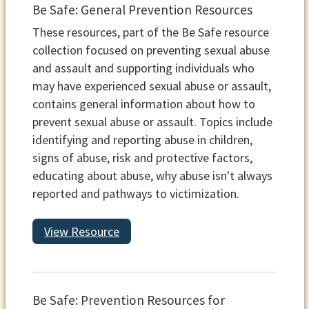
Be Safe: General Prevention Resources
These resources, part of the Be Safe resource
collection focused on preventing sexual abuse
and assault and supporting individuals who
may have experienced sexual abuse or assault,
contains general information about how to
prevent sexual abuse or assault. Topics include
identifying and reporting abuse in children,
signs of abuse, risk and protective factors,
educating about abuse, why abuse isn't always
reported and pathways to victimization.
View Resource
Be Safe: Prevention Resources for