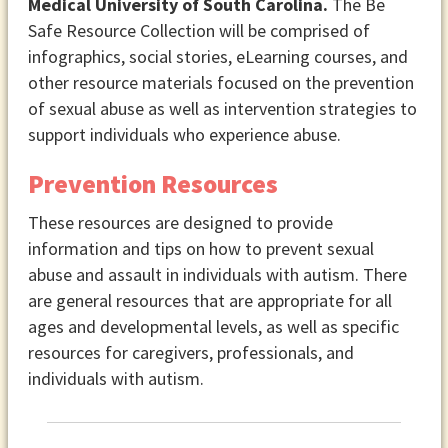
Medical University of South Carolina.
The Be
Safe Resource Collection will be comprised of
infographics, social stories, eLearning courses, and
other resource materials focused on the prevention
of sexual abuse as well as intervention strategies to
support individuals who experience abuse.
Prevention Resources
These resources are designed to provide
information and tips on how to prevent sexual
abuse and assault in individuals with autism. There
are general resources that are appropriate for all
ages and developmental levels, as well as specific
resources for caregivers, professionals, and
individuals with autism.