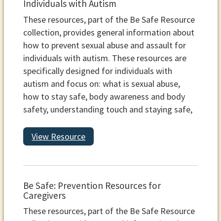
Individuals with Autism
These resources, part of the Be Safe Resource
collection, provides general information about
how to prevent sexual abuse and assault for
individuals with autism. These resources are
specifically designed for individuals with
autism and focus on: what is sexual abuse,
how to stay safe, body awareness and body
safety, understanding touch and staying safe,
View Resource
Be Safe: Prevention Resources for
Caregivers
These resources, part of the Be Safe Resource