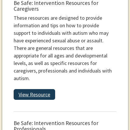
Be Safe: Intervention Resources for
Caregivers
These resources are designed to provide
information and tips on how to provide
support to individuals with autism who may
have experienced sexual abuse or assault.
There are general resources that are
appropriate for all ages and developmental
levels, as well as specific resources for
caregivers, professionals and individuals with
autism.
View Resource
Be Safe: Intervention Resources for
Professionals