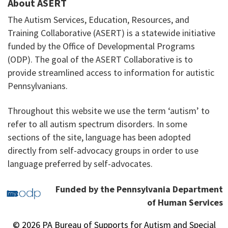
About ASERT
The Autism Services, Education, Resources, and
Training Collaborative (ASERT) is a statewide initiative
funded by the Office of Developmental Programs
(ODP). The goal of the ASERT Collaborative is to
provide streamlined access to information for autistic
Pennsylvanians.
Throughout this website we use the term ‘autism’ to
refer to all autism spectrum disorders. In some
sections of the site, language has been adopted
directly from self-advocacy groups in order to use
language preferred by self-advocates.
Funded by the Pennsylvania Department
of Human Services
© 2026 PA Bureau of Supports for Autism and Special