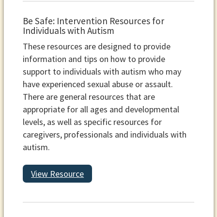
Be Safe: Intervention Resources for
Individuals with Autism
These resources are designed to provide
information and tips on how to provide
support to individuals with autism who may
have experienced sexual abuse or assault.
There are general resources that are
appropriate for all ages and developmental
levels, as well as specific resources for
caregivers, professionals and individuals with
autism.
View Resource