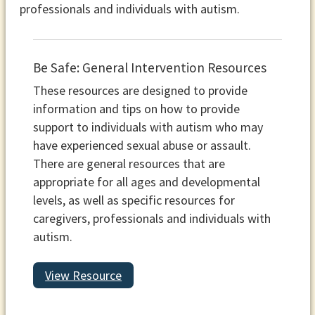
professionals and individuals with autism.
Be Safe: General Intervention Resources
These resources are designed to provide
information and tips on how to provide
support to individuals with autism who may
have experienced sexual abuse or assault.
There are general resources that are
appropriate for all ages and developmental
levels, as well as specific resources for
caregivers, professionals and individuals with
autism.
View Resource