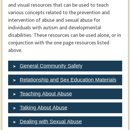
and visual resources that can be used to teach
various concepts related to the prevention and
intervention of abuse and sexual abuse for
individuals with autism and developmental
disabilities. These resources can be used alone, or in
conjunction with the one page resources listed
above.
General Community Safety
Relationship and Sex Education Materials
Teaching About Abuse
Talking About Abuse
Dealing with Sexual Abuse