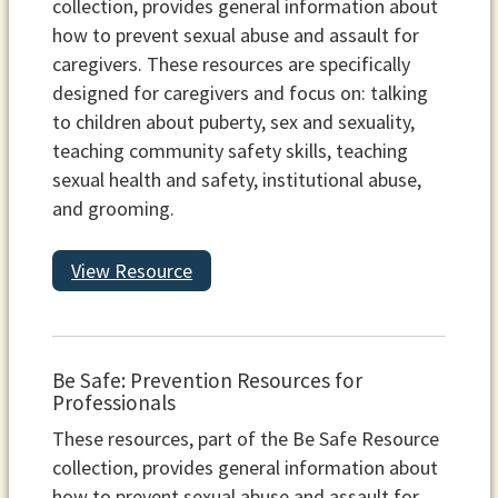
collection, provides general information about
how to prevent sexual abuse and assault for
caregivers. These resources are specifically
designed for caregivers and focus on: talking
to children about puberty, sex and sexuality,
teaching community safety skills, teaching
sexual health and safety, institutional abuse,
and grooming.
View Resource
Be Safe: Prevention Resources for
Professionals
These resources, part of the Be Safe Resource
collection, provides general information about
how to prevent sexual abuse and assault for