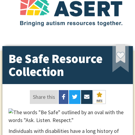
Be Safe Resource
Collection
Share this
RATE
Individuals with disabilities have a long history of