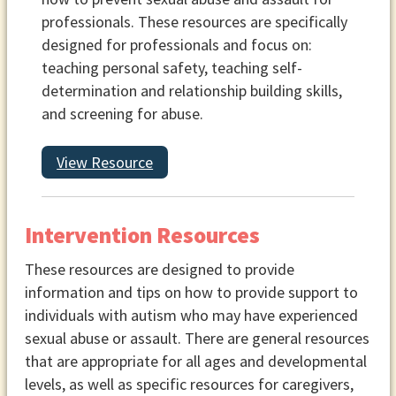
professionals. These resources are specifically
designed for professionals and focus on:
teaching personal safety, teaching self-
determination and relationship building skills,
and screening for abuse.
View Resource
Intervention Resources
These resources are designed to provide
information and tips on how to provide support to
individuals with autism who may have experienced
sexual abuse or assault. There are general resources
that are appropriate for all ages and developmental
levels, as well as specific resources for caregivers,