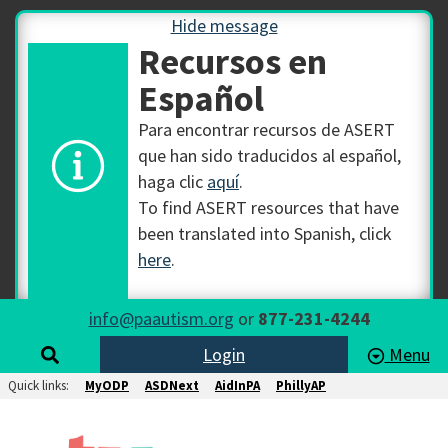
Hide message
Recursos en
Español
Para encontrar recursos de ASERT
que han sido traducidos al español,
haga clic
aquí
.
To find ASERT resources that have
been translated into Spanish, click
here
.
info@paautism.org
or
877-231-4244
Login
Menu
Quick links:
MyODP
ASDNext
AidInPA
PhillyAP