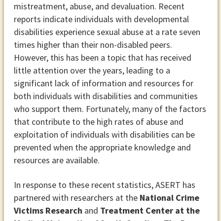
mistreatment, abuse, and devaluation. Recent
reports indicate individuals with developmental
disabilities experience sexual abuse at a rate seven
times higher than their non-disabled peers.
However, this has been a topic that has received
little attention over the years, leading to a
significant lack of information and resources for
both individuals with disabilities and communities
who support them. Fortunately, many of the factors
that contribute to the high rates of abuse and
exploitation of individuals with disabilities can be
prevented when the appropriate knowledge and
resources are available.
In response to these recent statistics, ASERT has
partnered with researchers at the
National Crime
Victims Research
and
Treatment Center at the