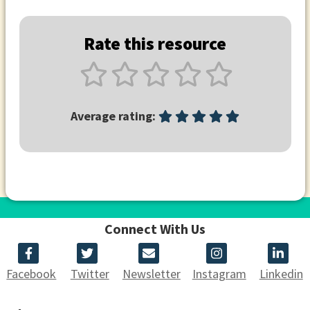
Rate this resource
Average rating:
Connect With Us
Facebook
Twitter
Newsletter
Instagram
Linkedin