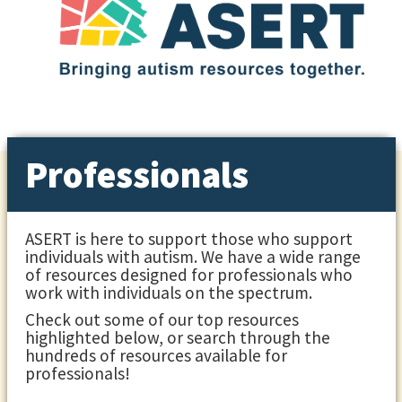
Professionals
ASERT is here to support those who support
individuals with autism. We have a wide range
of resources designed for professionals who
work with individuals on the spectrum.
Check out some of our top resources
highlighted below, or search through the
hundreds of resources available for
professionals!