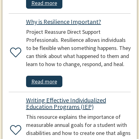
Read more
Why is Resilience Important?
Project Reassure Direct Support
Professionals. Resilience allows individuals
to be flexible when something happens. They
can think about what happened to them and
learn to how to change, respond, and heal.
Read more
Writing Effective Individualized
Education Programs (IEP)
This resource explains the importance of
measurable annual goals for a student with
disabilities and how to create one that aligns