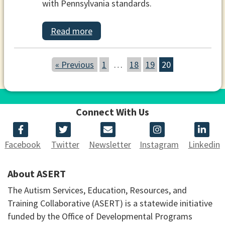
with Pennsylvania standards.
Read more
« Previous
1
…
18
19
20
Connect With Us
Facebook
Twitter
Newsletter
Instagram
Linkedin
About ASERT
The Autism Services, Education, Resources, and
Training Collaborative (ASERT) is a statewide initiative
funded by the Office of Developmental Programs