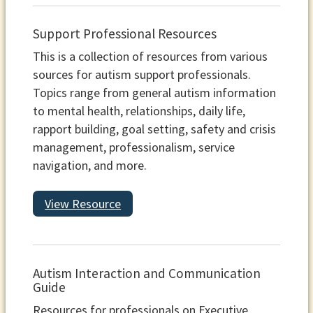
Support Professional Resources
This is a collection of resources from various
sources for autism support professionals.
Topics range from general autism information
to mental health, relationships, daily life,
rapport building, goal setting, safety and crisis
management, professionalism, service
navigation, and more.
View Resource
Autism Interaction and Communication
Guide
Resources for professionals on Executive