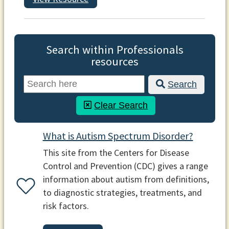
Search within Professionals
resources
Search
Clear Search
What is Autism Spectrum Disorder?
This site from the Centers for Disease
Control and Prevention (CDC) gives a range
information about autism from definitions,
to diagnostic strategies, treatments, and
risk factors.