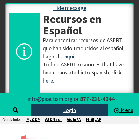
Hide message
Recursos en
Español
Para encontrar recursos de ASERT
que han sido traducidos al español,
haga clic
aquí
.
To find ASERT resources that have
been translated into Spanish, click
here
.
info@paautism.org
or
877-231-4244
Login
Menu
Quick links:
MyODP
ASDNext
AidInPA
PhillyAP