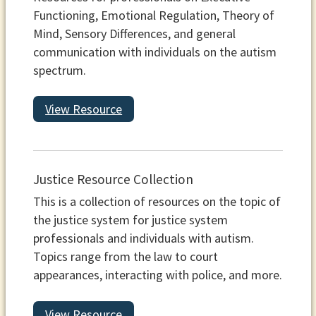
Functioning, Emotional Regulation, Theory of
Mind, Sensory Differences, and general
communication with individuals on the autism
spectrum.
View Resource
Justice Resource Collection
This is a collection of resources on the topic of
the justice system for justice system
professionals and individuals with autism.
Topics range from the law to court
appearances, interacting with police, and more.
View Resource