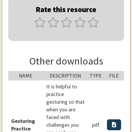
Rate this resource
Other downloads
NAME
DESCRIPTION
TYPE
FILE
It is helpful to
practice
gesturing so that
when you are
faced with
Gesturing
challenges you
pdf
Practice