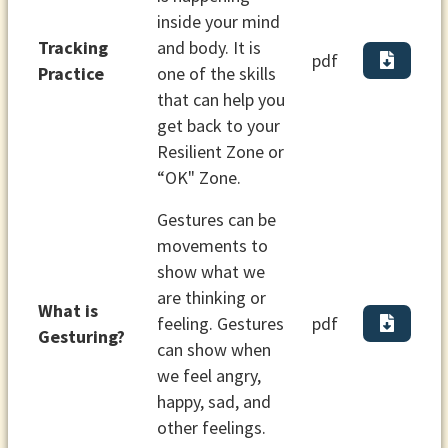
inside your mind
Tracking
and body. It is
pdf
Practice
one of the skills
that can help you
get back to your
Resilient Zone or
“OK" Zone.
Gestures can be
movements to
show what we
are thinking or
What is
feeling. Gestures
pdf
Gesturing?
can show when
we feel angry,
happy, sad, and
other feelings.