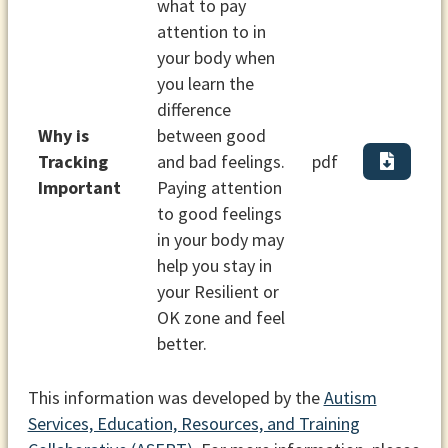
what to pay
attention to in
your body when
you learn the
difference
Why is
between good
Tracking
and bad feelings.
pdf
Important
Paying attention
to good feelings
in your body may
help you stay in
your Resilient or
OK zone and feel
better.
This information was developed by the
Autism
Services, Education, Resources, and Training