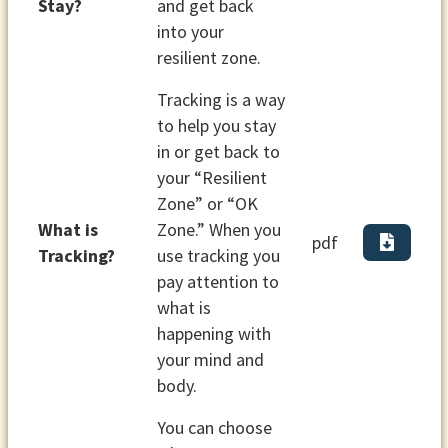
Stay?
and get back
into your
resilient zone.
Tracking is a way
to help you stay
in or get back to
your “Resilient
Zone” or “OK
What is
Zone.” When you
pdf
Tracking?
use tracking you
pay attention to
what is
happening with
your mind and
body.
You can choose