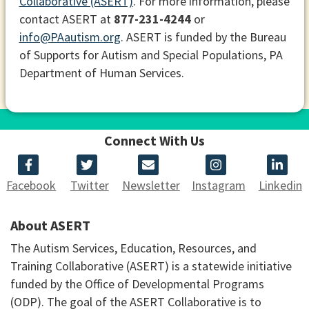
Collaborative (ASERT)
. For more information, please
contact ASERT at
877-231-4244
or
info@PAautism.org
. ASERT is funded by the Bureau
of Supports for Autism and Special Populations, PA
Department of Human Services.
Connect With Us
Facebook
Twitter
Newsletter
Instagram
Linkedin
About ASERT
The Autism Services, Education, Resources, and
Training Collaborative (ASERT) is a statewide initiative
funded by the Office of Developmental Programs
(ODP). The goal of the ASERT Collaborative is to