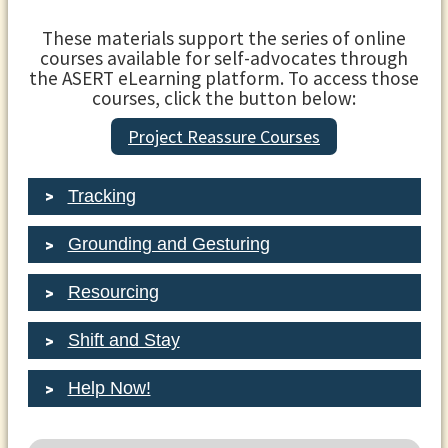
These materials support the series of online
courses available for self-advocates through
the ASERT eLearning platform. To access those
courses, click the button below:
Project Reassure Courses
Tracking
Grounding and Gesturing
Resourcing
Shift and Stay
Help Now!