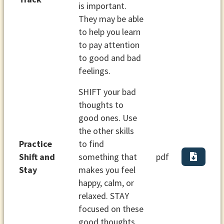
is important.
They may be able
to help you learn
to pay attention
to good and bad
feelings.
SHIFT your bad
thoughts to
good ones. Use
the other skills
Practice
to find
Shift and
something that
pdf
Stay
makes you feel
happy, calm, or
relaxed. STAY
focused on these
good thoughts.