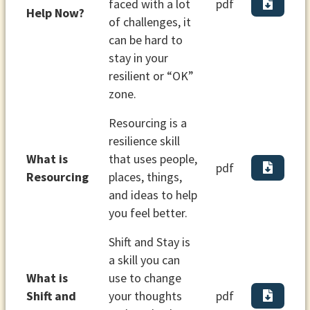
faced with a lot
pdf
Help Now?
of challenges, it
can be hard to
stay in your
resilient or “OK”
zone.
Resourcing is a
resilience skill
What is
that uses people,
pdf
Resourcing
places, things,
and ideas to help
you feel better.
Shift and Stay is
a skill you can
What is
use to change
Shift and
your thoughts
pdf