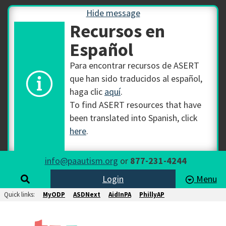
Hide message
Recursos en
Español
Para encontrar recursos de ASERT
que han sido traducidos al español,
haga clic
aquí
.
To find ASERT resources that have
been translated into Spanish, click
here
.
info@paautism.org
or
877-231-4244
Login
Menu
Quick links:
MyODP
ASDNext
AidInPA
PhillyAP