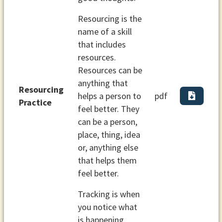
Resourcing is the
name of a skill
that includes
resources.
Resources can be
anything that
Resourcing
helps a person to
pdf
Practice
feel better. They
can be a person,
place, thing, idea
or, anything else
that helps them
feel better.
Tracking is when
you notice what
is happening