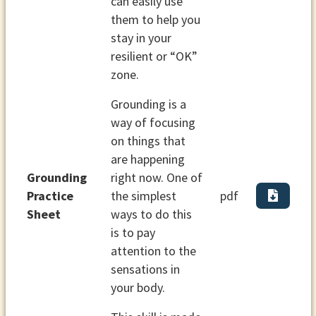
can easily use
them to help you
stay in your
resilient or “OK”
zone.
Grounding is a
way of focusing
on things that
are happening
Grounding
right now. One of
Practice
the simplest
pdf
Sheet
ways to do this
is to pay
attention to the
sensations in
your body.