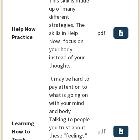
This skill is made
up of many
different
strategies. The
Help Now
skills in Help
pdf
Practice
Now! focus on
your body
instead of your
thoughts.
It may be hard to
pay attention to
what is going on
with your mind
and body.
Talking to people
Learning
you trust about
How to
pdf
these “feelings”
Track