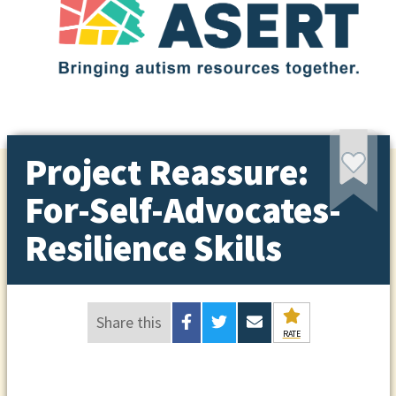
Project Reassure:
For-Self-Advocates-
Resilience Skills
Share this
RATE