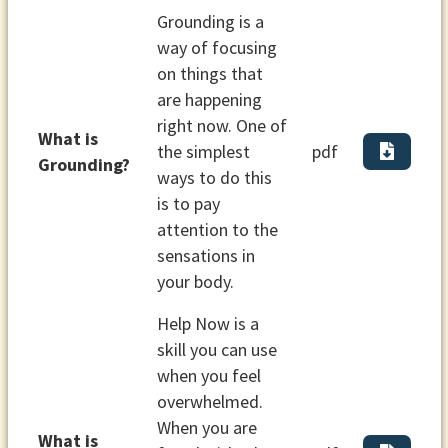
Grounding is a
way of focusing
on things that
are happening
right now. One of
What is
the simplest
pdf
Grounding?
ways to do this
is to pay
attention to the
sensations in
your body.
Help Now is a
skill you can use
when you feel
overwhelmed.
When you are
What is