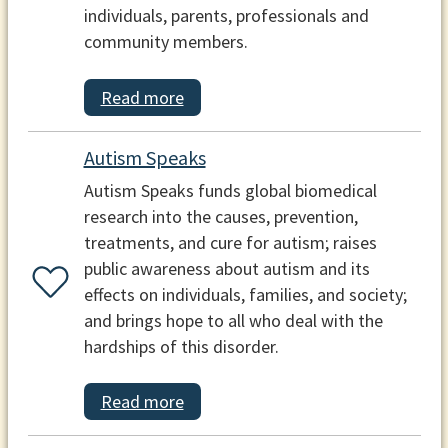
individuals, parents, professionals and
community members.
Read more
Autism Speaks
Autism Speaks funds global biomedical
research into the causes, prevention,
treatments, and cure for autism; raises
public awareness about autism and its
effects on individuals, families, and society;
and brings hope to all who deal with the
hardships of this disorder.
Read more