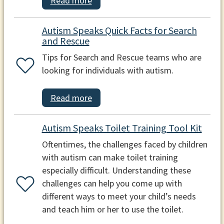
Read more
Autism Speaks Quick Facts for Search
and Rescue
Tips for Search and Rescue teams who are
looking for individuals with autism.
Read more
Autism Speaks Toilet Training Tool Kit
Oftentimes, the challenges faced by children
with autism can make toilet training
especially difficult. Understanding these
challenges can help you come up with
different ways to meet your child’s needs
and teach him or her to use the toilet.