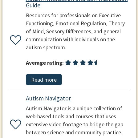
Guide
Resources for professionals on Executive
Functioning, Emotional Regulation, Theory
of Mind, Sensory Differences, and general
communication with individuals on the
autism spectrum.
Average rating:
Read more
Autism Navigator
Autism Navigator is a unique collection of
web-based tools and courses that uses
extensive video footage to bridge the gap
between science and community practice.