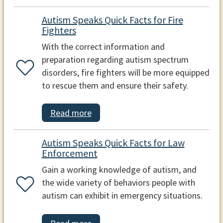
Autism Speaks Quick Facts for Fire
Fighters
With the correct information and
preparation regarding autism spectrum
disorders, fire fighters will be more equipped
to rescue them and ensure their safety.
Read more
Autism Speaks Quick Facts for Law
Enforcement
Gain a working knowledge of autism, and
the wide variety of behaviors people with
autism can exhibit in emergency situations.