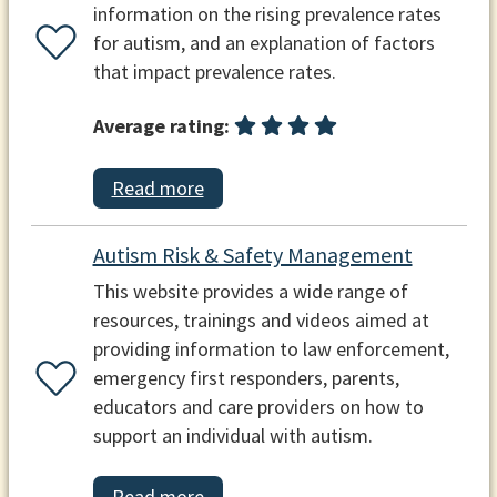
information on the rising prevalence rates
for autism, and an explanation of factors
that impact prevalence rates.
Average rating:
Read more
Autism Risk & Safety Management
This website provides a wide range of
resources, trainings and videos aimed at
providing information to law enforcement,
emergency first responders, parents,
educators and care providers on how to
support an individual with autism.
Read more