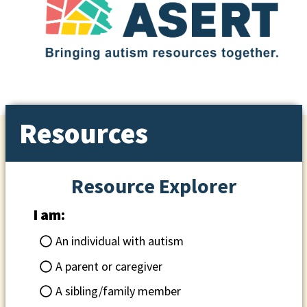
Resources
Resource Explorer
I am:
An individual with autism
A parent or caregiver
A sibling/family member