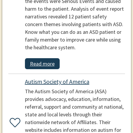
the events were Serious Events and caused
harm to the patient. Analysis of event report
narratives revealed 12 patient safety
concern themes involving patients with ASD.
Know what you can do as an ASD patient or
family member to improve care while using
the healthcare system.
Read more
Autism Society of America
The Autism Society of America (ASA)
provides advocacy, education, information,
referral, support and community at national,
state and local levels through their
nationwide network of Affiliates. Their
website includes information on autism for