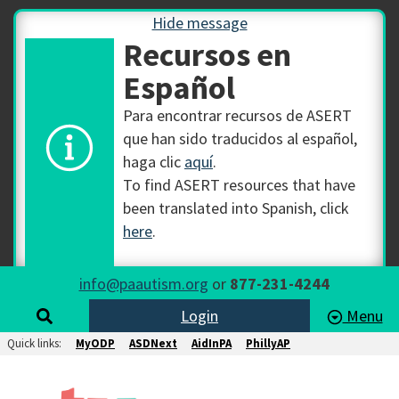
Hide message
Recursos en
Español
Para encontrar recursos de ASERT
que han sido traducidos al español,
haga clic
aquí
.
To find ASERT resources that have
been translated into Spanish, click
here
.
info@paautism.org
or
877-231-4244
Login
Menu
Quick links:
MyODP
ASDNext
AidInPA
PhillyAP