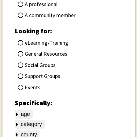
A professional
A community member
Looking for:
eLearning/Training
General Resources
Social Groups
Support Groups
Events
Specifically:
age
category
county