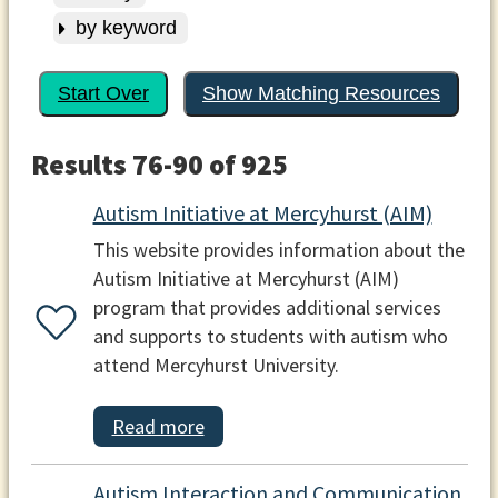
by keyword
Start Over
Show Matching Resources
Results 76-90 of 925
Autism Initiative at Mercyhurst (AIM)
This website provides information about the
Autism Initiative at Mercyhurst (AIM)
program that provides additional services
and supports to students with autism who
attend Mercyhurst University.
Read more
Autism Interaction and Communication