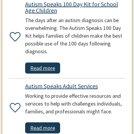
Autism Speaks 100 Day Kit for School
Age Children
The days after an autism diagnosis can be
overwhelming. The Autism Speaks 100 Day
Kit helps families of children make the best
possible use of the 100 days following
diagnosis.
Read more
Autism Speaks Adult Services
Working to provide effective resources and
services to help with challenges individuals,
families, and professionals might face.
Read more