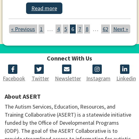
Read more
« Previous
1
…
4
5
6
7
8
…
62
Next »
Connect With Us
Facebook
Twitter
Newsletter
Instagram
Linkedin
About ASERT
The Autism Services, Education, Resources, and
Training Collaborative (ASERT) is a statewide initiative
funded by the Office of Developmental Programs
(ODP). The goal of the ASERT Collaborative is to
provide streamlined access to information for autistic