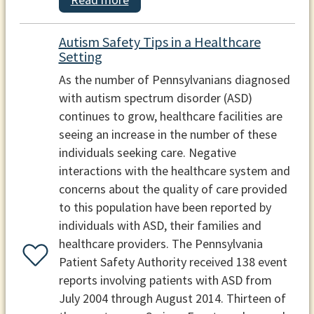
Autism Safety Tips in a Healthcare
Setting
As the number of Pennsylvanians diagnosed
with autism spectrum disorder (ASD)
continues to grow, healthcare facilities are
seeing an increase in the number of these
individuals seeking care. Negative
interactions with the healthcare system and
concerns about the quality of care provided
to this population have been reported by
individuals with ASD, their families and
healthcare providers. The Pennsylvania
Patient Safety Authority received 138 event
reports involving patients with ASD from
July 2004 through August 2014. Thirteen of