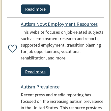
Read more
Autism Now: Employment Resources
This website focuses on job-related subjects
such as employment research and reports,
supported employment, transition planning
for job opportunities, vocational
rehabilitation, and more.
Read more
Autism Prevalence
Recent press and media reporting has
focused on the increasing autism prevalence
in the United States. This resource provides