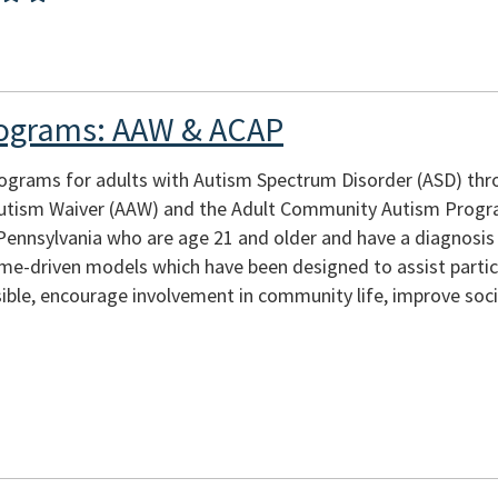
rograms: AAW & ACAP
rograms for adults with Autism Spectrum Disorder (ASD) th
 Autism Waiver (AAW) and the Adult Community Autism Prog
 Pennsylvania who are age 21 and older and have a diagnosi
e-driven models which have been designed to assist partici
ible, encourage involvement in community life, improve socia