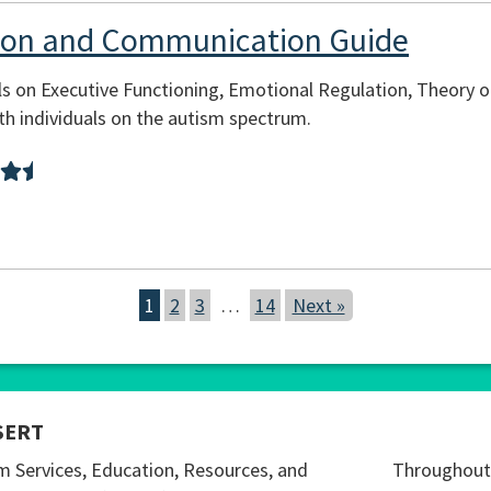
tion and Communication Guide
s on Executive Functioning, Emotional Regulation, Theory o
h individuals on the autism spectrum.
1
2
3
…
14
Next »
SERT
m Services, Education, Resources, and
Throughout 