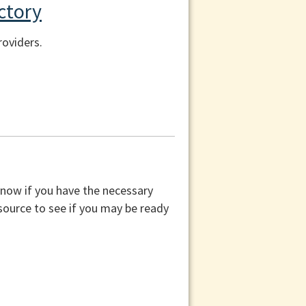
ctory
roviders.
know if you have the necessary
esource to see if you may be ready