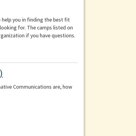
help you in finding the best fit
 looking for. The camps listed on
ganization if you have questions.
)
rnative Communications are, how