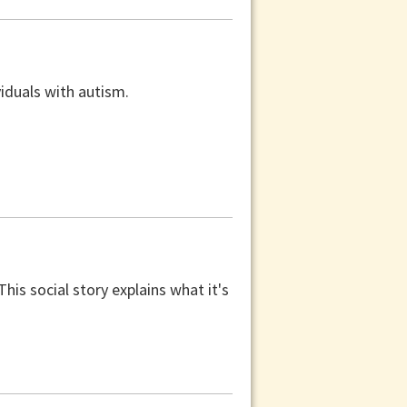
viduals with autism.
is social story explains what it's