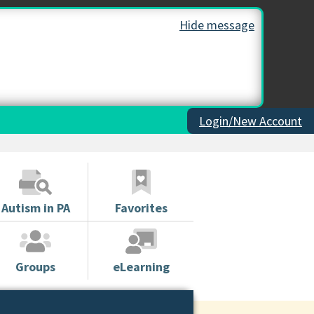
Hide message
Login/New Account
Autism in PA
Favorites
Groups
eLearning