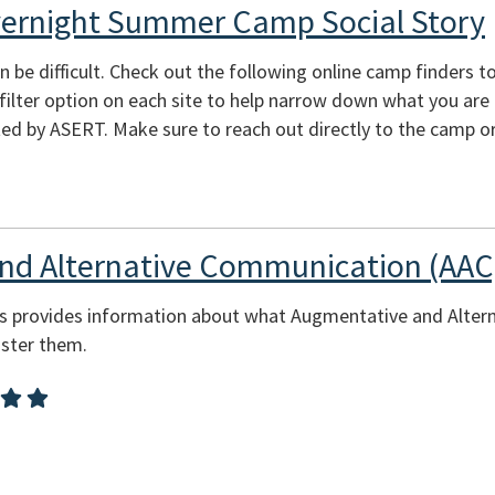
vernight Summer Camp Social Story
e difficult. Check out the following online camp finders to 
e filter option on each site to help narrow down what you are
ed by ASERT. Make sure to reach out directly to the camp or
nd Alternative Communication (AAC
ces provides information about what Augmentative and Alte
ster them.