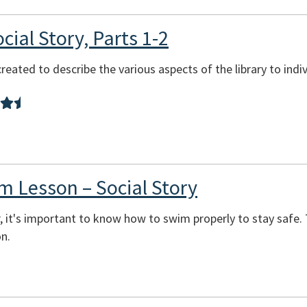
cial Story, Parts 1-2
reated to describe the various aspects of the library to indi
m Lesson – Social Story
it's important to know how to swim properly to stay safe. Th
on.