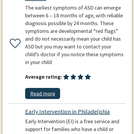
The earliest symptoms of ASD can emerge
between 6 – 18 months of age, with reliable
diagnosis possible by 24 months. These
symptoms are developmental “red flags”
and do not necessarily mean your child has
ASD but you may want to contact your
child’s doctor if you notice these symptoms
in your child.
Average rating:
Read more
Early Intervention in Philadelphia
Early Intervention (EI) is a free service and
support for families who have a child or