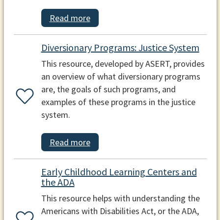
Read more
Diversionary Programs: Justice System
This resource, developed by ASERT, provides
an overview of what diversionary programs
are, the goals of such programs, and
examples of these programs in the justice
system.
Read more
Early Childhood Learning Centers and
the ADA
This resource helps with understanding the
Americans with Disabilities Act, or the ADA,