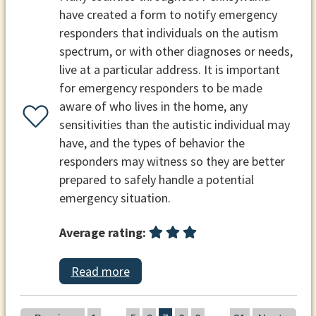
have created a form to notify emergency
responders that individuals on the autism
spectrum, or with other diagnoses or needs,
live at a particular address. It is important
for emergency responders to be made
aware of who lives in the home, any
sensitivities than the autistic individual may
have, and the types of behavior the
responders may witness so they are better
prepared to safely handle a potential
emergency situation.
Average rating:
Read more