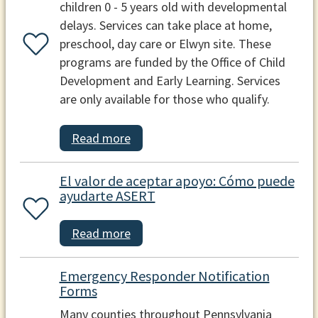
children 0 - 5 years old with developmental
delays. Services can take place at home,
preschool, day care or Elwyn site. These
programs are funded by the Office of Child
Development and Early Learning. Services
are only available for those who qualify.
Read more
El valor de aceptar apoyo: Cómo puede
ayudarte ASERT
Read more
Emergency Responder Notification
Forms
Many counties throughout Pennsylvania