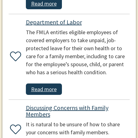
Read more
Department of Labor
The FMLA entitles eligible employees of
covered employers to take unpaid, job-
protected leave for their own health or to
care for a family member, including to care
for the employee’s spouse, child, or parent
who has a serious health condition.
Read more
Discussing Concerns with Family
Members
It is natural to be unsure of how to share
your concerns with family members.