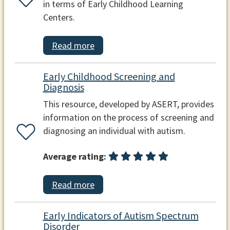
in terms of Early Childhood Learning
Centers.
Read more
Early Childhood Screening and
Diagnosis
This resource, developed by ASERT, provides
information on the process of screening and
diagnosing an individual with autism.
Average rating:
Read more
Early Indicators of Autism Spectrum
Disorder