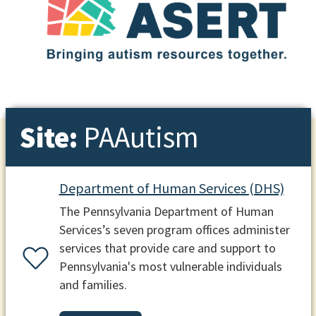
Site:
PAAutism
Department of Human Services (DHS)
The Pennsylvania Department of Human
Services’s seven program offices administer
services that provide care and support to
Pennsylvania's most vulnerable individuals
and families.