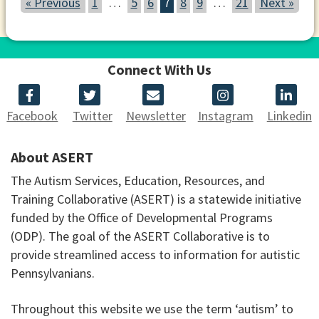
« Previous
1
…
5
6
7
8
9
…
21
Next »
Connect With Us
Facebook
Twitter
Newsletter
Instagram
Linkedin
About ASERT
The Autism Services, Education, Resources, and
Training Collaborative (ASERT) is a statewide initiative
funded by the Office of Developmental Programs
(ODP). The goal of the ASERT Collaborative is to
provide streamlined access to information for autistic
Pennsylvanians.
Throughout this website we use the term ‘autism’ to