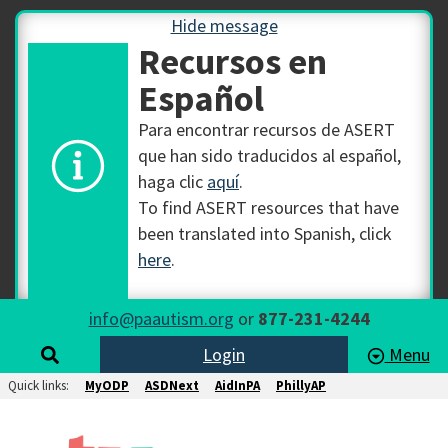
Hide message
Recursos en
Español
Para encontrar recursos de ASERT
que han sido traducidos al español,
haga clic
aquí
.
To find ASERT resources that have
been translated into Spanish, click
here
.
info@paautism.org
or
877-231-4244
Login
Menu
Quick links:
MyODP
ASDNext
AidInPA
PhillyAP